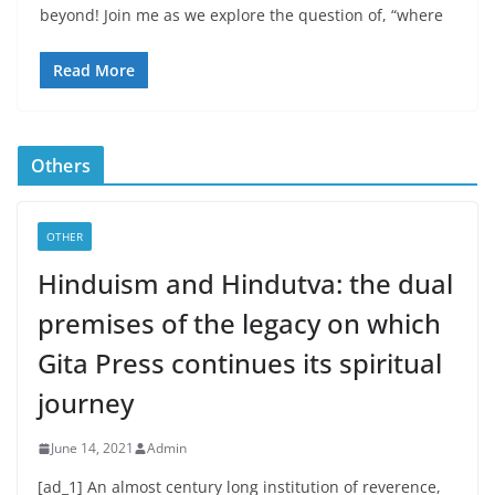
beyond! Join me as we explore the question of, “where
Read More
Others
OTHER
Hinduism and Hindutva: the dual
premises of the legacy on which
Gita Press continues its spiritual
journey
June 14, 2021
Admin
[ad_1] An almost century long institution of reverence,