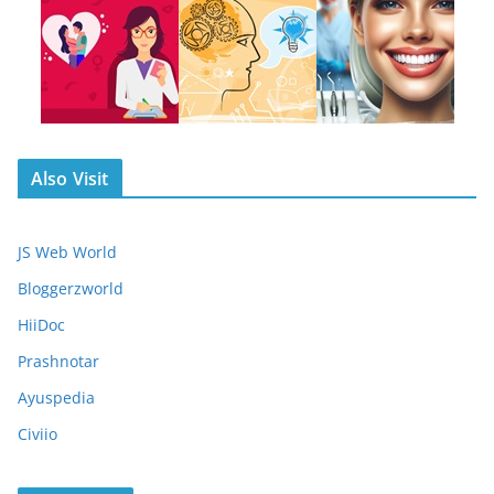
Also Visit
JS Web World
Bloggerzworld
HiiDoc
Prashnotar
Ayuspedia
Civiio