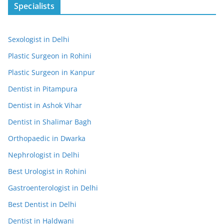
Specialists
Sexologist in Delhi
Plastic Surgeon in Rohini
Plastic Surgeon in Kanpur
Dentist in Pitampura
Dentist in Ashok Vihar
Dentist in Shalimar Bagh
Orthopaedic in Dwarka
Nephrologist in Delhi
Best Urologist in Rohini
Gastroenterologist in Delhi
Best Dentist in Delhi
Dentist in Haldwani