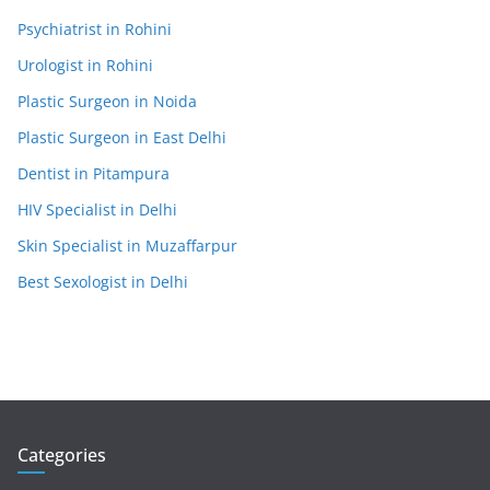
Psychiatrist in Rohini
Urologist in Rohini
Plastic Surgeon in Noida
Plastic Surgeon in East Delhi
Dentist in Pitampura
HIV Specialist in Delhi
Skin Specialist in Muzaffarpur
Best Sexologist in Delhi
Categories