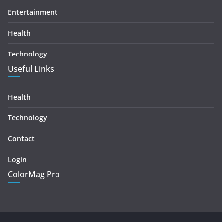
Entertainment
Health
Technology
Useful Links
Health
Technology
Contact
Login
ColorMag Pro