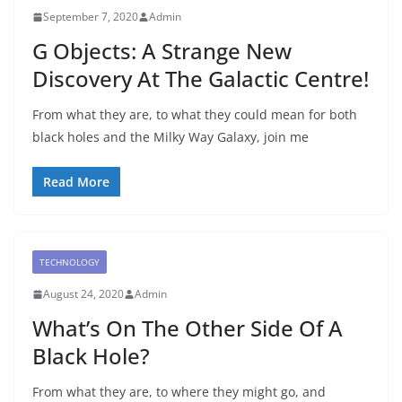
September 7, 2020
Admin
G Objects: A Strange New
Discovery At The Galactic Centre!
From what they are, to what they could mean for both
black holes and the Milky Way Galaxy, join me
Read More
TECHNOLOGY
August 24, 2020
Admin
What’s On The Other Side Of A
Black Hole?
From what they are, to where they might go, and