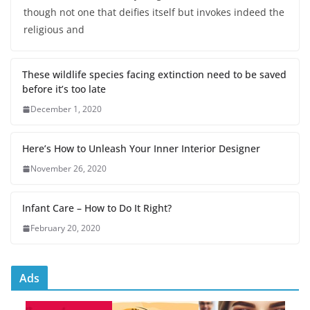
though not one that deifies itself but invokes indeed the
religious and
These wildlife species facing extinction need to be saved
before it’s too late
December 1, 2020
Here’s How to Unleash Your Inner Interior Designer
November 26, 2020
Infant Care – How to Do It Right?
February 20, 2020
Ads