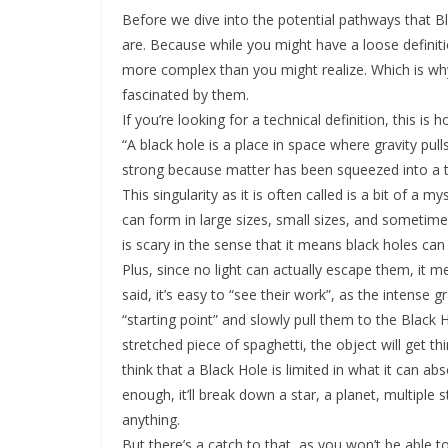
Before we dive into the potential pathways that B
are. Because while you might have a loose definiti
more complex than you might realize. Which is w
fascinated by them.
If you’re looking for a technical definition, this i
“A black hole is a place in space where gravity pul
strong because matter has been squeezed into a ti
This singularity as it is often called is a bit of a
can form in large sizes, small sizes, and sometimes
is scary in the sense that it means black holes can
Plus, since no light can actually escape them, it m
said, it’s easy to “see their work”, as the intense 
“starting point” and slowly pull them to the Black 
stretched piece of spaghetti, the object will get thi
think that a Black Hole is limited in what it can ab
enough, it’ll break down a star, a planet, multiple 
anything.
But there’s a catch to that, as you won’t be able