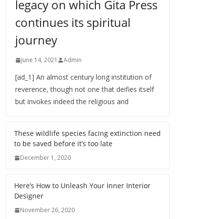
legacy on which Gita Press
continues its spiritual
journey
June 14, 2021
Admin
[ad_1] An almost century long institution of
reverence, though not one that deifies itself
but invokes indeed the religious and
These wildlife species facing extinction need
to be saved before it’s too late
December 1, 2020
Here’s How to Unleash Your Inner Interior
Designer
November 26, 2020