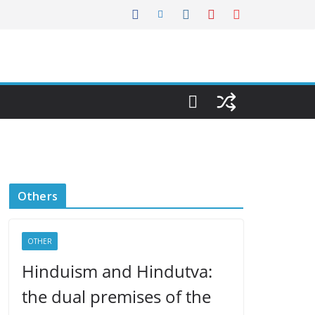
Others
OTHER
Hinduism and Hindutva:
the dual premises of the