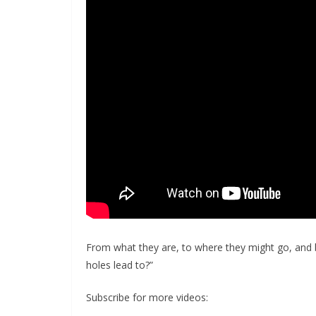
From what they are, to where they might go, and 
holes lead to?”
Subscribe for more videos: