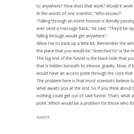
to anywhere? How does that work? Would it work a
In the words of one scientist, “Who knows?”
“Falling through an event horizon is literally pas
ever send a message back,” he said. “They’d be ri
falling through would get anywhere.”
Allow me to back up a little bit. Remember the whol
the place that you would be “stretched to” is the ho
The big end of the funnel is the black hole that you
that is hidden beneath its intense gravity. Now, if
would have an access point through the core that 
The problem here is that most scientists believe ba
what awaits you at the end. So if you think about t
nothing could get out of said funnel. That’s what a l
point. Which would be a problem for those who thi
source