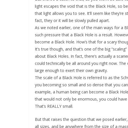
light escapes the void that is the Black Hole, so b
that light allows you to see. It’ll seem like they’r
fact, they or it will be slowly pulled apart.
As we noted earlier, one of the main ways for a Bla
such pressure that a Black Hole is a result. Howeve
become a Black Hole. How’s that for a scary thou
It’s true though, and that’s one of the big “scalin
about Black Holes. In fact, there’s actually a scari
could technically be all around you right now. The o
large enough to exert their own gravity.
The scale of a Black Hole is referred to as the S
you becoming so small and so dense that you can fi
example, a human being can become a Black Hole
that would not only be enormous, you could have to
That’s REALLY small.
But that raises the question that we posed earlier,
all sizes, and be anywhere from the size of a mas