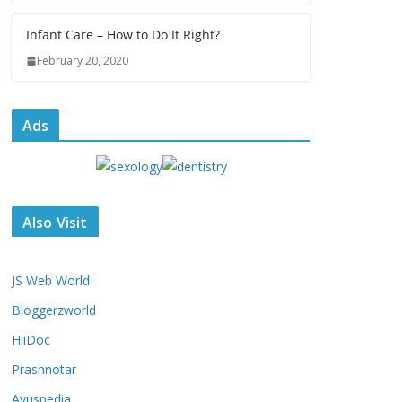
Infant Care – How to Do It Right?
February 20, 2020
Ads
Also Visit
JS Web World
Bloggerzworld
HiiDoc
Prashnotar
Ayuspedia