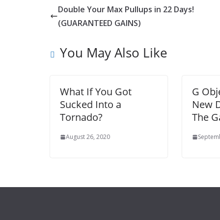
Double Your Max Pullups in 22 Days!
(GUARANTEED GAINS)
You May Also Like
What If You Got
G Obje
Sucked Into a
New D
Tornado?
The Ga
August 26, 2020
Septemb