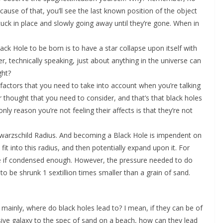
ecause of that, you’ll see the last known position of the object
e stuck in place and slowly going away until they’re gone. When in
ck Hole to be born is to have a star collapse upon itself with
r, technically speaking, just about anything in the universe can
ght?
g” factors that you need to take into account when you’re talking
er thought that you need to consider, and that’s that black holes
nly reason you’re not feeling their affects is that they’re not
chwarzschild Radius. And becoming a Black Hole is impendent on
t into this radius, and then potentially expand upon it. For
 if condensed enough. However, the pressure needed to do
 be shrunk 1 sextillion times smaller than a grain of sand.
 mainly, where do black holes lead to? I mean, if they can be of
sive galaxy to the spec of sand on a beach, how can they lead