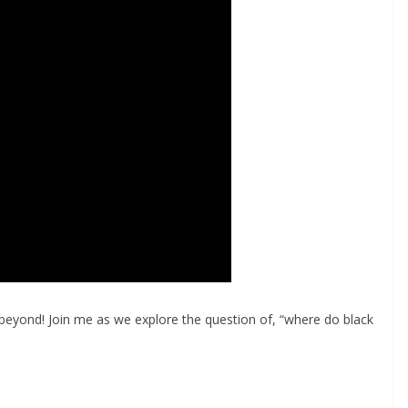
beyond! Join me as we explore the question of, “where do black