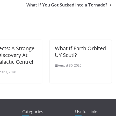
What If You Got Sucked Into a Tornado?
cts: A Strange
What If Earth Orbited
iscovery At
UY Scuti?
lactic Centre!
August 30, 2020
er 7, 2020
Categories
Useful Links