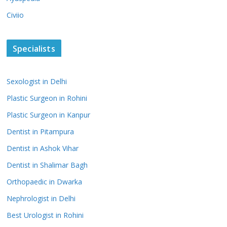
Civiio
Specialists
Sexologist in Delhi
Plastic Surgeon in Rohini
Plastic Surgeon in Kanpur
Dentist in Pitampura
Dentist in Ashok Vihar
Dentist in Shalimar Bagh
Orthopaedic in Dwarka
Nephrologist in Delhi
Best Urologist in Rohini