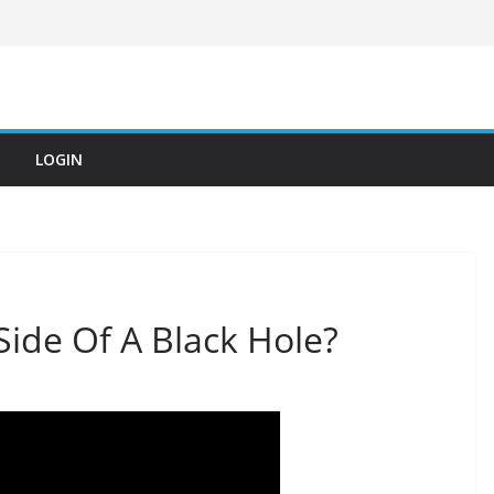
LOGIN
ide Of A Black Hole?