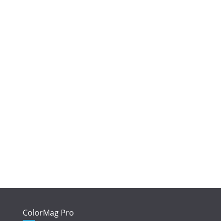
ColorMag Pro