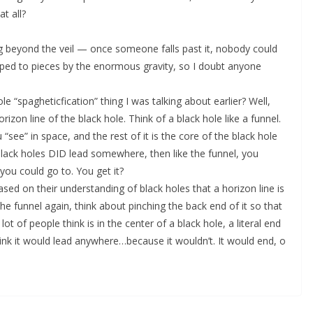
t all?
sing beyond the veil — once someone falls past it, nobody could
pped to pieces by the enormous gravity, so I doubt anyone
e “spagheticfication” thing I was talking about earlier? Well,
rizon line of the black hole. Think of a black hole like a funnel.
 “see” in space, and the rest of it is the core of the black hole
 black holes DID lead somewhere, then like the funnel, you
you could go to. You get it?
sed on their understanding of black holes that a horizon line is
he funnel again, think about pinching the back end of it so that
ot of people think is in the center of a black hole, a literal end
nk it would lead anywhere…because it wouldn’t. It would end, o