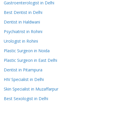
Gastroenterologist in Delhi
Best Dentist in Delhi
Dentist in Haldwani
Psychiatrist in Rohini
Urologist in Rohini
Plastic Surgeon in Noida
Plastic Surgeon in East Delhi
Dentist in Pitampura
HIV Specialist in Delhi
Skin Specialist in Muzaffarpur
Best Sexologist in Delhi