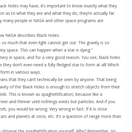
lack Holes may have, it’s important to know exactly what they
on as to what they are and what they do, they’re actually far
hy many people in NASA and other space programs are
s how NASA describes Black Holes:
ls so much that even light cannot get out. The gravity is so
ny space. This can happen when a star is dying.”
 mystery in space, and for a very good reason. You see, black holes
 they don’t even need a fully fledged star to form at all! Which
 form in various ways.
eans that they can’t technically be seen by anyone. That being
gravity of the Black Holes is enough to stretch objects from their
Hole. This is known as spaghettification, because like a
nner and thinner until nothings exists but particles. And if you
sorb, you would be wrong. Very wrong in fact. If it is close
stars and planets at once, etc. It’s a question of range more than
 to observe the spaghettification yourself. Why? Remember, no