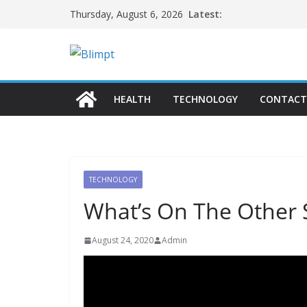
Skip
Latest:
Thursday, August 6, 2026
to
content
HEALTH
TECHNOLOGY
CONTACT
TECHNOLOGY
What’s On The Other S
August 24, 2020
Admin