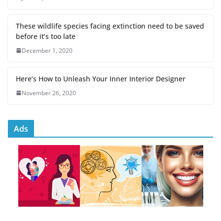
These wildlife species facing extinction need to be saved
before it’s too late
December 1, 2020
Here’s How to Unleash Your Inner Interior Designer
November 26, 2020
Ads