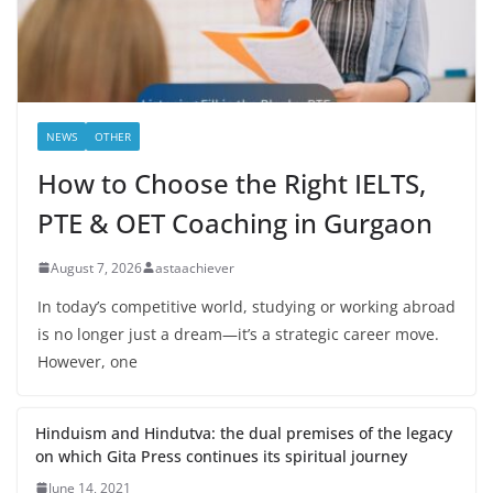
NEWS
OTHER
How to Choose the Right IELTS,
PTE & OET Coaching in Gurgaon
August 7, 2026
astaachiever
In today’s competitive world, studying or working abroad
is no longer just a dream—it’s a strategic career move.
However, one
Hinduism and Hindutva: the dual premises of the legacy
on which Gita Press continues its spiritual journey
June 14, 2021