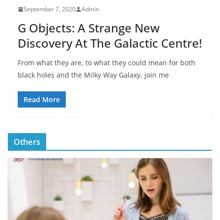
September 7, 2020
Admin
G Objects: A Strange New
Discovery At The Galactic Centre!
From what they are, to what they could mean for both
black holes and the Milky Way Galaxy, join me
Read More
Others