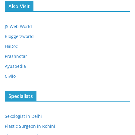
Also Visit
JS Web World
Bloggerzworld
HiiDoc
Prashnotar
Ayuspedia
Civiio
Specialists
Sexologist in Delhi
Plastic Surgeon in Rohini