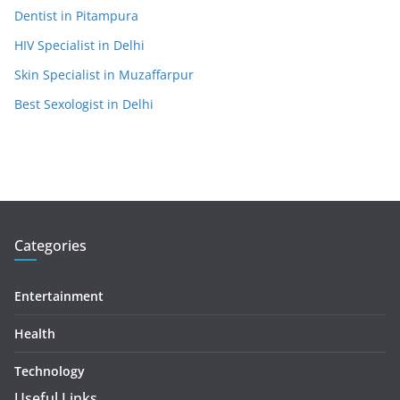
Dentist in Pitampura
HIV Specialist in Delhi
Skin Specialist in Muzaffarpur
Best Sexologist in Delhi
Categories
Entertainment
Health
Technology
Useful Links