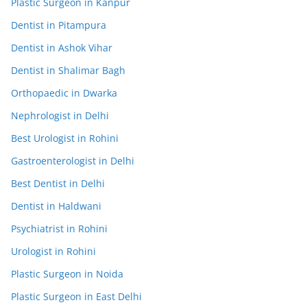
Plastic Surgeon in Kanpur
Dentist in Pitampura
Dentist in Ashok Vihar
Dentist in Shalimar Bagh
Orthopaedic in Dwarka
Nephrologist in Delhi
Best Urologist in Rohini
Gastroenterologist in Delhi
Best Dentist in Delhi
Dentist in Haldwani
Psychiatrist in Rohini
Urologist in Rohini
Plastic Surgeon in Noida
Plastic Surgeon in East Delhi