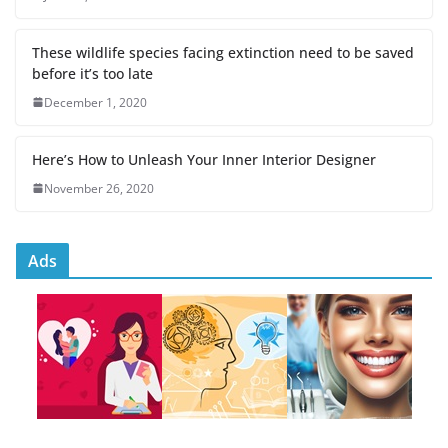
These wildlife species facing extinction need to be saved
before it’s too late
December 1, 2020
Here’s How to Unleash Your Inner Interior Designer
November 26, 2020
Ads