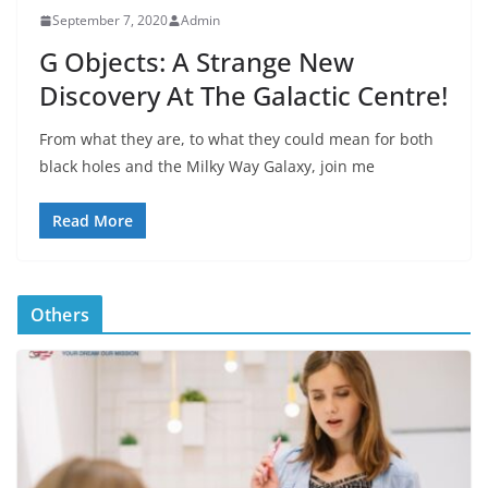
September 7, 2020
Admin
G Objects: A Strange New
Discovery At The Galactic Centre!
From what they are, to what they could mean for both
black holes and the Milky Way Galaxy, join me
Read More
Others