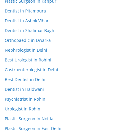
Plastic Surgeon in Kanpur
Dentist in Pitampura
Dentist in Ashok Vihar
Dentist in Shalimar Bagh
Orthopaedic in Dwarka
Nephrologist in Delhi
Best Urologist in Rohini
Gastroenterologist in Delhi
Best Dentist in Delhi
Dentist in Haldwani
Psychiatrist in Rohini
Urologist in Rohini
Plastic Surgeon in Noida
Plastic Surgeon in East Delhi