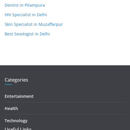
Dentist in Pitampura
HIV Specialist in Delhi
Skin Specialist in Muzaffarpur
Best Sexologist in Delhi
Categories
Entertainment
Health
Technology
Useful Links