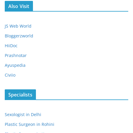
Also Visit
JS Web World
Bloggerzworld
HiiDoc
Prashnotar
Ayuspedia
Civiio
Specialists
Sexologist in Delhi
Plastic Surgeon in Rohini