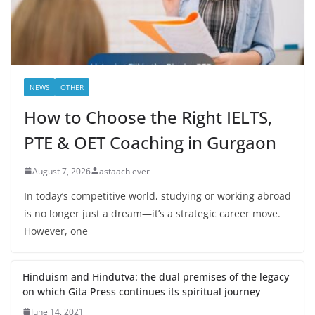
NEWS
OTHER
How to Choose the Right IELTS,
PTE & OET Coaching in Gurgaon
August 7, 2026
astaachiever
In today’s competitive world, studying or working abroad
is no longer just a dream—it’s a strategic career move.
However, one
Hinduism and Hindutva: the dual premises of the legacy
on which Gita Press continues its spiritual journey
June 14, 2021