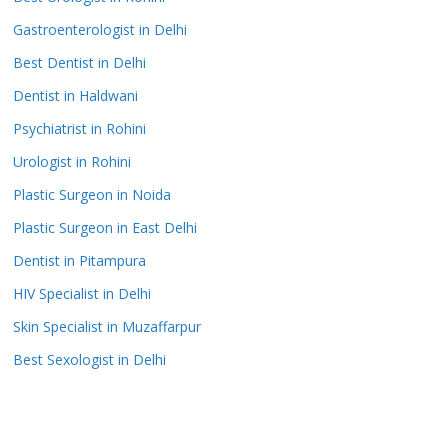
Gastroenterologist in Delhi
Best Dentist in Delhi
Dentist in Haldwani
Psychiatrist in Rohini
Urologist in Rohini
Plastic Surgeon in Noida
Plastic Surgeon in East Delhi
Dentist in Pitampura
HIV Specialist in Delhi
Skin Specialist in Muzaffarpur
Best Sexologist in Delhi