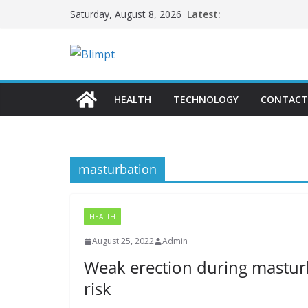
Skip
Latest:
Saturday, August 8, 2026
to
content
HEALTH
TECHNOLOGY
CONTACT
masturbation
HEALTH
August 25, 2022
Admin
Weak erection during masturb
risk