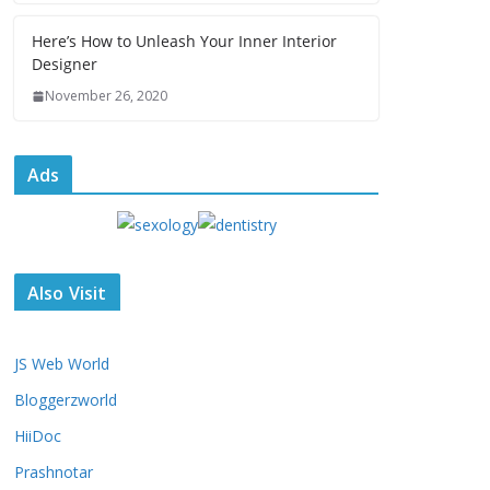
Here’s How to Unleash Your Inner Interior
Designer
November 26, 2020
Ads
Also Visit
JS Web World
Bloggerzworld
HiiDoc
Prashnotar