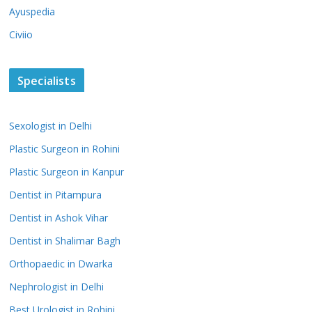
Ayuspedia
Civiio
Specialists
Sexologist in Delhi
Plastic Surgeon in Rohini
Plastic Surgeon in Kanpur
Dentist in Pitampura
Dentist in Ashok Vihar
Dentist in Shalimar Bagh
Orthopaedic in Dwarka
Nephrologist in Delhi
Best Urologist in Rohini