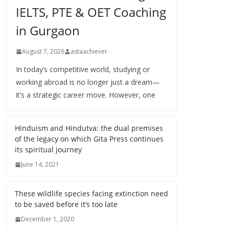
IELTS, PTE & OET Coaching
in Gurgaon
August 7, 2026
astaachiever
In today’s competitive world, studying or
working abroad is no longer just a dream—
it’s a strategic career move. However, one
Hinduism and Hindutva: the dual premises
of the legacy on which Gita Press continues
its spiritual journey
June 14, 2021
These wildlife species facing extinction need
to be saved before it’s too late
December 1, 2020