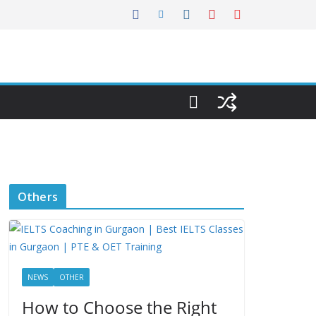
Others
NEWS
OTHER
How to Choose the Right