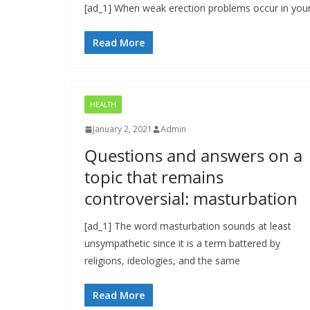
[ad_1] When weak erection problems occur in young
Read More
HEALTH
January 2, 2021
Admin
Questions and answers on a
topic that remains
controversial: masturbation
[ad_1] The word masturbation sounds at least
unsympathetic since it is a term battered by
religions, ideologies, and the same
Read More