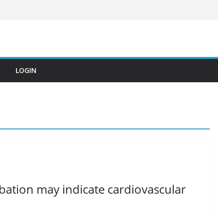
LOGIN
ation may indicate cardiovascular