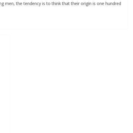
 men, the tendency is to think that their origin is one hundred