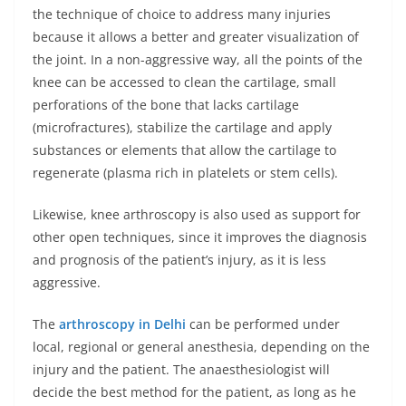
the technique of choice to address many injuries
because it allows a better and greater visualization of
the joint. In a non-aggressive way, all the points of the
knee can be accessed to clean the cartilage, small
perforations of the bone that lacks cartilage
(microfractures), stabilize the cartilage and apply
substances or elements that allow the cartilage to
regenerate (plasma rich in platelets or stem cells).
Likewise, knee arthroscopy is also used as support for
other open techniques, since it improves the diagnosis
and prognosis of the patient’s injury, as it is less
aggressive.
The
arthroscopy in Delhi
can be performed under
local, regional or general anesthesia, depending on the
injury and the patient. The anaesthesiologist will
decide the best method for the patient, as long as he