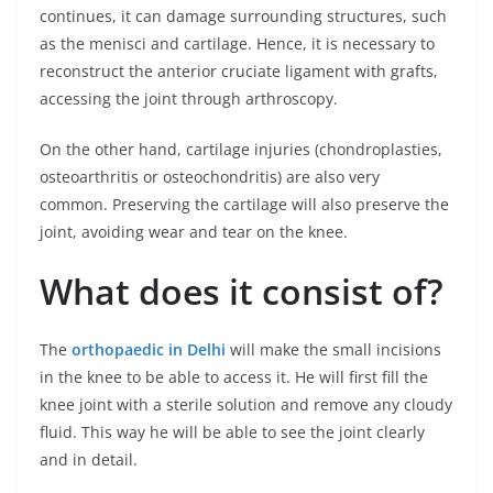
continues, it can damage surrounding structures, such
as the menisci and cartilage. Hence, it is necessary to
reconstruct the anterior cruciate ligament with grafts,
accessing the joint through arthroscopy.
On the other hand, cartilage injuries (chondroplasties,
osteoarthritis or osteochondritis) are also very
common. Preserving the cartilage will also preserve the
joint, avoiding wear and tear on the knee.
What does it consist of?
The
orthopaedic in Delhi
will make the small incisions
in the knee to be able to access it. He will first fill the
knee joint with a sterile solution and remove any cloudy
fluid. This way he will be able to see the joint clearly
and in detail.