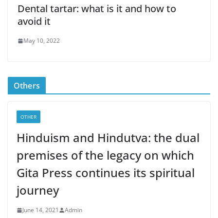
Dental tartar: what is it and how to
avoid it
May 10, 2022
Others
OTHER
Hinduism and Hindutva: the dual
premises of the legacy on which
Gita Press continues its spiritual
journey
June 14, 2021
Admin