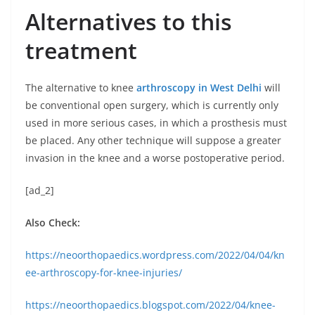
Alternatives to this
treatment
The alternative to knee
arthroscopy in West Delhi
will
be conventional open surgery, which is currently only
used in more serious cases, in which a prosthesis must
be placed. Any other technique will suppose a greater
invasion in the knee and a worse postoperative period.
[ad_2]
Also Check:
https://neoorthopaedics.wordpress.com/2022/04/04/kn
ee-arthroscopy-for-knee-injuries/
https://neoorthopaedics.blogspot.com/2022/04/knee-