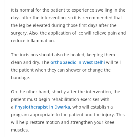
It is normal for the patient to experience swelling in the
days after the intervention, so it is recommended that
the leg be elevated during those first days after the
surgery. Also, the application of ice will relieve pain and
reduce inflammation.
The incisions should also be healed, keeping them
clean and dry. The
orthopaedic in West Delhi
will tell
the patient when they can shower or change the
bandage.
On the other hand, shortly after the intervention, the
patient must begin rehabilitation exercises with
a
Physiotherapist in Dwarka
, who will establish a
program appropriate to the patient and the injury. This
will help restore motion and strengthen your knee
muscles.