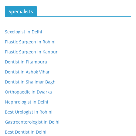
Specialists
Sexologist in Delhi
Plastic Surgeon in Rohini
Plastic Surgeon in Kanpur
Dentist in Pitampura
Dentist in Ashok Vihar
Dentist in Shalimar Bagh
Orthopaedic in Dwarka
Nephrologist in Delhi
Best Urologist in Rohini
Gastroenterologist in Delhi
Best Dentist in Delhi