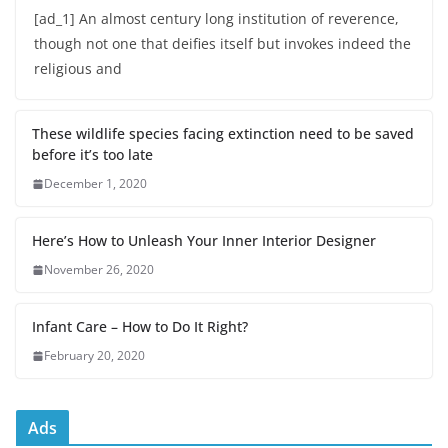
[ad_1] An almost century long institution of reverence,
though not one that deifies itself but invokes indeed the
religious and
These wildlife species facing extinction need to be saved
before it’s too late
December 1, 2020
Here’s How to Unleash Your Inner Interior Designer
November 26, 2020
Infant Care – How to Do It Right?
February 20, 2020
Ads