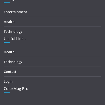
Entertainment
Health
Technology
Useful Links
Health
Technology
Contact
Login
ColorMag Pro