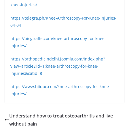
knee-injuries/
https://telegra.ph/Knee-Arthroscopy-For-Knee-Injuries-
04-04
https://picgiraffe.com/knee-arthroscopy-for-knee-
injuries/
https://orthopedicindelhi.joomla.com/index.php?
view=article&id=1:knee-arthroscopy-for-knee-
injuries&catid=8
https://www.hiidoc.com/knee-arthroscopy-for-knee-
injuries/
Understand how to treat osteoarthritis and live
without pain