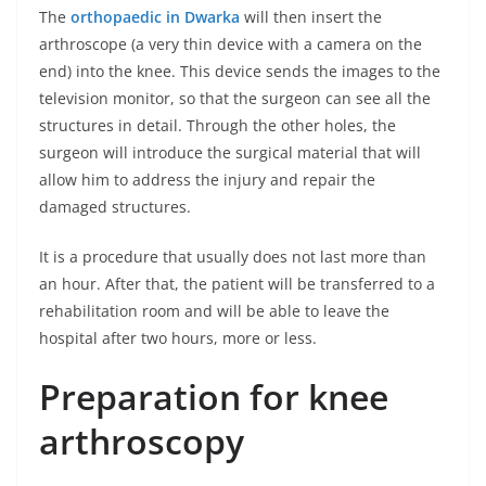
The
orthopaedic in Dwarka
will then insert the
arthroscope (a very thin device with a camera on the
end) into the knee. This device sends the images to the
television monitor, so that the surgeon can see all the
structures in detail. Through the other holes, the
surgeon will introduce the surgical material that will
allow him to address the injury and repair the
damaged structures.
It is a procedure that usually does not last more than
an hour. After that, the patient will be transferred to a
rehabilitation room and will be able to leave the
hospital after two hours, more or less.
Preparation for knee
arthroscopy