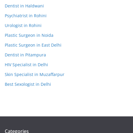
Dentist in Haldwani
Psychiatrist in Rohini
Urologist in Rohini
Plastic Surgeon in Noida
Plastic Surgeon in East Delhi
Dentist in Pitampura
HIV Specialist in Delhi
Skin Specialist in Muzaffarpur
Best Sexologist in Delhi
Categories