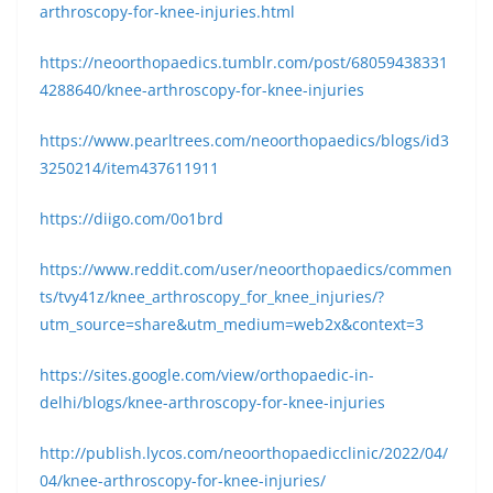
arthroscopy-for-knee-injuries.html
https://neoorthopaedics.tumblr.com/post/68059438331
4288640/knee-arthroscopy-for-knee-injuries
https://www.pearltrees.com/neoorthopaedics/blogs/id3
3250214/item437611911
https://diigo.com/0o1brd
https://www.reddit.com/user/neoorthopaedics/commen
ts/tvy41z/knee_arthroscopy_for_knee_injuries/?
utm_source=share&utm_medium=web2x&context=3
https://sites.google.com/view/orthopaedic-in-
delhi/blogs/knee-arthroscopy-for-knee-injuries
http://publish.lycos.com/neoorthopaedicclinic/2022/04/
04/knee-arthroscopy-for-knee-injuries/