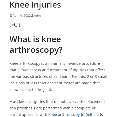
Knee Injuries
April 4, 2022
Admin
[ad_1]
What is knee
arthroscopy?
Knee arthroscopy is a minimally invasive procedure
that allows access and treatment of injuries that affect
the various structures of said joint. For this, 2 or 3 small
incisions of less than one centimeter are made that
allow access to the joint.
Most knee surgeries that do not involve the placement
of a prosthesis are performed with a complete or
partial approach with
knee arthroscopy in Delhi
. It is