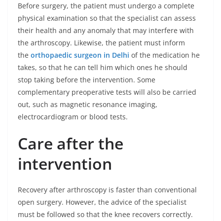
Before surgery, the patient must undergo a complete
physical examination so that the specialist can assess
their health and any anomaly that may interfere with
the arthroscopy. Likewise, the patient must inform
the
orthopaedic surgeon in Delhi
of the medication he
takes, so that he can tell him which ones he should
stop taking before the intervention. Some
complementary preoperative tests will also be carried
out, such as magnetic resonance imaging,
electrocardiogram or blood tests.
Care after the
intervention
Recovery after arthroscopy is faster than conventional
open surgery. However, the advice of the specialist
must be followed so that the knee recovers correctly.