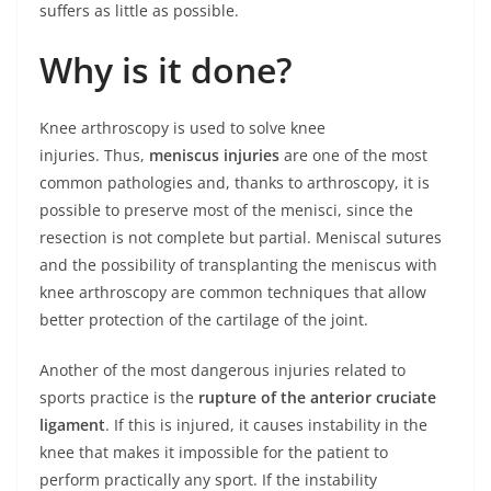
suffers as little as possible.
Why is it done?
Knee arthroscopy is used to solve knee
injuries. Thus,
meniscus injuries
are one of the most
common pathologies and, thanks to arthroscopy, it is
possible to preserve most of the menisci, since the
resection is not complete but partial. Meniscal sutures
and the possibility of transplanting the meniscus with
knee arthroscopy are common techniques that allow
better protection of the cartilage of the joint.
Another of the most dangerous injuries related to
sports practice is the
rupture of the anterior cruciate
ligament
. If this is injured, it causes instability in the
knee that makes it impossible for the patient to
perform practically any sport. If the instability