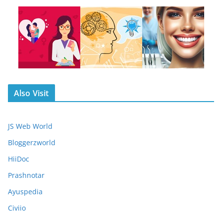
Also Visit
JS Web World
Bloggerzworld
HiiDoc
Prashnotar
Ayuspedia
Civiio