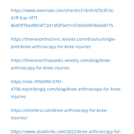
https://www.evernote.com/shard/s518/sh/07b3fc5c-
41ff-fcac-9f7f-
864f3f7bed80/4f72d14fdf5e01c07ee5096f46ed8775
https://theneoorthoclinic.wixsite.com/drashu/single-
post/knee-arthroscopy-for-knee-injuries
https://theneoorthopaedic.weebly.com/blog/knee-
arthroscopy-for-knee-injuries
https://site-3956990-5781-
4708.mystrikingly.com/blog/knee-arthroscopy-for-knee-
injuries
https://shortkro.com/knee-arthroscopy-for-knee-
injuries/
https://www.atoallinks.com/2022/knee-arthroscopy-for-