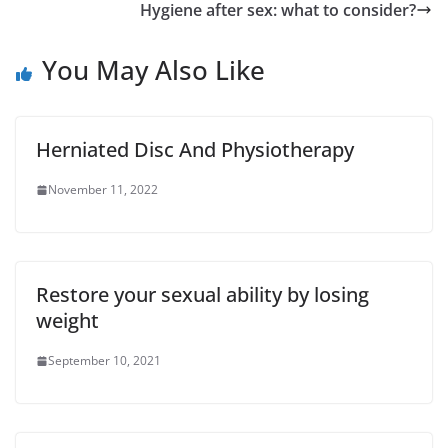
Hygiene after sex: what to consider?
You May Also Like
Herniated Disc And Physiotherapy
November 11, 2022
Restore your sexual ability by losing
weight
September 10, 2021