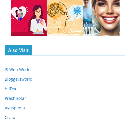
Also Visit
JS Web World
Bloggerzworld
HiiDoc
Prashnotar
Ayuspedia
Civiio