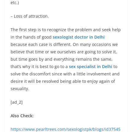
etc.)
– Loss of attraction.
The first step is to recognize the problem and seek help
in the hands of good
sexologist doctor in Delhi
because each case is different. On many occasions we
believe that time or we ourselves are going to solve it,
but time goes by and everything remains the same,
that’s why it is best to go to a
sex specialist in Delhi
to
solve the discomfort since with a little involvement and
desire it will be resolved being able to enjoy again of
sexuality.
[ad_2]
Also Check:
https://www.pearltrees.com/sexologistpk/blogs/id37545