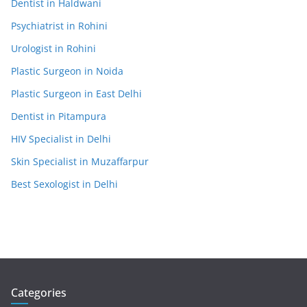
Dentist in Haldwani
Psychiatrist in Rohini
Urologist in Rohini
Plastic Surgeon in Noida
Plastic Surgeon in East Delhi
Dentist in Pitampura
HIV Specialist in Delhi
Skin Specialist in Muzaffarpur
Best Sexologist in Delhi
Categories