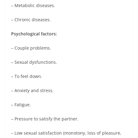
– Metabolic diseases.
– Chronic diseases.
Psychological factors:
– Couple problems.
– Sexual dysfunctions.
– To feel down.
– Anxiety and stress.
– Fatigue.
– Pressure to satisfy the partner.
– Low sexual satisfaction (monotony, loss of pleasure,