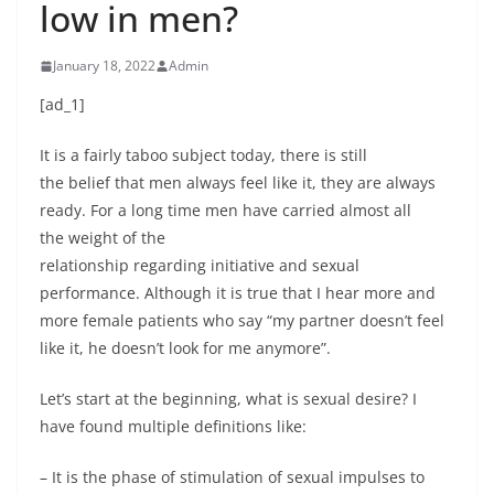
low in men?
January 18, 2022
Admin
[ad_1]
It is a fairly taboo subject today, there is still
the belief that men always feel like it, they are always
ready. For a long time men have carried almost all
the weight of the
relationship regarding initiative and sexual
performance. Although it is true that I hear more and
more female patients who say “my partner doesn’t feel
like it, he doesn’t look for me anymore”.
Let’s start at the beginning, what is sexual desire? I
have found multiple definitions like:
– It is the phase of stimulation of sexual impulses to