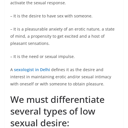
activate the sexual response.
– It is the desire to have sex with someone.
– It is a pleasurable anxiety of an erotic nature, a state
of mind, a propensity to get excited and a host of
pleasant sensations.
– It is the need or sexual impulse.
A
sexologist in Delhi
defines it as the desire and
interest in maintaining erotic and/or sexual intimacy
with oneself or with someone to obtain pleasure.
We must differentiate
several types of low
sexual desire: