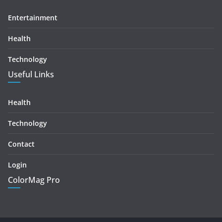
Entertainment
Health
Technology
Useful Links
Health
Technology
Contact
Login
ColorMag Pro