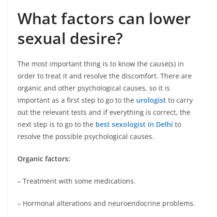
What factors can lower
sexual desire?
The most important thing is to know the cause(s) in
order to treat it and resolve the discomfort. There are
organic and other psychological causes, so it is
important as a first step to go to the
urologist
to carry
out the relevant tests and if everything is correct, the
next step is to go to the
best sexologist in Delhi
to
resolve the possible psychological causes.
Organic factors:
– Treatment with some medications.
– Hormonal alterations and neuroendocrine problems.