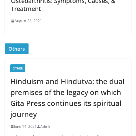
Osteoarthritis: Symptoms, Causes, &
Treatment
August 28, 2021
Others
OTHER
Hinduism and Hindutva: the dual
premises of the legacy on which
Gita Press continues its spiritual
journey
June 14, 2021
Admin