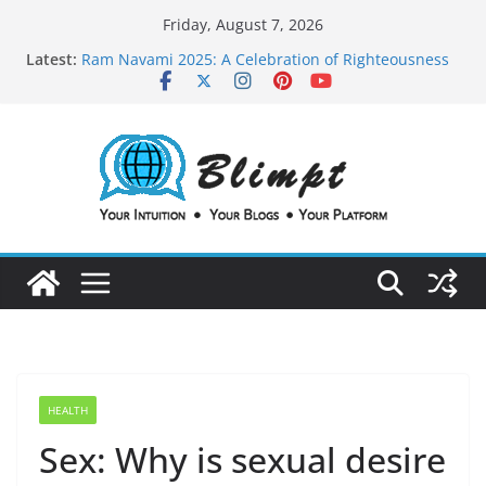
Skip
Friday, August 7, 2026
to
Latest:
Ram Navami 2025: A Celebration of Righteousness
content
and Harmony, with Ayodhya at its Heart
Conducting Polymers Market Insights: Enabling
Next-Generation Electronic Devices
Quantifying the Damage: How Lifestyle Variables
Predict Sexual Dysfunction
Thyroid Disorders and Erectile Dysfunction:
Understanding the Connection
How to Use ChatGPT for SEO: A Powerful Guide for
Smarter, Faster, and More Effective Optimization
HEALTH
Sex: Why is sexual desire