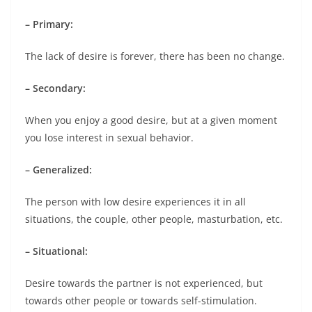
– Primary:
The lack of desire is forever, there has been no change.
– Secondary:
When you enjoy a good desire, but at a given moment
you lose interest in sexual behavior.
– Generalized:
The person with low desire experiences it in all
situations, the couple, other people, masturbation, etc.
– Situational:
Desire towards the partner is not experienced, but
towards other people or towards self-stimulation.