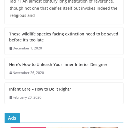
[ad_1] An almost century long institution of reverence,
though not one that deifies itself but invokes indeed the
religious and
These wildlife species facing extinction need to be saved
before it’s too late
December 1, 2020
Here’s How to Unleash Your Inner Interior Designer
November 26, 2020
Infant Care – How to Do It Right?
February 20, 2020
Ads