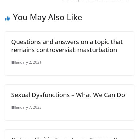
You May Also Like
Questions and answers on a topic that
remains controversial: masturbation
January 2, 2021
Sexual Dysfunctions – What We Can Do
January 7, 2023