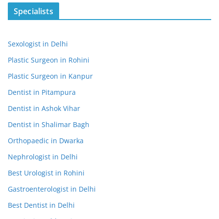
Specialists
Sexologist in Delhi
Plastic Surgeon in Rohini
Plastic Surgeon in Kanpur
Dentist in Pitampura
Dentist in Ashok Vihar
Dentist in Shalimar Bagh
Orthopaedic in Dwarka
Nephrologist in Delhi
Best Urologist in Rohini
Gastroenterologist in Delhi
Best Dentist in Delhi