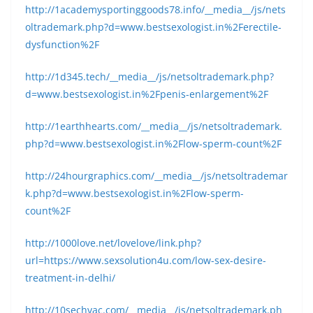
http://1academysportinggoods78.info/__media__/js/nets
oltrademark.php?d=www.bestsexologist.in%2Ferectile-
dysfunction%2F
http://1d345.tech/__media__/js/netsoltrademark.php?
d=www.bestsexologist.in%2Fpenis-enlargement%2F
http://1earthhearts.com/__media__/js/netsoltrademark.
php?d=www.bestsexologist.in%2Flow-sperm-count%2F
http://24hourgraphics.com/__media__/js/netsoltrademar
k.php?d=www.bestsexologist.in%2Flow-sperm-
count%2F
http://1000love.net/lovelove/link.php?
url=https://www.sexsolution4u.com/low-sex-desire-
treatment-in-delhi/
http://10sechvac.com/__media__/js/netsoltrademark.ph