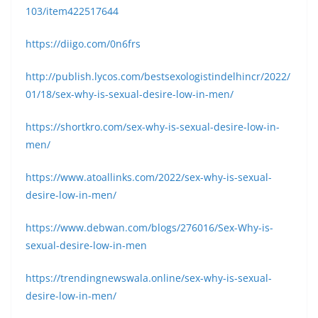
103/item422517644
https://diigo.com/0n6frs
http://publish.lycos.com/bestsexologistindelhincr/2022/
01/18/sex-why-is-sexual-desire-low-in-men/
https://shortkro.com/sex-why-is-sexual-desire-low-in-
men/
https://www.atoallinks.com/2022/sex-why-is-sexual-
desire-low-in-men/
https://www.debwan.com/blogs/276016/Sex-Why-is-
sexual-desire-low-in-men
https://trendingnewswala.online/sex-why-is-sexual-
desire-low-in-men/