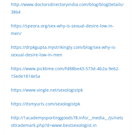
http://www.doctorsdirectoryindia.com/blog/blogDetails/
3864
https://speora.org/sex-why-is-sexual-desire-low-in-
men/
https://drpkgupta.mystrikingly.com/blog/sex-why-is-
sexual-desire-low-in-men
https://www.picktime.com/fd88be43-573d-4b2a-9e62-
15ede1814e5a
https://www.vingle.net/sexologistpk
https://itsmyurls.com/sexologistpk
http://1academysportinggoods78.info/__media__/js/nets
oltrademark.php?d=www.bestsexologist.in