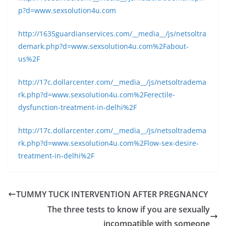
p?d=www.sexsolution4u.com
http://1635guardianservices.com/__media__/js/netsoltra
demark.php?d=www.sexsolution4u.com%2Fabout-
us%2F
http://17c.dollarcenter.com/__media__/js/netsoltradema
rk.php?d=www.sexsolution4u.com%2Ferectile-
dysfunction-treatment-in-delhi%2F
http://17c.dollarcenter.com/__media__/js/netsoltradema
rk.php?d=www.sexsolution4u.com%2Flow-sex-desire-
treatment-in-delhi%2F
TUMMY TUCK INTERVENTION AFTER PREGNANCY
The three tests to know if you are sexually
incompatible with someone