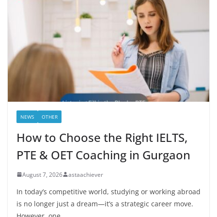
NEWS
OTHER
How to Choose the Right IELTS,
PTE & OET Coaching in Gurgaon
August 7, 2026
astaachiever
In today’s competitive world, studying or working abroad
is no longer just a dream—it’s a strategic career move.
However, one