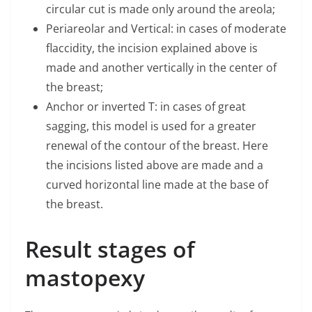
circular cut is made only around the areola;
Periareolar and Vertical: in cases of moderate
flaccidity, the incision explained above is
made and another vertically in the center of
the breast;
Anchor or inverted T: in cases of great
sagging, this model is used for a greater
renewal of the contour of the breast. Here
the incisions listed above are made and a
curved horizontal line made at the base of
the breast.
Result stages of
mastopexy