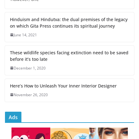
Hinduism and Hindutva: the dual premises of the legacy
on which Gita Press continues its spiritual journey
June 14, 2021
These wildlife species facing extinction need to be saved
before it’s too late
December 1, 2020
Here’s How to Unleash Your Inner Interior Designer
November 26, 2020
Ads