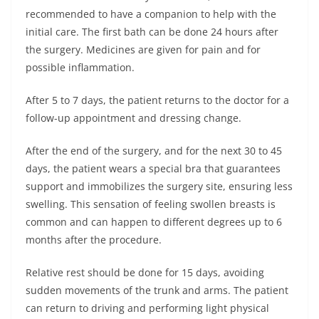
recommended to have a companion to help with the
initial care. The first bath can be done 24 hours after
the surgery. Medicines are given for pain and for
possible inflammation.
After 5 to 7 days, the patient returns to the doctor for a
follow-up appointment and dressing change.
After the end of the surgery, and for the next 30 to 45
days, the patient wears a special bra that guarantees
support and immobilizes the surgery site, ensuring less
swelling. This sensation of feeling swollen breasts is
common and can happen to different degrees up to 6
months after the procedure.
Relative rest should be done for 15 days, avoiding
sudden movements of the trunk and arms. The patient
can return to driving and performing light physical