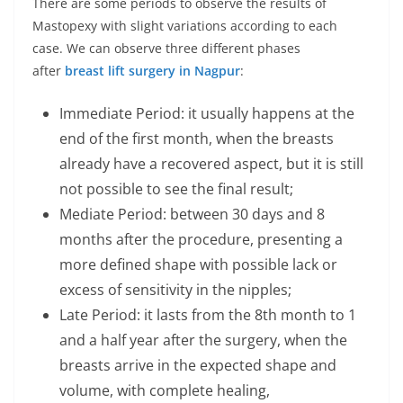
There are some periods to observe the results of
Mastopexy with slight variations according to each
case. We can observe three different phases
after
breast lift surgery in Nagpur
:
Immediate Period: it usually happens at the
end of the first month, when the breasts
already have a recovered aspect, but it is still
not possible to see the final result;
Mediate Period: between 30 days and 8
months after the procedure, presenting a
more defined shape with possible lack or
excess of sensitivity in the nipples;
Late Period: it lasts from the 8th month to 1
and a half year after the surgery, when the
breasts arrive in the expected shape and
volume, with complete healing,