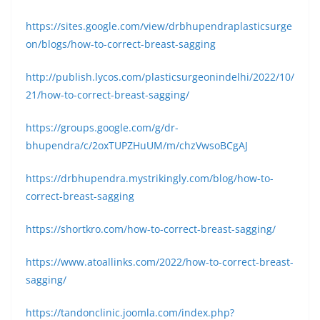
https://sites.google.com/view/drbhupendraplasticsurge
on/blogs/how-to-correct-breast-sagging
http://publish.lycos.com/plasticsurgeonindelhi/2022/10/
21/how-to-correct-breast-sagging/
https://groups.google.com/g/dr-
bhupendra/c/2oxTUPZHuUM/m/chzVwsoBCgAJ
https://drbhupendra.mystrikingly.com/blog/how-to-
correct-breast-sagging
https://shortkro.com/how-to-correct-breast-sagging/
https://www.atoallinks.com/2022/how-to-correct-breast-
sagging/
https://tandonclinic.joomla.com/index.php?