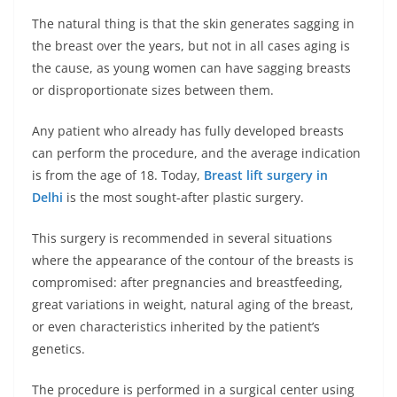
The natural thing is that the skin generates sagging in
the breast over the years, but not in all cases aging is
the cause, as young women can have sagging breasts
or disproportionate sizes between them.
Any patient who already has fully developed breasts
can perform the procedure, and the average indication
is from the age of 18. Today,
Breast lift surgery in
Delhi
is the most sought-after plastic surgery.
This surgery is recommended in several situations
where the appearance of the contour of the breasts is
compromised: after pregnancies and breastfeeding,
great variations in weight, natural aging of the breast,
or even characteristics inherited by the patient’s
genetics.
The procedure is performed in a surgical center using