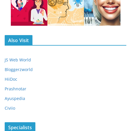
Also Visit
JS Web World
Bloggerzworld
HiiDoc
Prashnotar
Ayuspedia
Civiio
Specialists