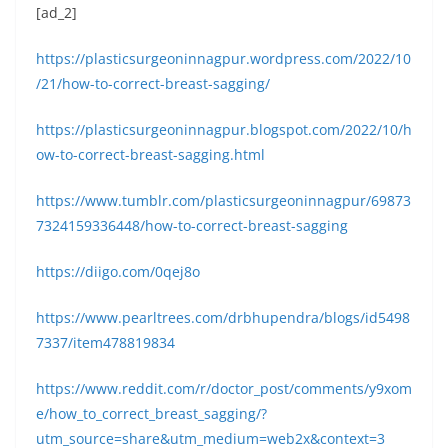
[ad_2]
https://plasticsurgeoninnagpur.wordpress.com/2022/10
/21/how-to-correct-breast-sagging/
https://plasticsurgeoninnagpur.blogspot.com/2022/10/h
ow-to-correct-breast-sagging.html
https://www.tumblr.com/plasticsurgeoninnagpur/69873
7324159336448/how-to-correct-breast-sagging
https://diigo.com/0qej8o
https://www.pearltrees.com/drbhupendra/blogs/id5498
7337/item478819834
https://www.reddit.com/r/doctor_post/comments/y9xom
e/how_to_correct_breast_sagging/?
utm_source=share&utm_medium=web2x&context=3