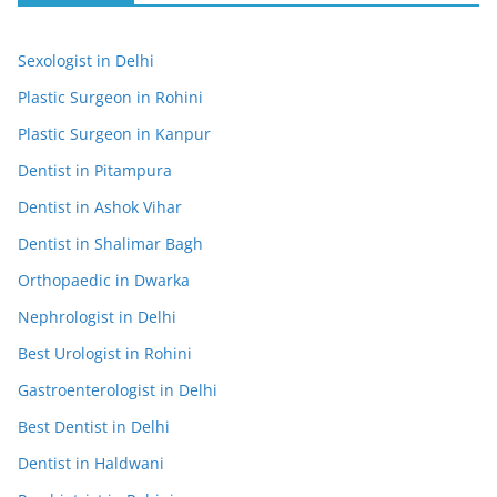
Sexologist in Delhi
Plastic Surgeon in Rohini
Plastic Surgeon in Kanpur
Dentist in Pitampura
Dentist in Ashok Vihar
Dentist in Shalimar Bagh
Orthopaedic in Dwarka
Nephrologist in Delhi
Best Urologist in Rohini
Gastroenterologist in Delhi
Best Dentist in Delhi
Dentist in Haldwani