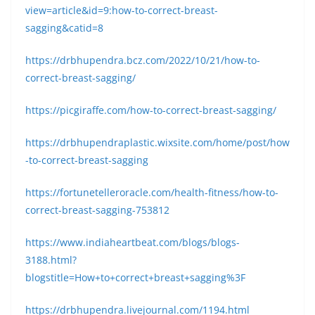
view=article&id=9:how-to-correct-breast-
sagging&catid=8
https://drbhupendra.bcz.com/2022/10/21/how-to-
correct-breast-sagging/
https://picgiraffe.com/how-to-correct-breast-sagging/
https://drbhupendraplastic.wixsite.com/home/post/how
-to-correct-breast-sagging
https://fortunetelleroracle.com/health-fitness/how-to-
correct-breast-sagging-753812
https://www.indiaheartbeat.com/blogs/blogs-
3188.html?
blogstitle=How+to+correct+breast+sagging%3F
https://drbhupendra.livejournal.com/1194.html