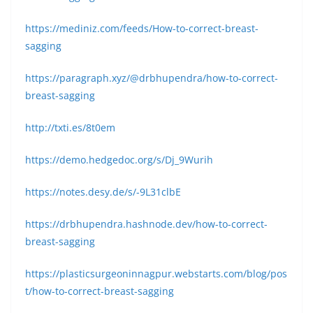
https://mediniz.com/feeds/How-to-correct-breast-
sagging
https://paragraph.xyz/@drbhupendra/how-to-correct-
breast-sagging
http://txti.es/8t0em
https://demo.hedgedoc.org/s/Dj_9Wurih
https://notes.desy.de/s/-9L31clbE
https://drbhupendra.hashnode.dev/how-to-correct-
breast-sagging
https://plasticsurgeoninnagpur.webstarts.com/blog/pos
t/how-to-correct-breast-sagging