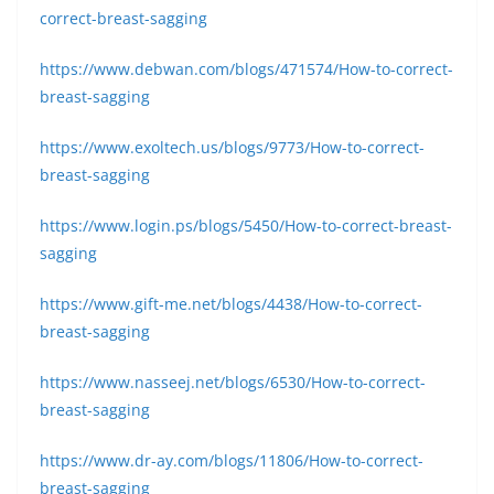
correct-breast-sagging
https://www.debwan.com/blogs/471574/How-to-correct-
breast-sagging
https://www.exoltech.us/blogs/9773/How-to-correct-
breast-sagging
https://www.login.ps/blogs/5450/How-to-correct-breast-
sagging
https://www.gift-me.net/blogs/4438/How-to-correct-
breast-sagging
https://www.nasseej.net/blogs/6530/How-to-correct-
breast-sagging
https://www.dr-ay.com/blogs/11806/How-to-correct-
breast-sagging