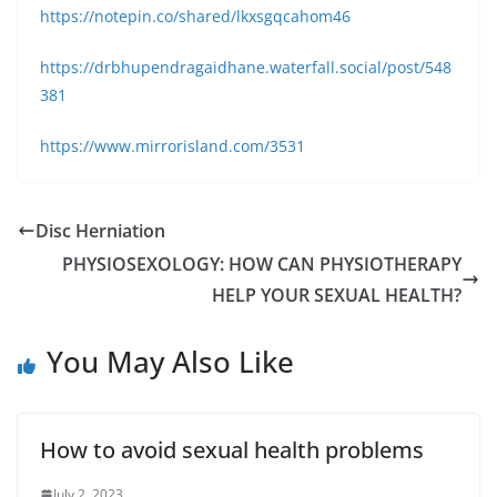
https://notepin.co/shared/lkxsgqcahom46
https://drbhupendragaidhane.waterfall.social/post/548
381
https://www.mirrorisland.com/3531
Disc Herniation
PHYSIOSEXOLOGY: HOW CAN PHYSIOTHERAPY
HELP YOUR SEXUAL HEALTH?
You May Also Like
How to avoid sexual health problems
July 2, 2023