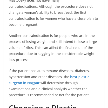
Mastopexy does not have many
contraindications. Although the procedure does not
change a woman’s ability to breastfeed, the first
contraindication is for women who have a close plan to
become pregnant.
Another contraindication is for people who are in the
process of losing weight and still intend to lose a large
volume of kilos. This can affect the final result of the
procedure due to sagging in the considerable weight
loss process.
If the patient has autoimmune diseases, diabetes,
hypertension and other diseases, the
best plastic
surgeon in Nagpur
will determine through
examinations and a clinical analysis whether the
procedure is recommended or not for the patient.
Choosing a Plastic