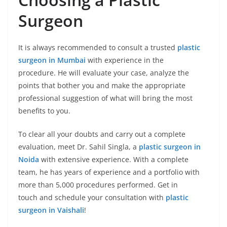
Surgeon
It is always recommended to consult a trusted
plastic
surgeon in Mumbai
with experience in the
procedure. He will evaluate your case, analyze the
points that bother you and make the appropriate
professional suggestion of what will bring the most
benefits to you.
To clear all your doubts and carry out a complete
evaluation, meet Dr. Sahil Singla, a
plastic surgeon in
Noida
with extensive experience. With a complete
team, he has years of experience and a portfolio with
more than 5,000 procedures performed. Get in
touch and schedule your consultation with
plastic
surgeon in Vaishali
!