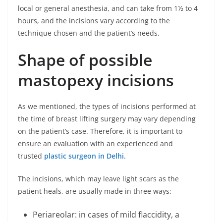
local or general anesthesia, and can take from 1½ to 4
hours, and the incisions vary according to the
technique chosen and the patient’s needs.
Shape of possible
mastopexy incisions
As we mentioned, the types of incisions performed at
the time of breast lifting surgery may vary depending
on the patient’s case. Therefore, it is important to
ensure an evaluation with an experienced and
trusted
plastic surgeon in Delhi
.
The incisions, which may leave light scars as the
patient heals, are usually made in three ways:
Periareolar: in cases of mild flaccidity, a