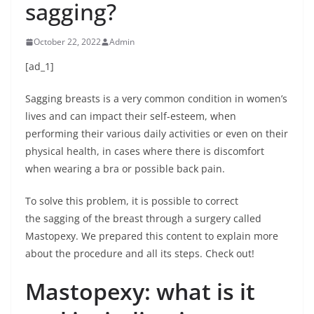
sagging?
October 22, 2022
Admin
[ad_1]
Sagging breasts is a very common condition in women’s
lives and can impact their self-esteem, when
performing their various daily activities or even on their
physical health, in cases where there is discomfort
when wearing a bra or possible back pain.
To solve this problem, it is possible to correct
the sagging of the breast through a surgery called
Mastopexy. We prepared this content to explain more
about the procedure and all its steps. Check out!
Mastopexy: what is it