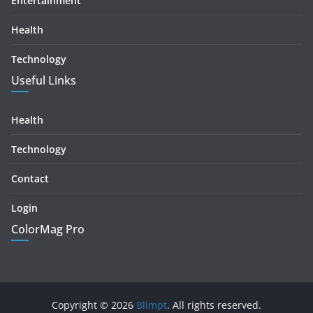
Entertainment
Health
Technology
Useful Links
Health
Technology
Contact
Login
ColorMag Pro
Copyright © 2026
Blimpt
. All rights reserved.