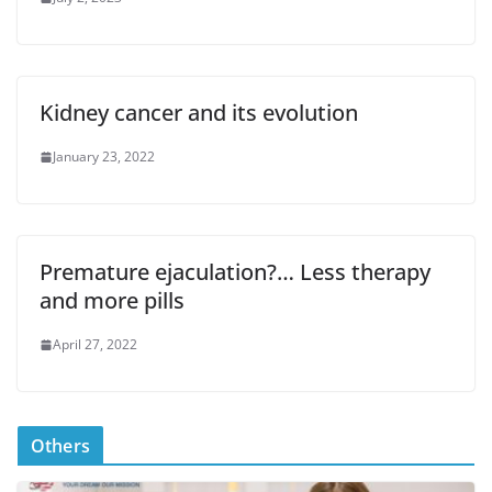
Kidney cancer and its evolution
January 23, 2022
Premature ejaculation?… Less therapy
and more pills
April 27, 2022
Others