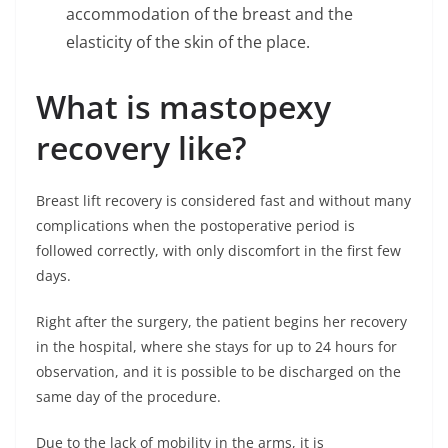
accommodation of the breast and the
elasticity of the skin of the place.
What is mastopexy
recovery like?
Breast lift recovery is considered fast and without many
complications when the postoperative period is
followed correctly, with only discomfort in the first few
days.
Right after the surgery, the patient begins her recovery
in the hospital, where she stays for up to 24 hours for
observation, and it is possible to be discharged on the
same day of the procedure.
Due to the lack of mobility in the arms, it is