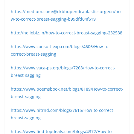
https://medium.com/@drbhupendraplasticsurgeon/ho
w-to-correct-breast-sagging-b99dfd04f619
http://hellobiz.in/how-to-correct-breast-sagging-232538
https://www.consult-exp.com/blogs/4606/How-to-
correct-breast-sagging
https://www.vaca-ps.org/blogs/7263/How-to-correct-
breast-sagging
https://www.poemsbook.net/blogs/8189/How-to-correct-
breast-sagging
https://www.nitrnd.com/blogs/7615/How-to-correct-
breast-sagging
https://www.find-topdeals.com/blogs/4372/How-to-