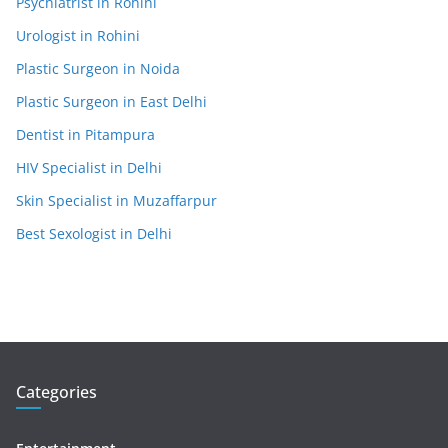
Psychiatrist in Rohini
Urologist in Rohini
Plastic Surgeon in Noida
Plastic Surgeon in East Delhi
Dentist in Pitampura
HIV Specialist in Delhi
Skin Specialist in Muzaffarpur
Best Sexologist in Delhi
Categories