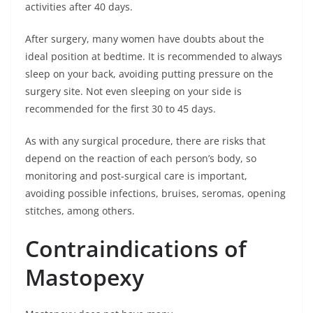
activities after 40 days.
After surgery, many women have doubts about the
ideal position at bedtime. It is recommended to always
sleep on your back, avoiding putting pressure on the
surgery site. Not even sleeping on your side is
recommended for the first 30 to 45 days.
As with any surgical procedure, there are risks that
depend on the reaction of each person’s body, so
monitoring and post-surgical care is important,
avoiding possible infections, bruises, seromas, opening
stitches, among others.
Contraindications of
Mastopexy