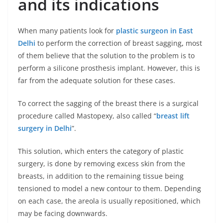
and its indications
When many patients look for
plastic surgeon in East
Delhi
to perform the correction of breast sagging
,
most
of them believe that the solution to the problem is to
perform a silicone prosthesis implant. However, this is
far from the adequate solution for these cases.
To correct the sagging of the breast there is a surgical
procedure called Mastopexy, also called “
breast lift
surgery in Delhi
”.
This solution, which enters the category of plastic
surgery, is done by removing excess skin from the
breasts, in addition to the remaining tissue being
tensioned to model a new contour to them. Depending
on each case, the areola is usually repositioned, which
may be facing downwards.