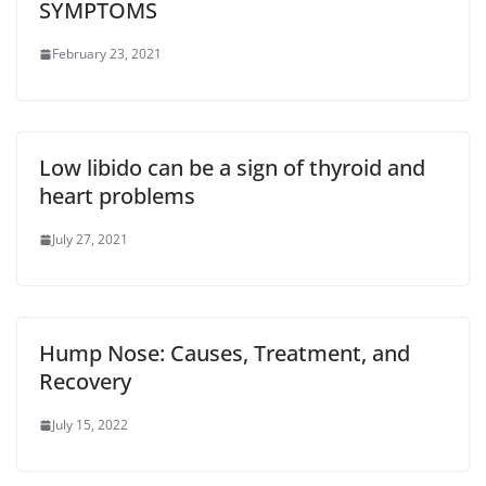
SYMPTOMS
February 23, 2021
Low libido can be a sign of thyroid and
heart problems
July 27, 2021
Hump Nose: Causes, Treatment, and
Recovery
July 15, 2022