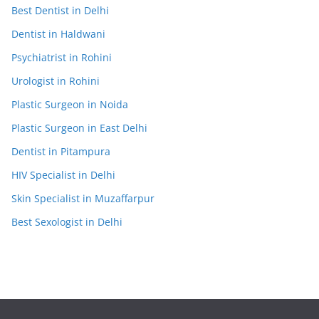
Best Dentist in Delhi
Dentist in Haldwani
Psychiatrist in Rohini
Urologist in Rohini
Plastic Surgeon in Noida
Plastic Surgeon in East Delhi
Dentist in Pitampura
HIV Specialist in Delhi
Skin Specialist in Muzaffarpur
Best Sexologist in Delhi