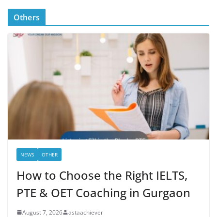
Others
NEWS
OTHER
How to Choose the Right IELTS,
PTE & OET Coaching in Gurgaon
August 7, 2026
astaachiever