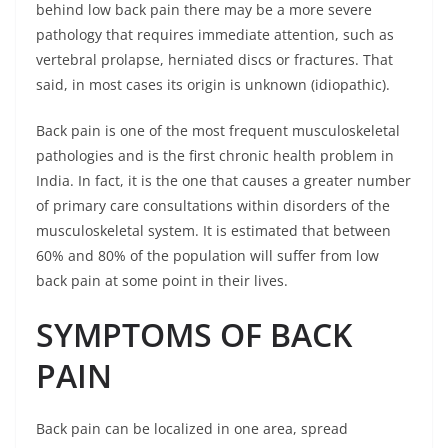
behind low back pain there may be a more severe
pathology that requires immediate attention, such as
vertebral prolapse, herniated discs or fractures. That
said, in most cases its origin is unknown (idiopathic).
Back pain is one of the most frequent musculoskeletal
pathologies and is the first chronic health problem in
India. In fact, it is the one that causes a greater number
of primary care consultations within disorders of the
musculoskeletal system. It is estimated that between
60% and 80% of the population will suffer from low
back pain at some point in their lives.
SYMPTOMS OF BACK
PAIN
Back pain can be localized in one area, spread