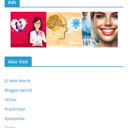
Ads
Also Visit
JS Web World
Bloggerzworld
HiiDoc
Prashnotar
Ayuspedia
Civiio