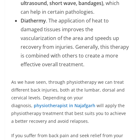
ultrasound, short wave, bandages)
, which
can help in certain pathologies.
Diathermy
. The application of heat to
damaged tissues improves the
vascularization of the area and speeds up
recovery from injuries. Generally, this therapy
is combined with others to create a more
effective overall treatment.
As we have seen, through physiotherapy we can treat
different back injuries, both at the lumbar, dorsal and
cervical levels. Depending on your
diagnosis,
physiotherapist in Najafgarh
will apply the
physiotherapy treatment that best suits you to achieve
a better recovery and avoid relapses.
If you suffer from back pain and seek relief from your