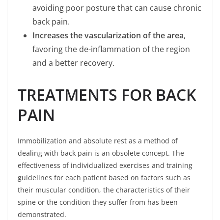
avoiding poor posture that can cause chronic
back pain.
Increases the vascularization of the area
,
favoring the de-inflammation of the region
and a better recovery.
TREATMENTS FOR BACK
PAIN
Immobilization and absolute rest as a method of
dealing with back pain is an obsolete concept. The
effectiveness of individualized exercises and training
guidelines for each patient based on factors such as
their muscular condition, the characteristics of their
spine or the condition they suffer from has been
demonstrated.