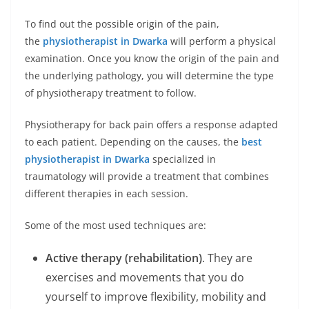
To find out the possible origin of the pain,
the
physiotherapist in Dwarka
will perform a physical
examination. Once you know the origin of the pain and
the underlying pathology, you will determine the type
of physiotherapy treatment to follow.
Physiotherapy for back pain offers a response adapted
to each patient. Depending on the causes, the
best
physiotherapist in Dwarka
specialized in
traumatology will provide a treatment that combines
different therapies in each session.
Some of the most used techniques are:
Active therapy (rehabilitation)
. They are
exercises and movements that you do
yourself to improve flexibility, mobility and