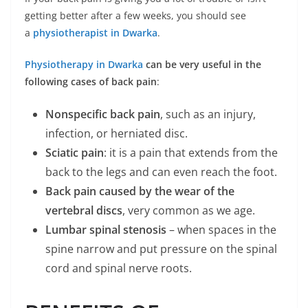
getting better after a few weeks, you should see
a
physiotherapist in Dwarka
.
Physiotherapy in Dwarka
can be very useful in the
following cases of back pain
:
Nonspecific back pain
, such as an injury,
infection, or herniated disc.
Sciatic pain
: it is a pain that extends from the
back to the legs and can even reach the foot.
Back pain caused by the wear of the
vertebral discs
, very common as we age.
Lumbar spinal stenosis
– when spaces in the
spine narrow and put pressure on the spinal
cord and spinal nerve roots.