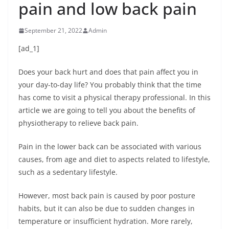
pain and low back pain
September 21, 2022
Admin
[ad_1]
Does your back hurt and does that pain affect you in
your day-to-day life? You probably think that the time
has come to visit a physical therapy professional. In this
article we are going to tell you about the benefits of
physiotherapy to relieve back pain.
Pain in the lower back can be associated with various
causes, from age and diet to aspects related to lifestyle,
such as a sedentary lifestyle.
However, most back pain is caused by poor posture
habits, but it can also be due to sudden changes in
temperature or insufficient hydration. More rarely,