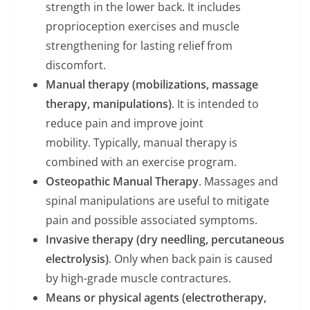
strength in the lower back. It includes
proprioception exercises and muscle
strengthening for lasting relief from
discomfort.
Manual therapy (mobilizations, massage
therapy, manipulations)
. It is intended to
reduce pain and improve joint
mobility. Typically, manual therapy is
combined with an exercise program.
Osteopathic Manual Therapy
. Massages and
spinal manipulations are useful to mitigate
pain and possible associated symptoms.
Invasive therapy (dry needling, percutaneous
electrolysis)
. Only when back pain is caused
by high-grade muscle contractures.
Means or physical agents (electrotherapy,