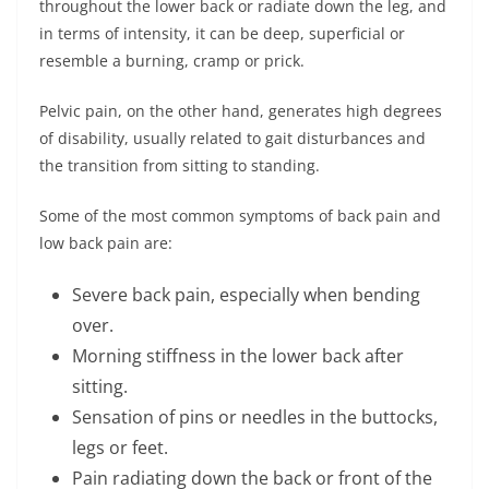
throughout the lower back or radiate down the leg, and
in terms of intensity, it can be deep, superficial or
resemble a burning, cramp or prick.
Pelvic pain, on the other hand, generates high degrees
of disability, usually related to gait disturbances and
the transition from sitting to standing.
Some of the most common symptoms of back pain and
low back pain are:
Severe back pain, especially when bending
over.
Morning stiffness in the lower back after
sitting.
Sensation of pins or needles in the buttocks,
legs or feet.
Pain radiating down the back or front of the