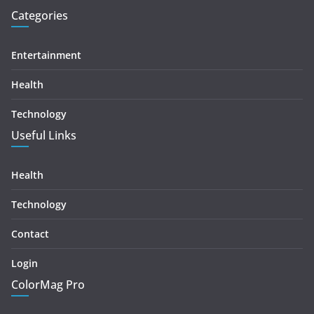
Categories
Entertainment
Health
Technology
Useful Links
Health
Technology
Contact
Login
ColorMag Pro