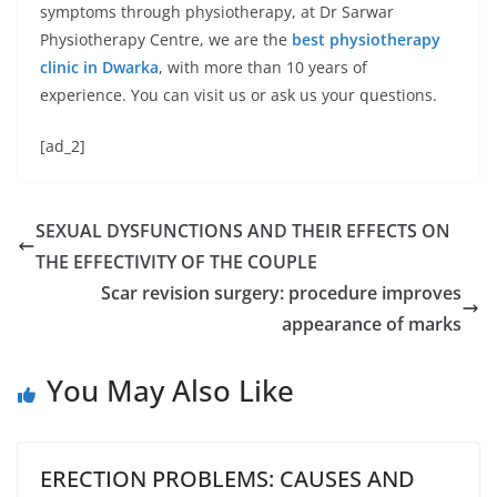
symptoms through physiotherapy, at Dr Sarwar
Physiotherapy Centre, we are the
best physiotherapy
clinic in Dwarka
, with more than 10 years of
experience. You can visit us or ask us your questions.
[ad_2]
SEXUAL DYSFUNCTIONS AND THEIR EFFECTS ON
THE EFFECTIVITY OF THE COUPLE
Scar revision surgery: procedure improves
appearance of marks
You May Also Like
ERECTION PROBLEMS: CAUSES AND