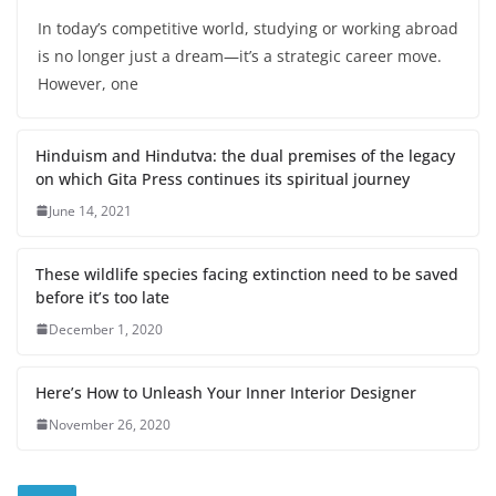
In today’s competitive world, studying or working abroad
is no longer just a dream—it’s a strategic career move.
However, one
Hinduism and Hindutva: the dual premises of the legacy
on which Gita Press continues its spiritual journey
June 14, 2021
These wildlife species facing extinction need to be saved
before it’s too late
December 1, 2020
Here’s How to Unleash Your Inner Interior Designer
November 26, 2020