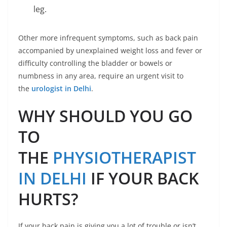
leg.
Other more infrequent symptoms, such as back pain
accompanied by unexplained weight loss and fever or
difficulty controlling the bladder or bowels or
numbness in any area, require an urgent visit to
the
urologist in Delhi
.
WHY SHOULD YOU GO
TO
THE
PHYSIOTHERAPIST
IN DELHI
IF YOUR BACK
HURTS?
If your back pain is giving you a lot of trouble or isn’t