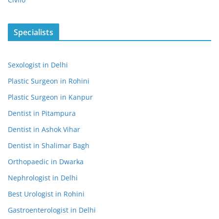
Specialists
Sexologist in Delhi
Plastic Surgeon in Rohini
Plastic Surgeon in Kanpur
Dentist in Pitampura
Dentist in Ashok Vihar
Dentist in Shalimar Bagh
Orthopaedic in Dwarka
Nephrologist in Delhi
Best Urologist in Rohini
Gastroenterologist in Delhi