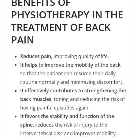
BENEFITS OF
PHYSIOTHERAPY IN THE
TREATMENT OF BACK
PAIN
Reduces pain
, improving quality of life.
It helps to improve the mobility of the back
,
so that the patient can resume their daily
routine normally and minimizing discomfort.
It effectively contributes to strengthening the
back muscles
, toning and reducing the risk of
having painful episodes again.
It favors the stability and function of the
spine,
reduces the risk of injury to the
intervertebral disc and improves mobility,