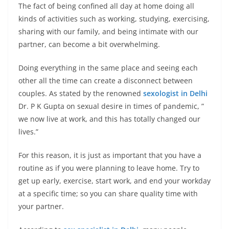
The fact of being confined all day at home doing all
kinds of activities such as working, studying, exercising,
sharing with our family, and being intimate with our
partner, can become a bit overwhelming.
Doing everything in the same place and seeing each
other all the time can create a disconnect between
couples. As stated by the renowned
sexologist in Delhi
Dr. P K Gupta on sexual desire in times of pandemic, ”
we now live at work, and this has totally changed our
lives.”
For this reason, it is just as important that you have a
routine as if you were planning to leave home. Try to
get up early, exercise, start work, and end your workday
at a specific time; so you can share quality time with
your partner.