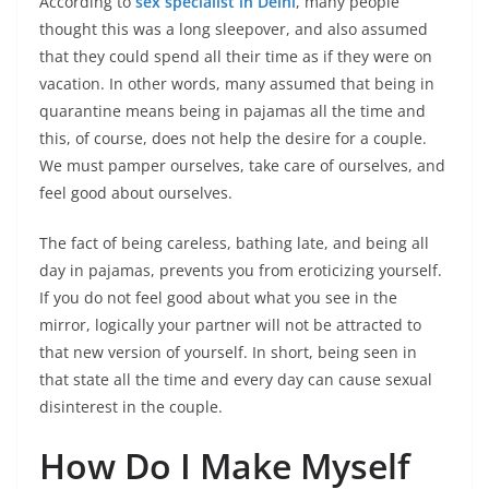
According to
sex specialist in Delhi
, many people
thought this was a long sleepover, and also assumed
that they could spend all their time as if they were on
vacation. In other words, many assumed that being in
quarantine means being in pajamas all the time and
this, of course, does not help the desire for a couple.
We must pamper ourselves, take care of ourselves, and
feel good about ourselves.
The fact of being careless, bathing late, and being all
day in pajamas, prevents you from eroticizing yourself.
If you do not feel good about what you see in the
mirror, logically your partner will not be attracted to
that new version of yourself. In short, being seen in
that state all the time and every day can cause sexual
disinterest in the couple.
How Do I Make Myself