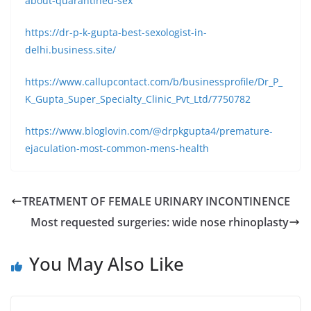
about-quarantined-sex
https://dr-p-k-gupta-best-sexologist-in-
delhi.business.site/
https://www.callupcontact.com/b/businessprofile/Dr_P_
K_Gupta_Super_Specialty_Clinic_Pvt_Ltd/7750782
https://www.bloglovin.com/@drpkgupta4/premature-
ejaculation-most-common-mens-health
TREATMENT OF FEMALE URINARY INCONTINENCE
Most requested surgeries: wide nose rhinoplasty
You May Also Like