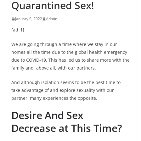
Quarantined Sex!
January 9, 2022
Admin
[ad_1]
We are going through a time where we stay in our
homes all the time due to the global health emergency
due to COVID-19. This has led us to share more with the
family and, above all, with our partners.
And although isolation seems to be the best time to
take advantage of and explore sexuality with our
partner, many experiences the opposite.
Desire And Sex
Decrease at This Time?