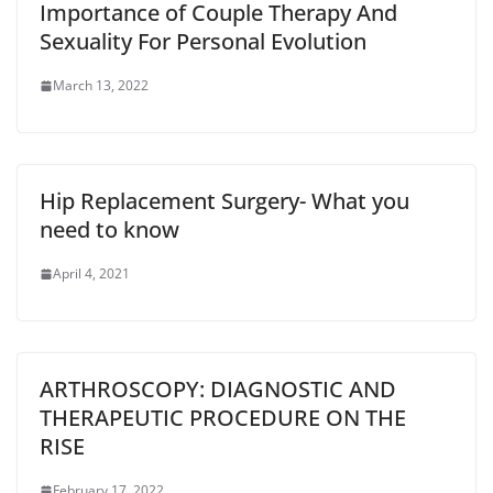
Importance of Couple Therapy And
Sexuality For Personal Evolution
March 13, 2022
Hip Replacement Surgery- What you
need to know
April 4, 2021
ARTHROSCOPY: DIAGNOSTIC AND
THERAPEUTIC PROCEDURE ON THE
RISE
February 17, 2022