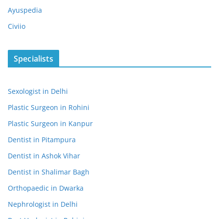
Ayuspedia
Civiio
Specialists
Sexologist in Delhi
Plastic Surgeon in Rohini
Plastic Surgeon in Kanpur
Dentist in Pitampura
Dentist in Ashok Vihar
Dentist in Shalimar Bagh
Orthopaedic in Dwarka
Nephrologist in Delhi