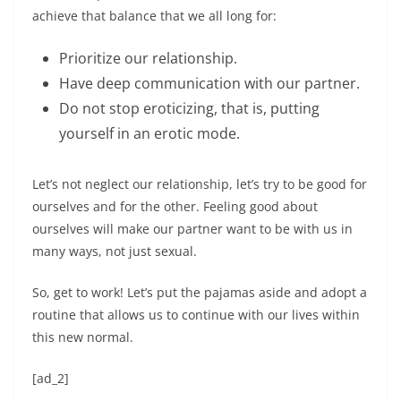
achieve that balance that we all long for:
Prioritize our relationship.
Have deep communication with our partner.
Do not stop eroticizing, that is, putting
yourself in an erotic mode.
Let’s not neglect our relationship, let’s try to be good for
ourselves and for the other. Feeling good about
ourselves will make our partner want to be with us in
many ways, not just sexual.
So, get to work! Let’s put the pajamas aside and adopt a
routine that allows us to continue with our lives within
this new normal.
[ad_2]