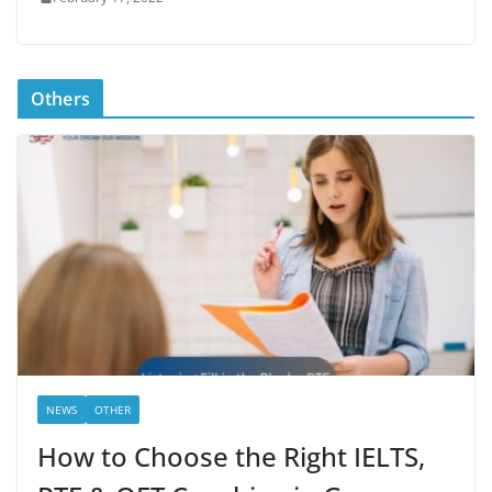
Others
NEWS
OTHER
How to Choose the Right IELTS,