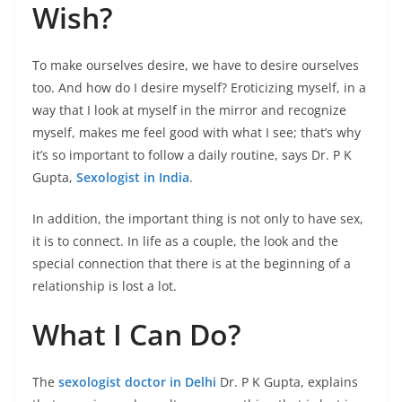
Wish?
To make ourselves desire, we have to desire ourselves
too. And how do I desire myself? Eroticizing myself, in a
way that I look at myself in the mirror and recognize
myself, makes me feel good with what I see; that’s why
it’s so important to follow a daily routine, says Dr. P K
Gupta,
Sexologist in India
.
In addition, the important thing is not only to have sex,
it is to connect. In life as a couple, the look and the
special connection that there is at the beginning of a
relationship is lost a lot.
What I Can Do?
The
sexologist doctor in Delhi
Dr. P K Gupta, explains