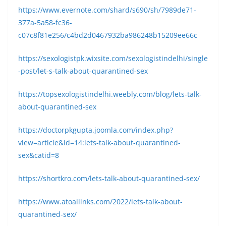
https://www.evernote.com/shard/s690/sh/7989de71-
377a-5a58-fc36-
c07c8f81e256/c4bd2d0467932ba986248b15209ee66c
https://sexologistpk.wixsite.com/sexologistindelhi/single
-post/let-s-talk-about-quarantined-sex
https://topsexologistindelhi.weebly.com/blog/lets-talk-
about-quarantined-sex
https://doctorpkgupta.joomla.com/index.php?
view=article&id=14:lets-talk-about-quarantined-
sex&catid=8
https://shortkro.com/lets-talk-about-quarantined-sex/
https://www.atoallinks.com/2022/lets-talk-about-
quarantined-sex/