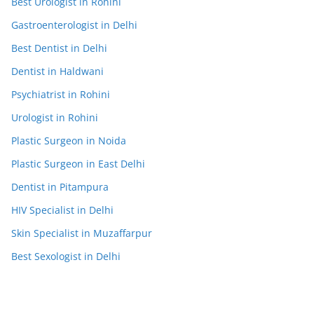
Best Urologist in Rohini
Gastroenterologist in Delhi
Best Dentist in Delhi
Dentist in Haldwani
Psychiatrist in Rohini
Urologist in Rohini
Plastic Surgeon in Noida
Plastic Surgeon in East Delhi
Dentist in Pitampura
HIV Specialist in Delhi
Skin Specialist in Muzaffarpur
Best Sexologist in Delhi