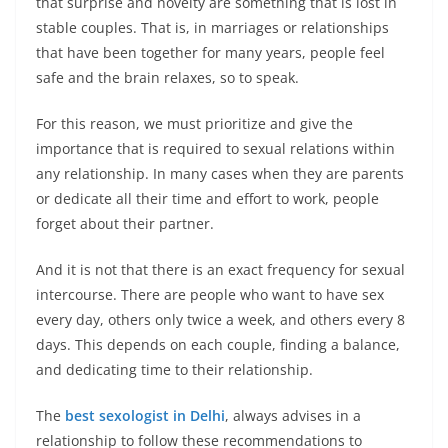
that surprise and novelty are something that is lost in
stable couples. That is, in marriages or relationships
that have been together for many years, people feel
safe and the brain relaxes, so to speak.
For this reason, we must prioritize and give the
importance that is required to sexual relations within
any relationship. In many cases when they are parents
or dedicate all their time and effort to work, people
forget about their partner.
And it is not that there is an exact frequency for sexual
intercourse. There are people who want to have sex
every day, others only twice a week, and others every 8
days. This depends on each couple, finding a balance,
and dedicating time to their relationship.
The
best sexologist in Delhi
, always advises in a
relationship to follow these recommendations to