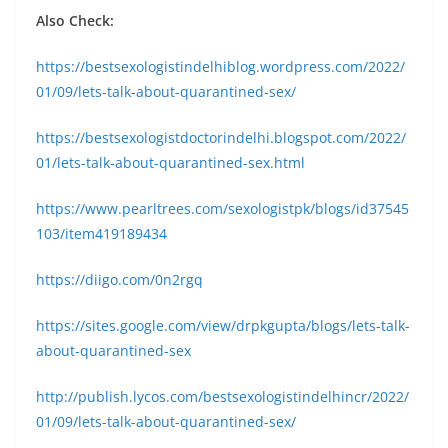
Also Check:
https://bestsexologistindelhiblog.wordpress.com/2022/
01/09/lets-talk-about-quarantined-sex/
https://bestsexologistdoctorindelhi.blogspot.com/2022/
01/lets-talk-about-quarantined-sex.html
https://www.pearltrees.com/sexologistpk/blogs/id37545
103/item419189434
https://diigo.com/0n2rgq
https://sites.google.com/view/drpkgupta/blogs/lets-talk-
about-quarantined-sex
http://publish.lycos.com/bestsexologistindelhincr/2022/
01/09/lets-talk-about-quarantined-sex/