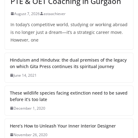
PTE & OET Coaching in Gurgaon
August 7, 2026
astaachiever
In today’s competitive world, studying or working abroad
is no longer just a dream—it’s a strategic career move.
However, one
Hinduism and Hindutva: the dual premises of the legacy
on which Gita Press continues its spiritual journey
June 14, 2021
These wildlife species facing extinction need to be saved
before it’s too late
December 1, 2020
Here’s How to Unleash Your Inner Interior Designer
November 26, 2020