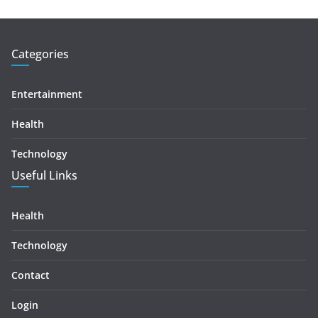
Categories
Entertainment
Health
Technology
Useful Links
Health
Technology
Contact
Login