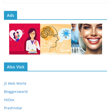
Ads
Also Visit
JS Web World
Bloggerzworld
HiiDoc
Prashnotar