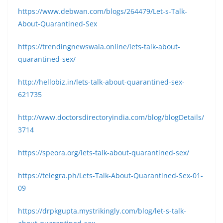
https://www.debwan.com/blogs/264479/Let-s-Talk-
About-Quarantined-Sex
https://trendingnewswala.online/lets-talk-about-
quarantined-sex/
http://hellobiz.in/lets-talk-about-quarantined-sex-
621735
http://www.doctorsdirectoryindia.com/blog/blogDetails/
3714
https://speora.org/lets-talk-about-quarantined-sex/
https://telegra.ph/Lets-Talk-About-Quarantined-Sex-01-
09
https://drpkgupta.mystrikingly.com/blog/let-s-talk-