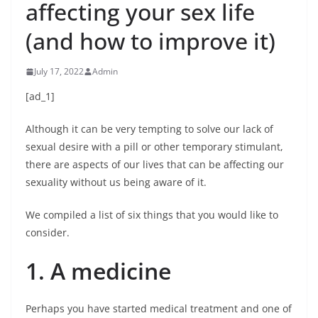
affecting your sex life
(and how to improve it)
July 17, 2022
Admin
[ad_1]
Although it can be very tempting to solve our lack of
sexual desire with a pill or other temporary stimulant,
there are aspects of our lives that can be affecting our
sexuality without us being aware of it.
We compiled a list of six things that you would like to
consider.
1. A medicine
Perhaps you have started medical treatment and one of