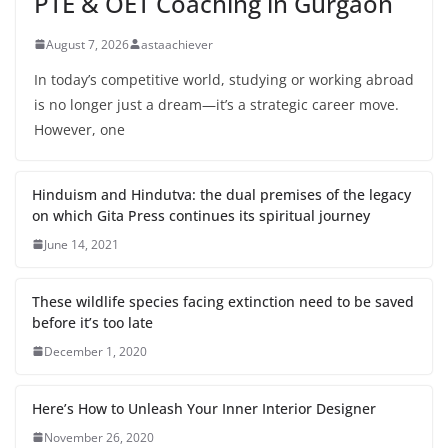
PTE & OET Coaching in Gurgaon
August 7, 2026
astaachiever
In today’s competitive world, studying or working abroad
is no longer just a dream—it’s a strategic career move.
However, one
Hinduism and Hindutva: the dual premises of the legacy
on which Gita Press continues its spiritual journey
June 14, 2021
These wildlife species facing extinction need to be saved
before it’s too late
December 1, 2020
Here’s How to Unleash Your Inner Interior Designer
November 26, 2020