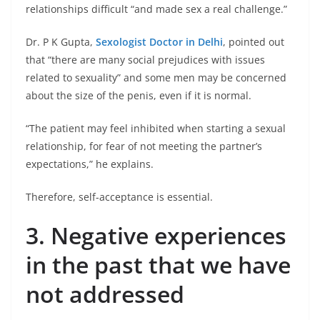
relationships difficult “and made sex a real challenge.”
Dr. P K Gupta,
Sexologist Doctor in Delhi
, pointed out
that “there are many social prejudices with issues
related to sexuality” and some men may be concerned
about the size of the penis, even if it is normal.
“The patient may feel inhibited when starting a sexual
relationship, for fear of not meeting the partner’s
expectations,” he explains.
Therefore, self-acceptance is essential.
3. Negative experiences
in the past that we have
not addressed