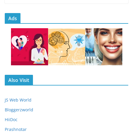
Ads
Also Visit
JS Web World
Bloggerzworld
HiiDoc
Prashnotar