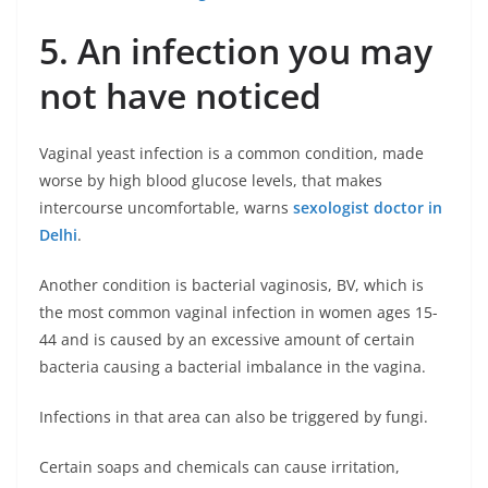
5. An infection you may
not have noticed
Vaginal yeast infection is a common condition, made
worse by high blood glucose levels, that makes
intercourse uncomfortable, warns
sexologist doctor in
Delhi
.
Another condition is bacterial vaginosis, BV, which is
the most common vaginal infection in women ages 15-
44 and is caused by an excessive amount of certain
bacteria causing a bacterial imbalance in the vagina.
Infections in that area can also be triggered by fungi.
Certain soaps and chemicals can cause irritation,