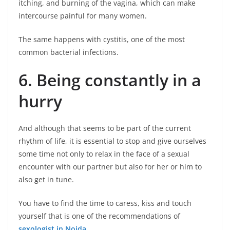
itching, and burning of the vagina, which can make
intercourse painful for many women.
The same happens with cystitis, one of the most
common bacterial infections.
6. Being constantly in a
hurry
And although that seems to be part of the current
rhythm of life, it is essential to stop and give ourselves
some time not only to relax in the face of a sexual
encounter with our partner but also for her or him to
also get in tune.
You have to find the time to caress, kiss and touch
yourself that is one of the recommendations of
sexologist in Noida
.