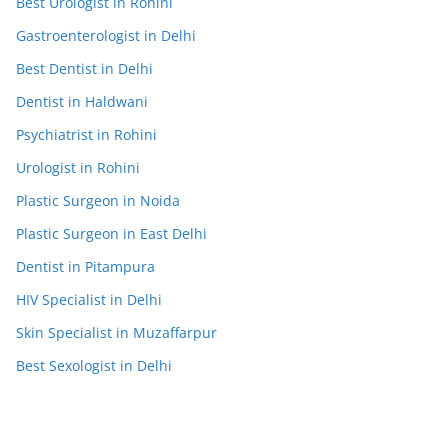
Best Urologist in Rohini
Gastroenterologist in Delhi
Best Dentist in Delhi
Dentist in Haldwani
Psychiatrist in Rohini
Urologist in Rohini
Plastic Surgeon in Noida
Plastic Surgeon in East Delhi
Dentist in Pitampura
HIV Specialist in Delhi
Skin Specialist in Muzaffarpur
Best Sexologist in Delhi