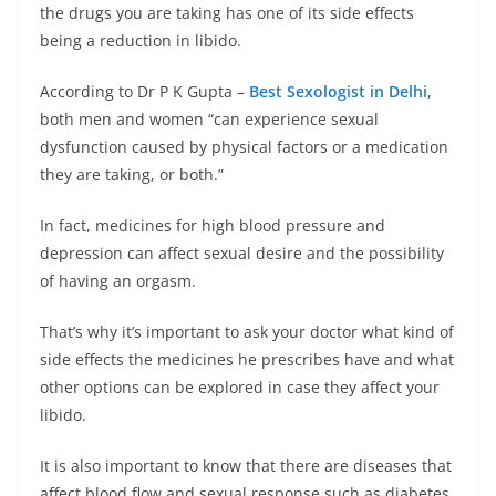
the drugs you are taking has one of its side effects
being a reduction in libido.
According to Dr P K Gupta –
Best Sexologist in Delhi
,
both men and women “can experience sexual
dysfunction caused by physical factors or a medication
they are taking, or both.”
In fact, medicines for high blood pressure and
depression can affect sexual desire and the possibility
of having an orgasm.
That’s why it’s important to ask your doctor what kind of
side effects the medicines he prescribes have and what
other options can be explored in case they affect your
libido.
It is also important to know that there are diseases that
affect blood flow and sexual response such as diabetes