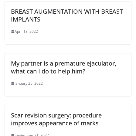
BREAST AUGMENTATION WITH BREAST
IMPLANTS
April 13, 2022
My partner is a premature ejaculator,
what can I do to help him?
January 25, 2022
Scar revision surgery: procedure
improves appearance of marks
September 21, 2022