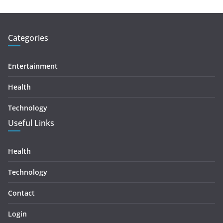
Categories
Entertainment
Health
Technology
Useful Links
Health
Technology
Contact
Login