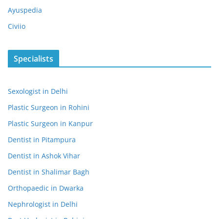
Ayuspedia
Civiio
Specialists
Sexologist in Delhi
Plastic Surgeon in Rohini
Plastic Surgeon in Kanpur
Dentist in Pitampura
Dentist in Ashok Vihar
Dentist in Shalimar Bagh
Orthopaedic in Dwarka
Nephrologist in Delhi