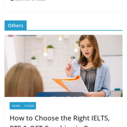
Others
NEWS
OTHER
How to Choose the Right IELTS,