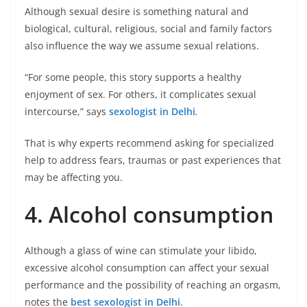
Although sexual desire is something natural and
biological, cultural, religious, social and family factors
also influence the way we assume sexual relations.
“For some people, this story supports a healthy
enjoyment of sex. For others, it complicates sexual
intercourse,” says
sexologist in Delhi
.
That is why experts recommend asking for specialized
help to address fears, traumas or past experiences that
may be affecting you.
4. Alcohol consumption
Although a glass of wine can stimulate your libido,
excessive alcohol consumption can affect your sexual
performance and the possibility of reaching an orgasm,
notes the
best sexologist in Delhi
.