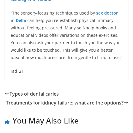
“The sensory-focusing techniques used by
sex doctor
in Delhi
can help you re-establish physical intimacy
without feeling pressured. Many self-help books and
educational videos offer variations on these exercises.
You can also ask your partner to touch you the way you
would like to be touched. This will give you a better
idea of ​​how much pressure, from gentle to firm, to use.”
[ad_2]
Types of dental caries
Treatments for kidney failure: what are the options?
You May Also Like