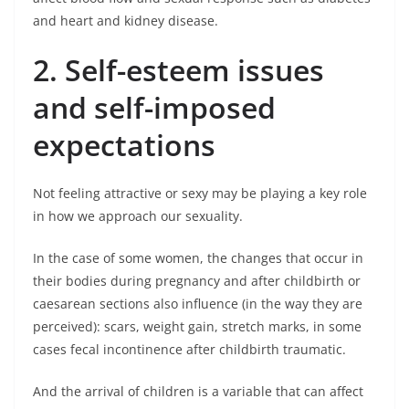
and heart and kidney disease.
2. Self-esteem issues
and self-imposed
expectations
Not feeling attractive or sexy may be playing a key role
in how we approach our sexuality.
In the case of some women, the changes that occur in
their bodies during pregnancy and after childbirth or
caesarean sections also influence (in the way they are
perceived): scars, weight gain, stretch marks, in some
cases fecal incontinence after childbirth traumatic.
And the arrival of children is a variable that can affect