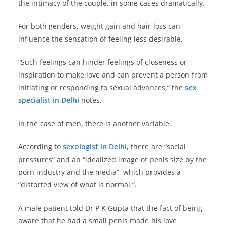
the intimacy of the couple, in some cases dramatically.
For both genders, weight gain and hair loss can
influence the sensation of feeling less desirable.
“Such feelings can hinder feelings of closeness or
inspiration to make love and can prevent a person from
initiating or responding to sexual advances,” the
sex
specialist in Delhi
notes.
In the case of men, there is another variable.
According to
sexologist in Delhi
, there are “social
pressures” and an “idealized image of penis size by the
porn industry and the media”, which provides a
“distorted view of what is normal “.
A male patient told Dr P K Gupta that the fact of being
aware that he had a small penis made his love