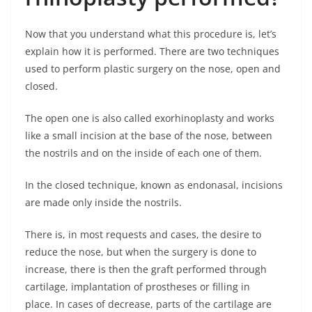
Now that you understand what this procedure is, let’s
explain how it is performed. There are two techniques
used to perform plastic surgery on the nose, open and
closed.
The open one is also called exorhinoplasty and works
like a small incision at the base of the nose, between
the nostrils and on the inside of each one of them.
In the closed technique, known as endonasal, incisions
are made only inside the nostrils.
There is, in most requests and cases, the desire to
reduce the nose, but when the surgery is done to
increase, there is then the graft performed through
cartilage, implantation of prostheses or filling in
place. In cases of decrease, parts of the cartilage are