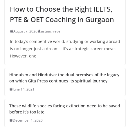
How to Choose the Right IELTS,
PTE & OET Coaching in Gurgaon
August 7, 2026
astaachiever
In today’s competitive world, studying or working abroad
is no longer just a dream—it’s a strategic career move.
However, one
Hinduism and Hindutva: the dual premises of the legacy
on which Gita Press continues its spiritual journey
June 14, 2021
These wildlife species facing extinction need to be saved
before it’s too late
December 1, 2020