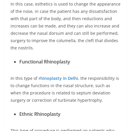
In this case, esthetics is used to change the appearance
of the nose, in case the patient has any dissatisfaction
with that part of the body, and then reductions and
increases can be made, and they can also increase and
decrease the nasal dorsum and can still be performed,
surgery to improve the columella, the cleft that divides
the nostrils.
Functional Rhinoplasty
In this type of
rhinoplasty in Delhi
, the responsibility is
to change functions in the nasal structure, such as
when the procedure is related to septum deviation
surgery or correction of turbinate hypertrophy.
Ethnic Rhinoplasty
This type of procedure is performed on patients who