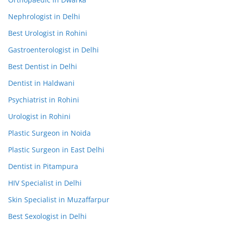
Nephrologist in Delhi
Best Urologist in Rohini
Gastroenterologist in Delhi
Best Dentist in Delhi
Dentist in Haldwani
Psychiatrist in Rohini
Urologist in Rohini
Plastic Surgeon in Noida
Plastic Surgeon in East Delhi
Dentist in Pitampura
HIV Specialist in Delhi
Skin Specialist in Muzaffarpur
Best Sexologist in Delhi