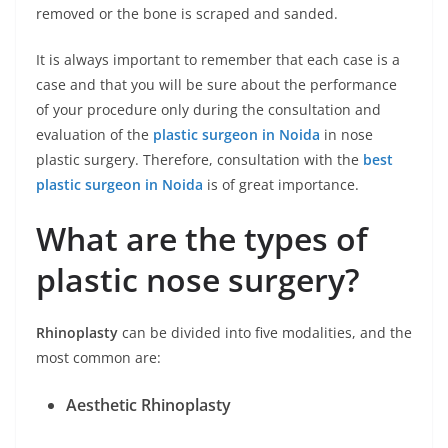
removed or the bone is scraped and sanded.
It is always important to remember that each case is a
case and that you will be sure about the performance
of your procedure only during the consultation and
evaluation of the
plastic surgeon in Noida
in nose
plastic surgery. Therefore, consultation with the
best
plastic surgeon in Noida
is of great importance.
What are the types of
plastic nose surgery?
Rhinoplasty
can be divided into five modalities, and the
most common are:
Aesthetic Rhinoplasty