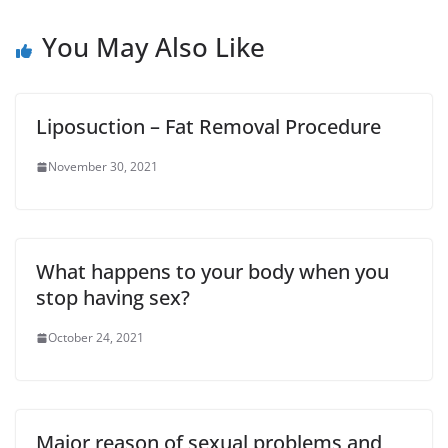
You May Also Like
Liposuction – Fat Removal Procedure
November 30, 2021
What happens to your body when you
stop having sex?
October 24, 2021
Major reason of sexual problems and