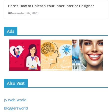
Here’s How to Unleash Your Inner Interior Designer
November 26, 2020
Ads
Also Visit
JS Web World
Bloggerzworld