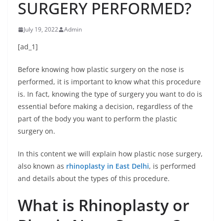
SURGERY PERFORMED?
July 19, 2022
Admin
[ad_1]
Before knowing how plastic surgery on the nose is
performed, it is important to know what this procedure
is. In fact, knowing the type of surgery you want to do is
essential before making a decision, regardless of the
part of the body you want to perform the plastic
surgery on.
In this content we will explain how plastic nose surgery,
also known as
rhinoplasty in East Delhi
, is performed
and details about the types of this procedure.
What is Rhinoplasty or