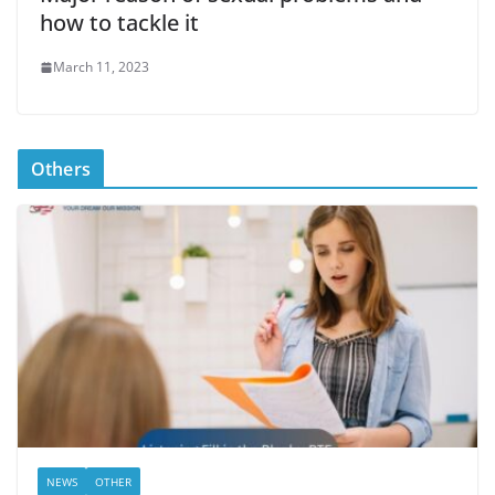
how to tackle it
March 11, 2023
Others
NEWS
OTHER