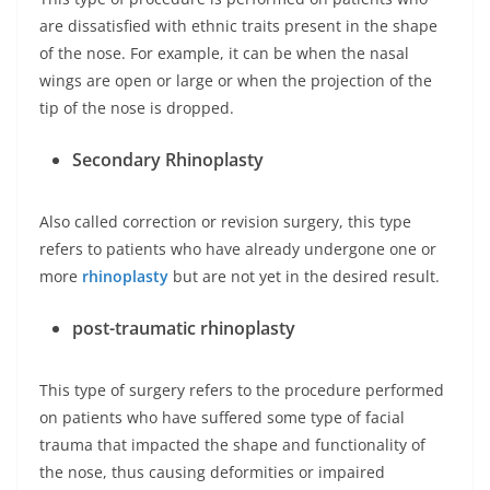
are dissatisfied with ethnic traits present in the shape
of the nose. For example, it can be when the nasal
wings are open or large or when the projection of the
tip of the nose is dropped.
Secondary Rhinoplasty
Also called correction or revision surgery, this type
refers to patients who have already undergone one or
more
rhinoplasty
but are not yet in the desired result.
post-traumatic rhinoplasty
This type of surgery refers to the procedure performed
on patients who have suffered some type of facial
trauma that impacted the shape and functionality of
the nose, thus causing deformities or impaired