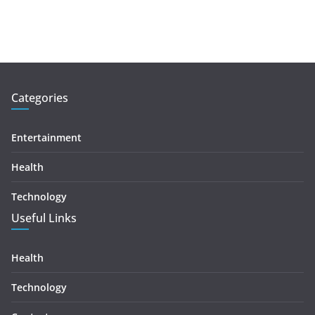
Categories
Entertainment
Health
Technology
Useful Links
Health
Technology