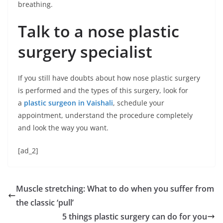
breathing.
Talk to a nose plastic
surgery specialist
If you still have doubts about how nose plastic surgery
is performed and the types of this surgery, look for
a
plastic surgeon in Vaishali
, schedule your
appointment, understand the procedure completely
and look the way you want.
[ad_2]
Muscle stretching: What to do when you suffer from
the classic ‘pull’
5 things plastic surgery can do for you