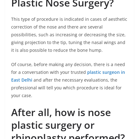
Plastic Nose Surgery?
This type of procedure is indicated in cases of aesthetic
correction of the nose and there are several
possibilities, such as increasing or decreasing the size,
giving projection to the tip, tuning the nasal wings and
it is also possible to reduce the bone hump.
Of course, before making any decision, there is a need
for a conversation with your trusted
plastic surgeon in
East Delhi
and after the necessary evaluations, the
professional will tell you which procedure is ideal for
your case.
After all, how is nose
plastic surgery or
rhinoplasty performed?