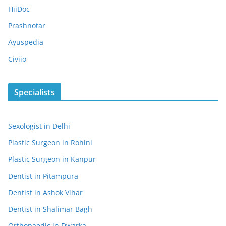
HiiDoc
Prashnotar
Ayuspedia
Civiio
Specialists
Sexologist in Delhi
Plastic Surgeon in Rohini
Plastic Surgeon in Kanpur
Dentist in Pitampura
Dentist in Ashok Vihar
Dentist in Shalimar Bagh
Orthopaedic in Dwarka