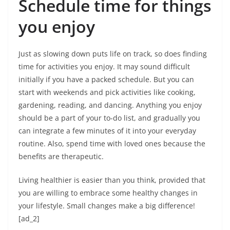
Schedule time for things
you enjoy
Just as slowing down puts life on track, so does finding
time for activities you enjoy. It may sound difficult
initially if you have a packed schedule. But you can
start with weekends and pick activities like cooking,
gardening, reading, and dancing. Anything you enjoy
should be a part of your to-do list, and gradually you
can integrate a few minutes of it into your everyday
routine. Also, spend time with loved ones because the
benefits are therapeutic.
Living healthier is easier than you think, provided that
you are willing to embrace some healthy changes in
your lifestyle. Small changes make a big difference!
[ad_2]