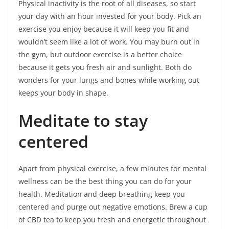
Physical inactivity is the root of all diseases, so start
your day with an hour invested for your body. Pick an
exercise you enjoy because it will keep you fit and
wouldn’t seem like a lot of work. You may burn out in
the gym, but outdoor exercise is a better choice
because it gets you fresh air and sunlight. Both do
wonders for your lungs and bones while working out
keeps your body in shape.
Meditate to stay
centered
Apart from physical exercise, a few minutes for mental
wellness can be the best thing you can do for your
health. Meditation and deep breathing keep you
centered and purge out negative emotions. Brew a cup
of CBD tea to keep you fresh and energetic throughout