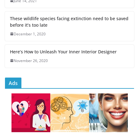
June 14, 2021
These wildlife species facing extinction need to be saved
before it’s too late
December 1, 2020
Here’s How to Unleash Your Inner Interior Designer
November 26, 2020
Ads