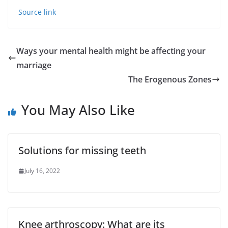
Source link
Ways your mental health might be affecting your
marriage
The Erogenous Zones
You May Also Like
Solutions for missing teeth
July 16, 2022
Knee arthroscopy: What are its