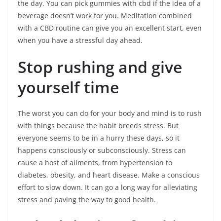
the day. You can pick gummies with cbd if the idea of a
beverage doesn’t work for you. Meditation combined
with a CBD routine can give you an excellent start, even
when you have a stressful day ahead.
Stop rushing and give
yourself time
The worst you can do for your body and mind is to rush
with things because the habit breeds stress. But
everyone seems to be in a hurry these days, so it
happens consciously or subconsciously. Stress can
cause a host of ailments, from hypertension to
diabetes, obesity, and heart disease. Make a conscious
effort to slow down. It can go a long way for alleviating
stress and paving the way to good health.