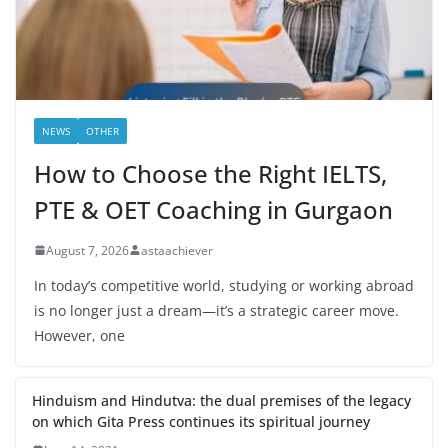
NEWS
OTHER
How to Choose the Right IELTS,
PTE & OET Coaching in Gurgaon
August 7, 2026
astaachiever
In today’s competitive world, studying or working abroad
is no longer just a dream—it’s a strategic career move.
However, one
Hinduism and Hindutva: the dual premises of the legacy
on which Gita Press continues its spiritual journey