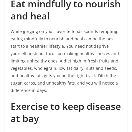
Eat mindfully to nourish
and heal
While gorging on your favorite foods sounds tempting,
eating mindfully to nourish and heal can be the best
start to a healthier lifestyle. You need not deprive
yourself; instead, focus on making healthy choices and
limiting unhealthy ones. A diet high in fresh fruits and
vegetables, wholegrain, low-fat dairy, nuts and seeds,
and healthy fats gets you on the right track. Ditch the
sugar, carbs, and unhealthy fats, and you will notice a
difference in days.
Exercise to keep disease
at bay