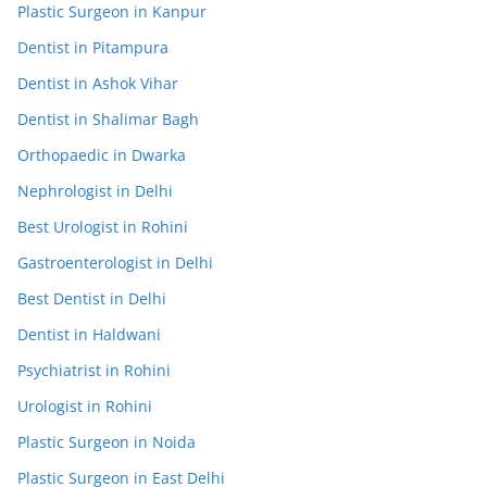
Plastic Surgeon in Kanpur
Dentist in Pitampura
Dentist in Ashok Vihar
Dentist in Shalimar Bagh
Orthopaedic in Dwarka
Nephrologist in Delhi
Best Urologist in Rohini
Gastroenterologist in Delhi
Best Dentist in Delhi
Dentist in Haldwani
Psychiatrist in Rohini
Urologist in Rohini
Plastic Surgeon in Noida
Plastic Surgeon in East Delhi