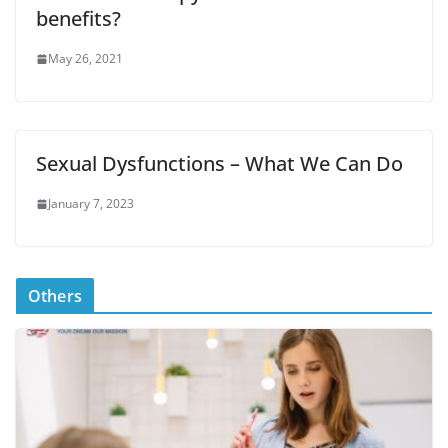
benefits?
May 26, 2021
Sexual Dysfunctions – What We Can Do
January 7, 2023
Others