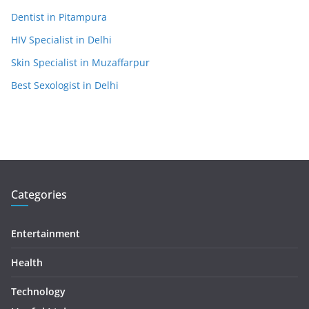
Dentist in Pitampura
HIV Specialist in Delhi
Skin Specialist in Muzaffarpur
Best Sexologist in Delhi
Categories
Entertainment
Health
Technology