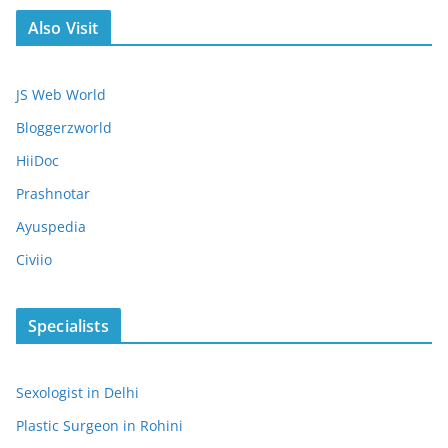
Also Visit
JS Web World
Bloggerzworld
HiiDoc
Prashnotar
Ayuspedia
Civiio
Specialists
Sexologist in Delhi
Plastic Surgeon in Rohini