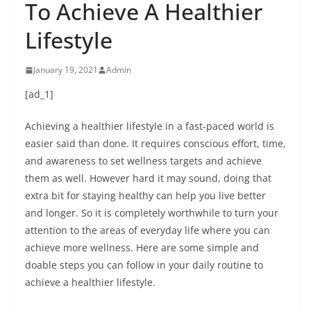
To Achieve A Healthier
Lifestyle
January 19, 2021
Admin
[ad_1]
Achieving a healthier lifestyle in a fast-paced world is
easier said than done. It requires conscious effort, time,
and awareness to set wellness targets and achieve
them as well. However hard it may sound, doing that
extra bit for staying healthy can help you live better
and longer. So it is completely worthwhile to turn your
attention to the areas of everyday life where you can
achieve more wellness. Here are some simple and
doable steps you can follow in your daily routine to
achieve a healthier lifestyle.