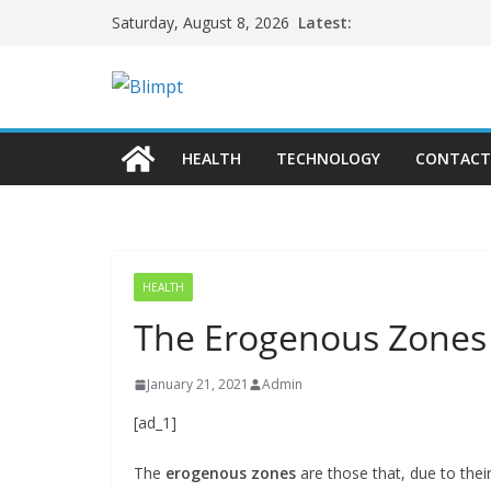
Skip
Latest:
Saturday, August 8, 2026
to
content
HEALTH
TECHNOLOGY
CONTACT
HEALTH
The Erogenous Zones
January 21, 2021
Admin
[ad_1]
The
erogenous zones
are those that, due to thei