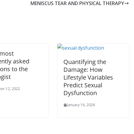
MENISCUS TEAR AND PHYSICAL THERAPY
 most
ently asked
Quantifying the
ons to the
Damage: How
gist
Lifestyle Variables
Predict Sexual
er 12, 2022
Dysfunction
January 16, 2026