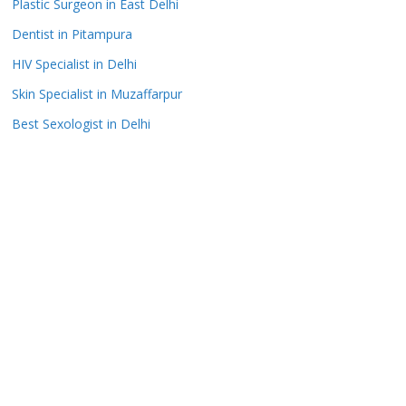
Plastic Surgeon in East Delhi
Dentist in Pitampura
HIV Specialist in Delhi
Skin Specialist in Muzaffarpur
Best Sexologist in Delhi