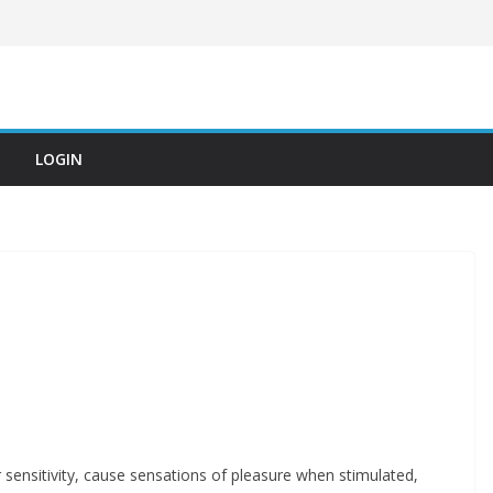
LOGIN
r sensitivity, cause sensations of pleasure when stimulated,