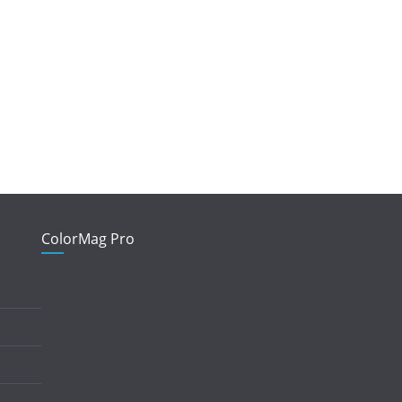
ColorMag Pro