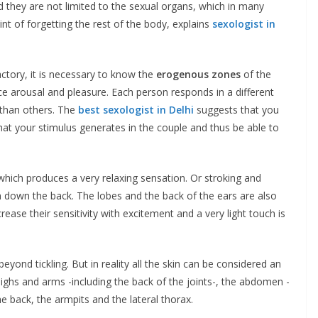
they are not limited to the sexual organs, which in many
nt of forgetting the rest of the body, explains
sexologist in
factory, it is necessary to know the
erogenous zones
of the
 arousal and pleasure. Each person responds in a different
than others. The
best sexologist in Delhi
suggests that you
hat your stimulus generates in the couple and thus be able to
which produces a very relaxing sensation. Or stroking and
run down the back. The lobes and the back of the ears are also
ncrease their sensitivity with excitement and a very light touch is
eyond tickling. But in reality all the skin can be considered an
highs and arms -including the back of the joints-, the abdomen -
e back, the armpits and the lateral thorax.