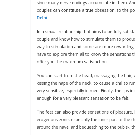
since many nerve endings accumulate in them. And 
couples can constitute a true obsession, to the poi
Delhi
.
In a sexual relationship that aims to be fully satis
couple and know how to stimulate them to produce
way to stimulation and some are more rewarding 
have to explore them all to know the sensations t
offer you the maximum satisfaction.
You can start from the head, massaging the hair, 
kissing the nape of the neck, to cause a chill to 
very sensitive, especially in men. Finally, the lips i
enough for a very pleasant sensation to be felt.
The feet can also provide sensations of pleasure, b
erogenous zone, especially the inner part of the t
around the navel and bequeathing to the pubis-, th