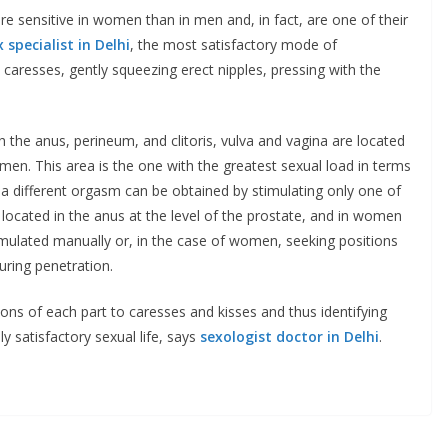
 sensitive in women than in men and, in fact, are one of their
x specialist in Delhi
, the most satisfactory mode of
caresses, gently squeezing erect nipples, pressing with the
which the anus, perineum, and clitoris, vulva and vagina are located
men. This area is the one with the greatest sexual load in terms
 a different orgasm can be obtained by stimulating only one of
located in the anus at the level of the prostate, and in women
stimulated manually or, in the case of women, seeking positions
during penetration.
ons of each part to caresses and kisses and thus identifying
y satisfactory sexual life, says
sexologist doctor in Delhi
.