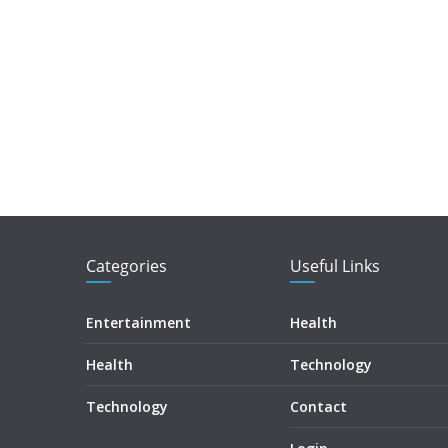
Categories
Useful Links
Entertainment
Health
Health
Technology
Technology
Contact