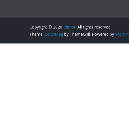
Copyright © 2026
Blimpt
. All rights reserved.
Theme:
ColorMag
by ThemeGrill. Powered by
WordPr