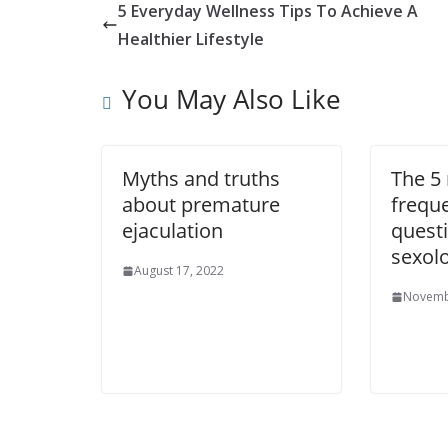
5 Everyday Wellness Tips To Achieve A
Healthier Lifestyle
You May Also Like
Myths and truths
The 5
about premature
frequ
ejaculation
questi
sexolo
August 17, 2022
Novemb