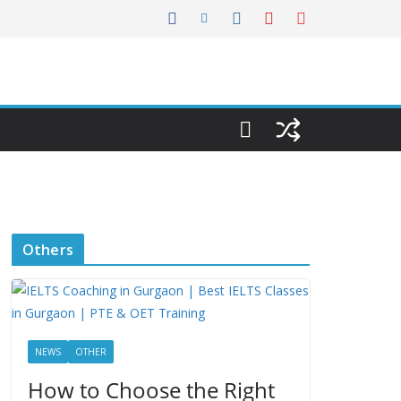
Others
NEWS
OTHER
How to Choose the Right