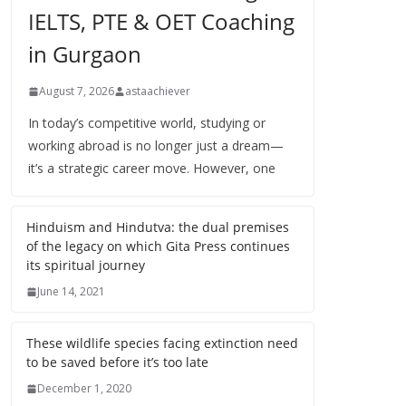
IELTS, PTE & OET Coaching
in Gurgaon
August 7, 2026
astaachiever
In today’s competitive world, studying or
working abroad is no longer just a dream—
it’s a strategic career move. However, one
Hinduism and Hindutva: the dual premises
of the legacy on which Gita Press continues
its spiritual journey
June 14, 2021
These wildlife species facing extinction need
to be saved before it’s too late
December 1, 2020