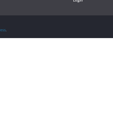
Login
ess
.