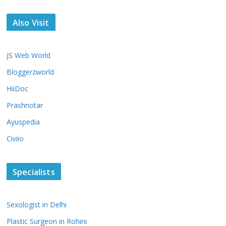
Also Visit
JS Web World
Bloggerzworld
HiiDoc
Prashnotar
Ayuspedia
Civiio
Specialists
Sexologist in Delhi
Plastic Surgeon in Rohini