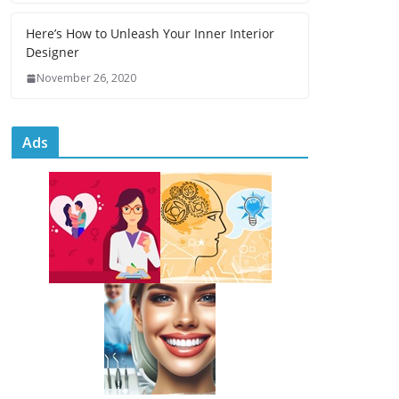
Here’s How to Unleash Your Inner Interior
Designer
November 26, 2020
Ads