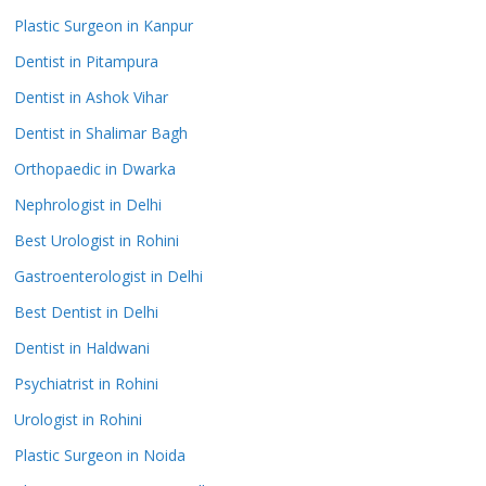
Plastic Surgeon in Kanpur
Dentist in Pitampura
Dentist in Ashok Vihar
Dentist in Shalimar Bagh
Orthopaedic in Dwarka
Nephrologist in Delhi
Best Urologist in Rohini
Gastroenterologist in Delhi
Best Dentist in Delhi
Dentist in Haldwani
Psychiatrist in Rohini
Urologist in Rohini
Plastic Surgeon in Noida