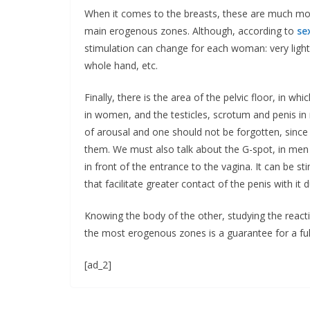
When it comes to the breasts, these are much more
main erogenous zones. Although, according to
se
stimulation can change for each woman: very light 
whole hand, etc.
Finally, there is the area of ​​the pelvic floor, in 
in women, and the testicles, scrotum and penis in 
of arousal and one should not be forgotten, since
them. We must also talk about the G-spot, in men 
in front of the entrance to the vagina. It can be 
that facilitate greater contact of the penis with it 
Knowing the body of the other, studying the reacti
the most erogenous zones is a guarantee for a full
[ad_2]