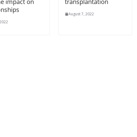
he impact on
transplantation
onships
August 7, 2022
 2022