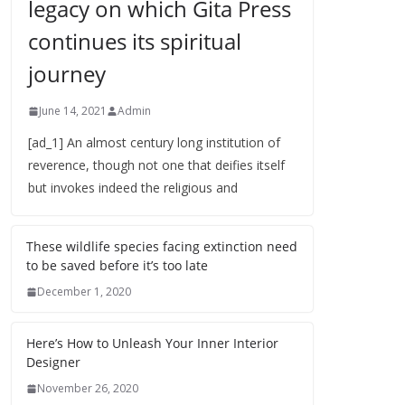
legacy on which Gita Press
continues its spiritual
journey
June 14, 2021
Admin
[ad_1] An almost century long institution of
reverence, though not one that deifies itself
but invokes indeed the religious and
These wildlife species facing extinction need
to be saved before it’s too late
December 1, 2020
Here’s How to Unleash Your Inner Interior
Designer
November 26, 2020