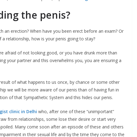
ding the penis?
with an erection? When have you been erect before an exam? Or
 a relationship, how is your penis going to stay?
are afraid of not looking good, or you have drunk more than
ying your partner and this overwhelms you, you are ensuring a
a result of what happens to us once, by chance or some other
ship we will be more aware of our penis than of having fun in
ation of that Sympathetic System and this hides our penis.
ist clinic in Delhi
who, after one of these “unimportant”
w from relationships, some lose their desire or start very
T spoiled. Many come soon after an episode of these and others
impairment in their sexual life and by the time they come to the