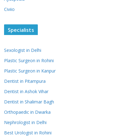
Civiio
Specialists
Sexologist in Delhi
Plastic Surgeon in Rohini
Plastic Surgeon in Kanpur
Dentist in Pitampura
Dentist in Ashok Vihar
Dentist in Shalimar Bagh
Orthopaedic in Dwarka
Nephrologist in Delhi
Best Urologist in Rohini