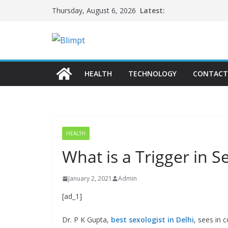
Skip
Latest:
Thursday, August 6, 2026
to
content
HEALTH
TECHNOLOGY
CONTACT
HEALTH
What is a Trigger in S
January 2, 2021
Admin
[ad_1]
Dr. P K Gupta,
best sexologist in Delhi
, sees in 