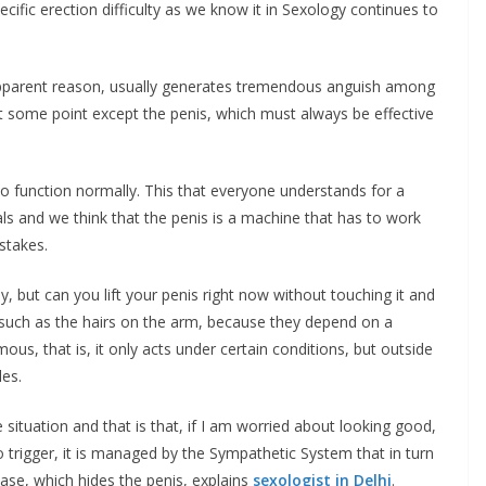
pecific erection difficulty as we know it in Sexology continues to
pparent reason, usually generates tremendous anguish among
at some point except the penis, which must always be effective
to function normally. This that everyone understands for a
als and we think that the penis is a machine that has to work
stakes.
y, but can you lift your penis right now without touching it and
 such as the hairs on the arm, because they depend on a
us, that is, it only acts under certain conditions, but outside
les.
situation and that is that, if I am worried about looking good,
to trigger, it is managed by the Sympathetic System that in turn
nase, which hides the penis, explains
sexologist in Delhi
.