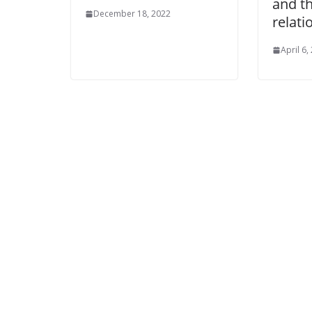
and t
December 18, 2022
relati
April 6,