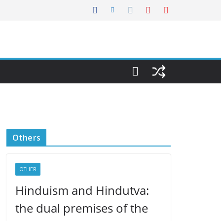
Others
OTHER
Hinduism and Hindutva:
the dual premises of the