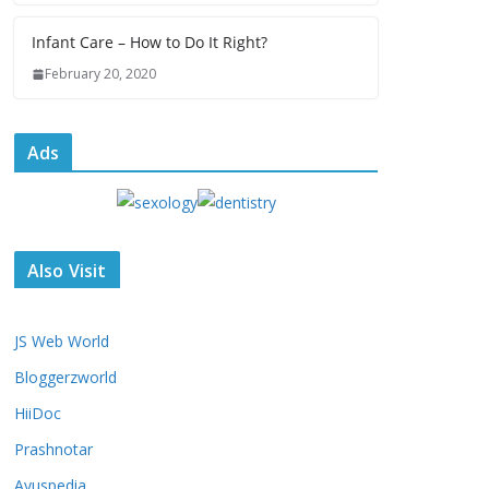
Infant Care – How to Do It Right?
February 20, 2020
Ads
Also Visit
JS Web World
Bloggerzworld
HiiDoc
Prashnotar
Ayuspedia