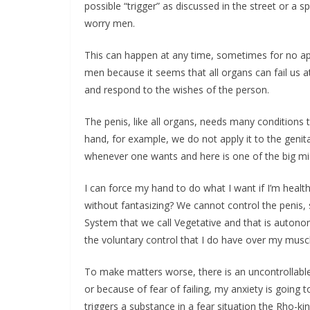
possible “trigger” as discussed in the street or a s
worry men.
This can happen at any time, sometimes for no a
men because it seems that all organs can fail us 
and respond to the wishes of the person.
The penis, like all organs, needs many conditions 
hand, for example, we do not apply it to the genit
whenever one wants and here is one of the big mi
I can force my hand to do what I want if I’m health
without fantasizing? We cannot control the penis,
System that we call Vegetative and that is autonomo
the voluntary control that I do have over my musc
To make matters worse, there is an uncontrollable 
or because of fear of failing, my anxiety is going 
triggers a substance in a fear situation the Rho-ki