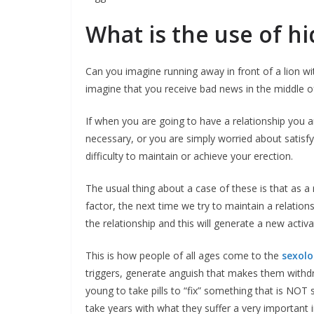
What is the use of hi
Can you imagine running away in front of a lion 
imagine that you receive bad news in the middle of
If when you are going to have a relationship you 
necessary, or you are simply worried about satisf
difficulty to maintain or achieve your erection.
The usual thing about a case of these is that as 
factor, the next time we try to maintain a relation
the relationship and this will generate a new activ
This is how people of all ages come to the
sexolog
triggers, generate anguish that makes them withdra
young to take pills to “fix” something that is NO
take years with what they suffer a very important 