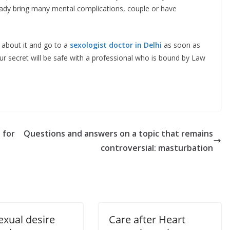
ady bring many mental complications, couple or have
k about it and go to a
sexologist doctor in Delhi
as soon as
ur secret will be safe with a professional who is bound by Law
 for
Questions and answers on a topic that remains
controversial: masturbation
exual desire
Care after Heart