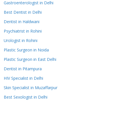
Gastroenterologist in Delhi
Best Dentist in Delhi
Dentist in Haldwani
Psychiatrist in Rohini
Urologist in Rohini
Plastic Surgeon in Noida
Plastic Surgeon in East Delhi
Dentist in Pitampura
HIV Specialist in Delhi
Skin Specialist in Muzaffarpur
Best Sexologist in Delhi