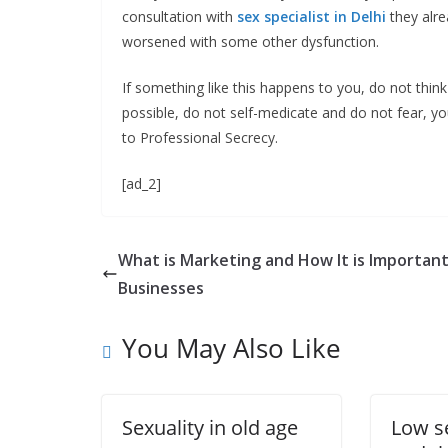
consultation with
sex specialist in Delhi
they alre
worsened with some other dysfunction.
If something like this happens to you, do not thin
possible, do not self-medicate and do not fear, yo
to Professional Secrecy.
[ad_2]
What is Marketing and How It is Important
Businesses
You May Also Like
Sexuality in old age
Low s