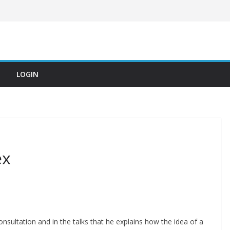
LOGIN
ex
consultation and in the talks that he explains how the idea of ​​a