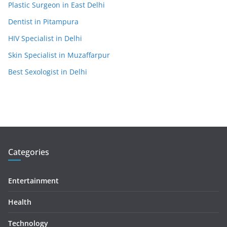
Plastic Surgeon in East Delhi
Dentist in Pitampura
HIV Specialist in Delhi
Skin Specialist in Muzaffarpur
Best Sexologist in Delhi
Categories
Entertainment
Health
Technology