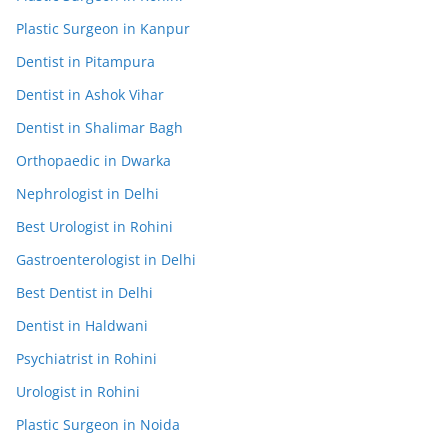
Plastic Surgeon in Kanpur
Dentist in Pitampura
Dentist in Ashok Vihar
Dentist in Shalimar Bagh
Orthopaedic in Dwarka
Nephrologist in Delhi
Best Urologist in Rohini
Gastroenterologist in Delhi
Best Dentist in Delhi
Dentist in Haldwani
Psychiatrist in Rohini
Urologist in Rohini
Plastic Surgeon in Noida