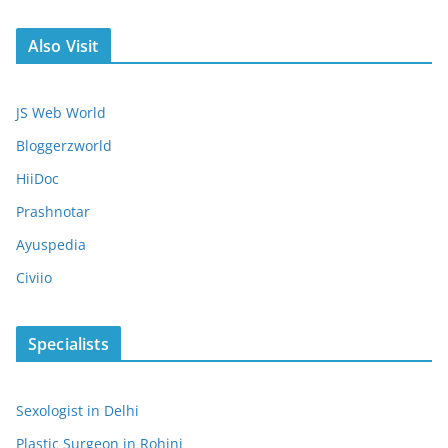
Also Visit
JS Web World
Bloggerzworld
HiiDoc
Prashnotar
Ayuspedia
Civiio
Specialists
Sexologist in Delhi
Plastic Surgeon in Rohini