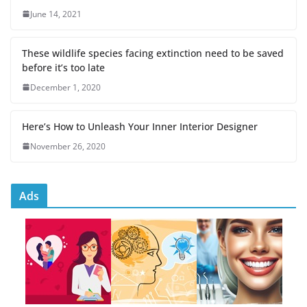
June 14, 2021
These wildlife species facing extinction need to be saved
before it’s too late
December 1, 2020
Here’s How to Unleash Your Inner Interior Designer
November 26, 2020
Ads