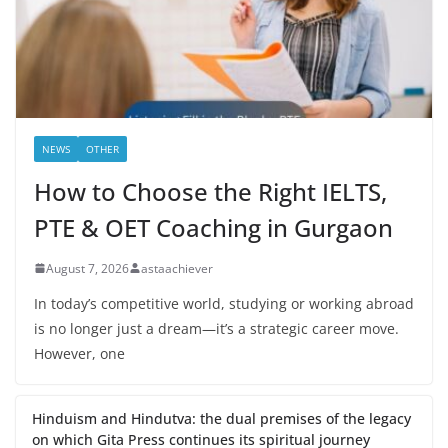
NEWS
OTHER
How to Choose the Right IELTS,
PTE & OET Coaching in Gurgaon
August 7, 2026
astaachiever
In today’s competitive world, studying or working abroad
is no longer just a dream—it’s a strategic career move.
However, one
Hinduism and Hindutva: the dual premises of the legacy
on which Gita Press continues its spiritual journey