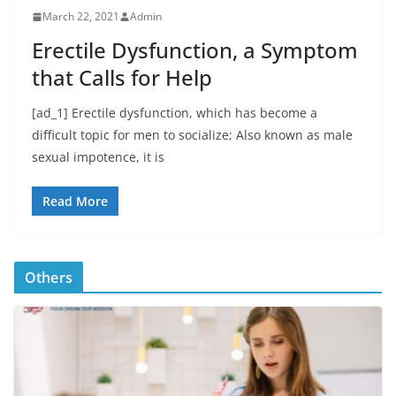
March 22, 2021
Admin
Erectile Dysfunction, a Symptom
that Calls for Help
[ad_1] Erectile dysfunction, which has become a
difficult topic for men to socialize; Also known as male
sexual impotence, it is
Read More
Others