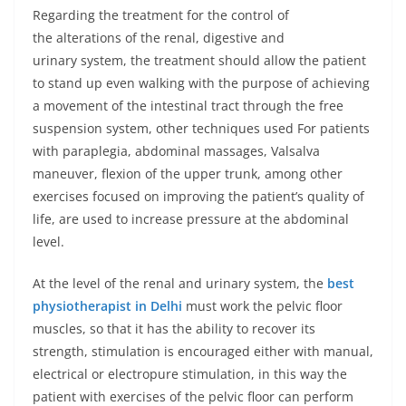
Regarding the treatment for the control of
the alterations of the renal, digestive and
urinary system, the treatment should allow the patient
to stand up even walking with the purpose of achieving
a movement of the intestinal tract through the free
suspension system, other techniques used For patients
with paraplegia, abdominal massages, Valsalva
maneuver, flexion of the upper trunk, among other
exercises focused on improving the patient’s quality of
life, are used to increase pressure at the abdominal
level.
At the level of the renal and urinary system, the
best
physiotherapist in Delhi
must work the pelvic floor
muscles, so that it has the ability to recover its
strength, stimulation is encouraged either with manual,
electrical or electropure stimulation, in this way the
patient with exercises of the pelvic floor can perform