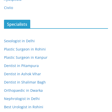
Civiio
Specialists
Sexologist in Delhi
Plastic Surgeon in Rohini
Plastic Surgeon in Kanpur
Dentist in Pitampura
Dentist in Ashok Vihar
Dentist in Shalimar Bagh
Orthopaedic in Dwarka
Nephrologist in Delhi
Best Urologist in Rohini