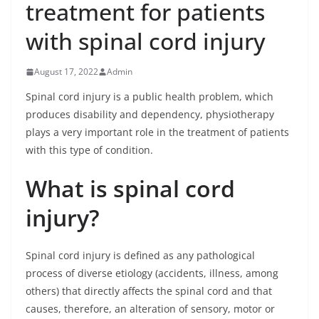
treatment for patients
with spinal cord injury
August 17, 2022
Admin
Spinal cord injury is a public health problem, which
produces disability and dependency, physiotherapy
plays a very important role in the treatment of patients
with this type of condition.
What is spinal cord
injury?
Spinal cord injury is defined as any pathological
process of diverse etiology (accidents, illness, among
others) that directly affects the spinal cord and that
causes, therefore, an alteration of sensory, motor or