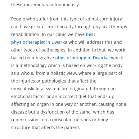
these movements autonomously.
People who suffer from this type of spinal cord injury
can have greater functionality through physical therapy
rehabilitation. In our clinic we have
best
physiotherapist in Dwarka
who will address this and
other types of pathologies, in addition to that, we work
based on integrative
physiotherapy in Dwarka
, which
is a methodology which is based on working the body
as a whole, from a holistic view, where a large part of
the injuries or pathologies that affect the
musculoskeletal system are originated through an
emotional factor or an incorrect diet that ends up
affecting an organ in one way or another, causing not a
disease but a dysfunction of the same, which has
repercussions on a muscular, nervous or bony
structure that affects the patient.