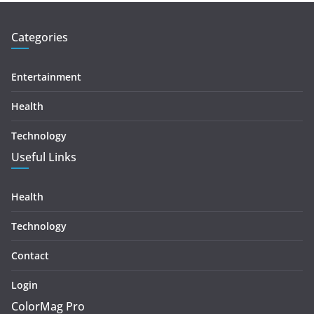
Categories
Entertainment
Health
Technology
Useful Links
Health
Technology
Contact
Login
ColorMag Pro