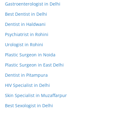
Gastroenterologist in Delhi
Best Dentist in Delhi
Dentist in Haldwani
Psychiatrist in Rohini
Urologist in Rohini
Plastic Surgeon in Noida
Plastic Surgeon in East Delhi
Dentist in Pitampura
HIV Specialist in Delhi
Skin Specialist in Muzaffarpur
Best Sexologist in Delhi