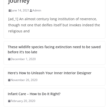
journey
June 14, 2021
Admin
[ad_1] An almost century long institution of reverence,
though not one that deifies itself but invokes indeed the
religious and
These wildlife species facing extinction need to be saved
before it’s too late
December 1, 2020
Here’s How to Unleash Your Inner Interior Designer
November 26, 2020
Infant Care – How to Do It Right?
February 20, 2020