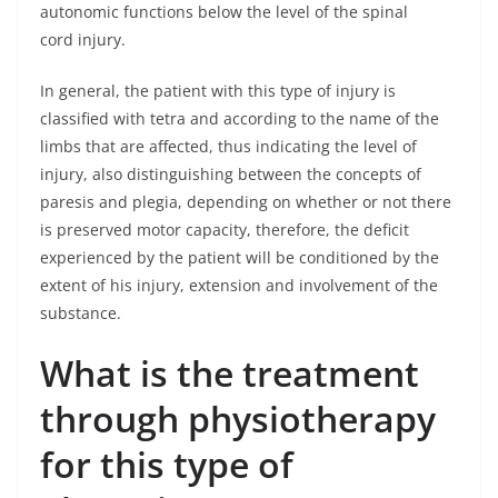
autonomic functions below the level of the spinal
cord injury.
In general, the patient with this type of injury is
classified with tetra and according to the name of the
limbs that are affected, thus indicating the level of
injury, also distinguishing between the concepts of
paresis and plegia, depending on whether or not there
is preserved motor capacity, therefore, the deficit
experienced by the patient will be conditioned by the
extent of his injury, extension and involvement of the
substance.
What is the treatment
through physiotherapy
for this type of