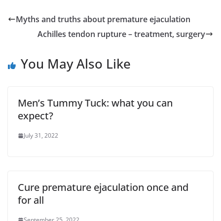
Myths and truths about premature ejaculation
Achilles tendon rupture – treatment, surgery
You May Also Like
Men’s Tummy Tuck: what you can
expect?
July 31, 2022
Cure premature ejaculation once and
for all
September 25, 2022