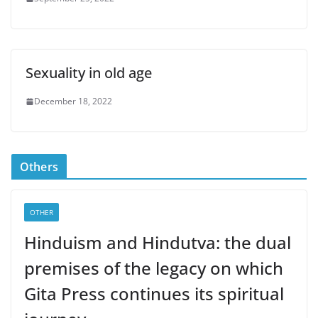
Sexuality in old age
December 18, 2022
Others
OTHER
Hinduism and Hindutva: the dual
premises of the legacy on which
Gita Press continues its spiritual