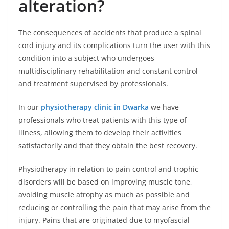
alteration?
The consequences of accidents that produce a spinal
cord injury and its complications turn the user with this
condition into a subject who undergoes
multidisciplinary rehabilitation and constant control
and treatment supervised by professionals.
In our
physiotherapy clinic in Dwarka
we have
professionals who treat patients with this type of
illness, allowing them to develop their activities
satisfactorily and that they obtain the best recovery.
Physiotherapy in relation to pain control and trophic
disorders will be based on improving muscle tone,
avoiding muscle atrophy as much as possible and
reducing or controlling the pain that may arise from the
injury. Pains that are originated due to myofascial