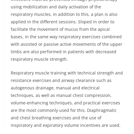
using mobilization and daily activation of the
respiratory muscles, in addition to this, a plan is also
applied in the different sessions. Sloped in order to
facilitate the movement of mucus from the apical
bases, in the same way respiratory exercises combined
with assisted or passive active movements of the upper
limbs are also performed in patients with decreased
respiratory muscle strength.
Respiratory muscle training with technical strength and
resistance exercises and airway clearance such as
autogenous drainage, manual and electrical
techniques, as well as manual chest compression,
volume-enhancing techniques, and practical exercises
are the most commonly used for this. Diaphragmatic
and chest breathing exercises and the use of
inspiratory and expiratory volume incentives are used.