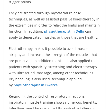
trigger points.
They are treated through myofascial release
techniques, as well as assisted passive kinesitherapy in
the extremities in order to relax the limbs and maintain
function. In addition,
physiotherapist in Delhi
can
apply to denervated muscles or those that are healthy.
Electrotherapy makes it possible to avoid muscle
atrophy and increase the strength of the muscles that
are preserved, in addition to this it is also applied to
patients with spasticity, stretching and electrotherapy
with ultrasound, massage, among other techniques…
Dry needling is also used, technique applied
by
physiotherapist in Dwarka
.
Regarding the control of respiratory infections,
inspiratory muscle training shows numerous benefits,
infections must be prevented through physiotherapy