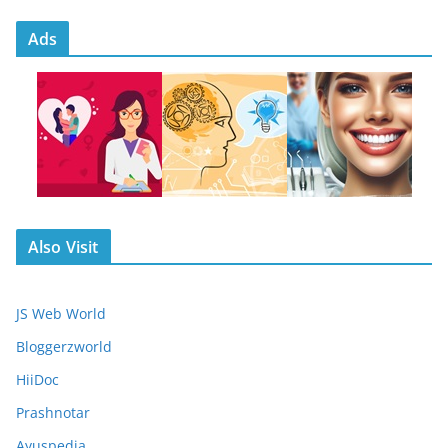
Ads
Also Visit
JS Web World
Bloggerzworld
HiiDoc
Prashnotar
Ayuspedia