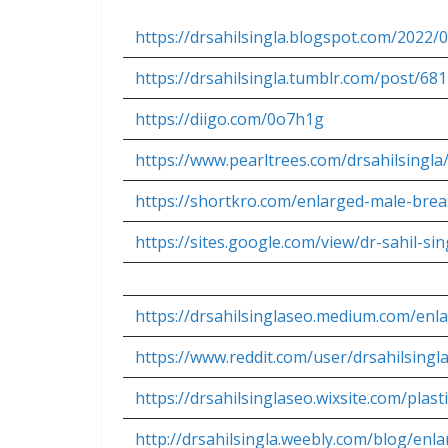
https://drsahilsingla.blogspot.com/2022
https://drsahilsingla.tumblr.com/post/
https://diigo.com/0o7h1g
https://www.pearltrees.com/drsahilsingl
https://shortkro.com/enlarged-male-bre
https://sites.google.com/view/dr-sahil-s
https://drsahilsinglaseo.medium.com/en
https://www.reddit.com/user/drsahilsin
https://drsahilsinglaseo.wixsite.com/pla
http://drsahilsingla.weebly.com/blog/en