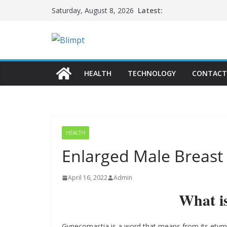
Skip
Latest:
Saturday, August 8, 2026
to
content
HEALTH
TECHNOLOGY
CONTACT
HEALTH
Enlarged Male Breast
April 16, 2022
Admin
What i
Gynecomastia is a word that means from its etymo