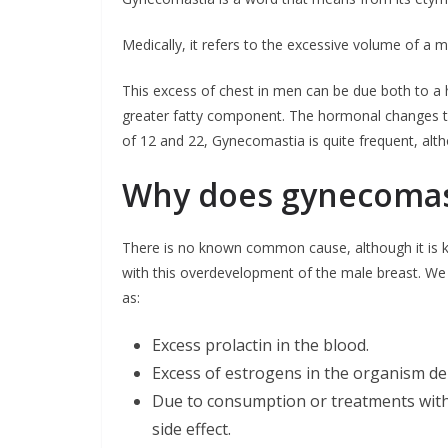
Medically, it refers to the excessive volume of a m
This excess of chest in men can be due both to 
greater fatty component. The hormonal changes th
of 12 and 22, Gynecomastia is quite frequent, alth
Why does gynecomas
There is no known common cause, although it is k
with this overdevelopment of the male breast. W
as:
Excess prolactin in the blood.
Excess of estrogens in the organism de
Due to consumption or treatments with 
side effect.