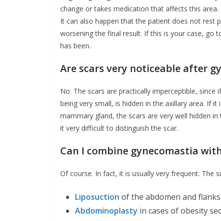
change or takes medication that affects this area.
It can also happen that the patient does not rest p
worsening the final result. If this is your case, go 
has been.
Are scars very noticeable after 
No. The scars are practically imperceptible, since 
being very small, is hidden in the axillary area. If 
mammary gland, the scars are very well hidden in t
it very difficult to distinguish the scar.
Can I combine gynecomastia with
Of course. In fact, it is usually very frequent. The
Liposuction
of the abdomen and flanks
Abdominoplasty
in cases of obesity se