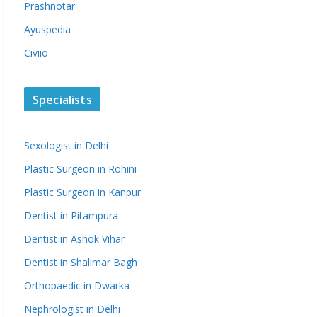
Prashnotar
Ayuspedia
Civiio
Specialists
Sexologist in Delhi
Plastic Surgeon in Rohini
Plastic Surgeon in Kanpur
Dentist in Pitampura
Dentist in Ashok Vihar
Dentist in Shalimar Bagh
Orthopaedic in Dwarka
Nephrologist in Delhi