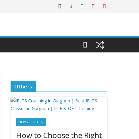
Others
NEWS
OTHER
How to Choose the Right