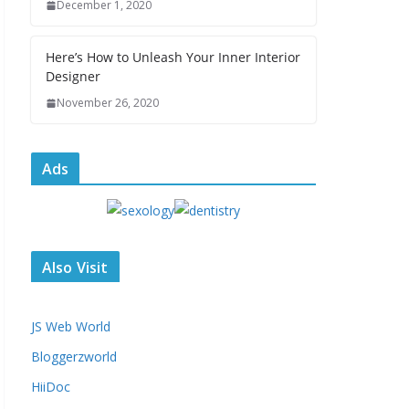
December 1, 2020
Here’s How to Unleash Your Inner Interior
Designer
November 26, 2020
Ads
Also Visit
JS Web World
Bloggerzworld
HiiDoc