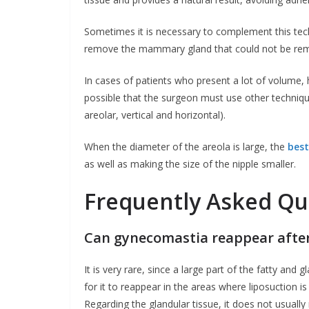
Sometimes it is necessary to complement this techn
remove the mammary gland that could not be rem
In cases of patients who present a lot of volume, ha
possible that the surgeon must use other technique
areolar, vertical and horizontal).
When the diameter of the areola is large, the
best
as well as making the size of the nipple smaller.
Frequently Asked Qu
Can gynecomastia reappear after
It is very rare, since a large part of the fatty and g
for it to reappear in the areas where liposuction is
Regarding the glandular tissue, it does not usual