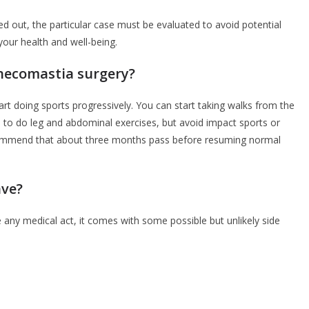
ed out, the particular case must be evaluated to avoid potential
your health and well-being.
ynecomastia surgery?
art doing sports progressively. You can start taking walks from the
le to do leg and abdominal exercises, but avoid impact sports or
ecommend that about three months pass before resuming normal
ave?
 any medical act, it comes with some possible but unlikely side