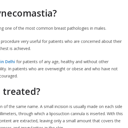
gynecomastia?
ng one of the most common breast pathologies in males.
 procedure very useful for patients who are concerned about their
hest is achieved.
in Delhi
for patients of any age, healthy and without other
lity. In patients who are overweight or obese and who have not
scouraged.
 treated?
on of the same name. A small incision is usually made on each side
llimeters, through which a liposuction cannula is inserted. With this
 content are extracted, leaving only a small amount that covers the
ences and irregularities in the skin.