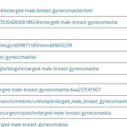
/04/enlarged-male-breast-gynecomastia.html
681702042830618624/enlarged-male-breast-gynecomastia
a/blogs/id39871183/item439650239
ast-gynecomastia/
ingla/blogs/enlarged-male-breast-gynecomastia
larged-male-breast-gynecomastia-6aa237c41907
glaseo/comments/u4zkmj/enlarged_male_breast_gynecomasti
sticsurgeon/post/enlarged-male-breast-gynecomastia
larged-male-breast-gynecomastia