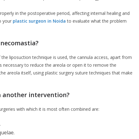
roperly in the postoperative period, affecting internal healing and
to your
plastic surgeon in Noida
to evaluate what the problem
gynecomastia?
if the liposuction technique is used, the cannula access, apart from
it is necessary to reduce the areola or open it to remove the
he areola itself, using plastic surgery suture techniques that make
 another intervention?
 surgeries with which it is most often combined are:
.
quelae.