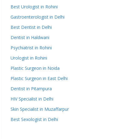
Best Urologist in Rohini
Gastroenterologist in Delhi
Best Dentist in Delhi
Dentist in Haldwani
Psychiatrist in Rohini
Urologist in Rohini
Plastic Surgeon in Noida
Plastic Surgeon in East Delhi
Dentist in Pitampura
HIV Specialist in Delhi
Skin Specialist in Muzaffarpur
Best Sexologist in Delhi