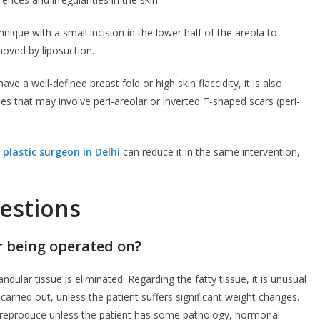
ique with a small incision in the lower half of the areola to
oved by liposuction.
ve a well-defined breast fold or high skin flaccidity, it is also
s that may involve peri-areolar or inverted T-shaped scars (peri-
 plastic surgeon in Delhi
can reduce it in the same intervention,
estions
 being operated on?
landular tissue is eliminated. Regarding the fatty tissue, it is unusual
 carried out, unless the patient suffers significant weight changes.
ly reproduce unless the patient has some pathology, hormonal