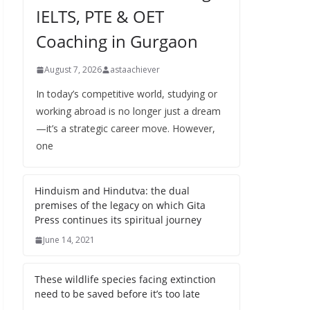
IELTS, PTE & OET
Coaching in Gurgaon
August 7, 2026
astaachiever
In today’s competitive world, studying or
working abroad is no longer just a dream
—it’s a strategic career move. However,
one
Hinduism and Hindutva: the dual
premises of the legacy on which Gita
Press continues its spiritual journey
June 14, 2021
These wildlife species facing extinction
need to be saved before it’s too late