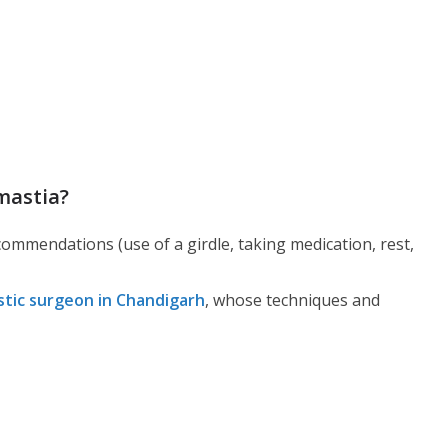
mastia?
commendations (use of a girdle, taking medication, rest,
stic surgeon in Chandigarh
, whose techniques and