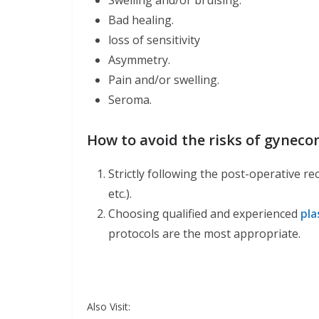
Swelling and/or bruising.
Bad healing.
loss of sensitivity
Asymmetry.
Pain and/or swelling.
Seroma.
How to avoid the risks of gyneco
Strictly following the post-operative re
etc.).
Choosing qualified and experienced
pla
protocols are the most appropriate.
Also Visit: