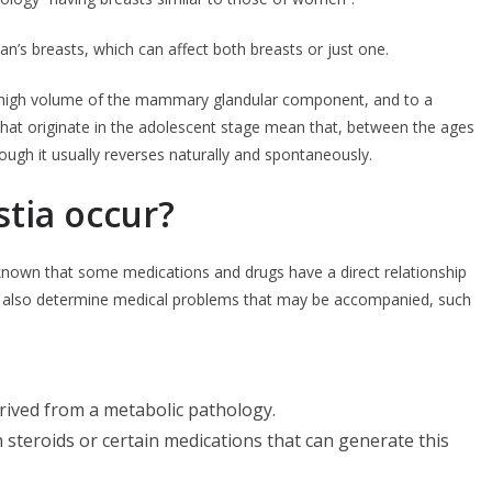
an’s breasts, which can affect both breasts or just one.
a high volume of the mammary glandular component, and to a
at originate in the adolescent stage mean that, between the ages
ough it usually reverses naturally and spontaneously.
tia occur?
nown that some medications and drugs have a direct relationship
e also determine medical problems that may be accompanied, such
rived from a metabolic pathology.
steroids or certain medications that can generate this