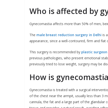
Who is affected by 
Gynecomastia affects more than 50% of men, bei
The
male breast reduction surgery in Delhi
is a
appearance, since a well-contoured, firm and flat c
This surgery is recommended by
plastic surgeon 
previous pathologies, who present emotional stabi
previously tried to lose weight, surgery may be di
How is gynecomastia
Gynecomastia is treated with a surgical interventi
of the chest near the armpit, usually less than 3 mi
cannula, the fat and a large part of the glandular
tissue and provides a natural result, avoiding adher