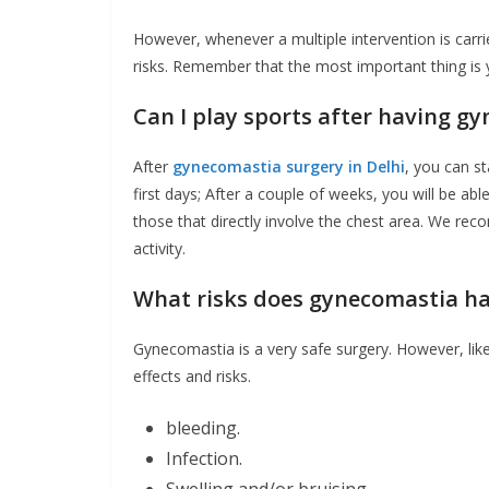
However, whenever a multiple intervention is carri
risks. Remember that the most important thing is 
Can I play sports after having g
After
gynecomastia surgery in Delhi
, you can st
first days; After a couple of weeks, you will be ab
those that directly involve the chest area. We r
activity.
What risks does gynecomastia h
Gynecomastia is a very safe surgery. However, like
effects and risks.
bleeding.
Infection.