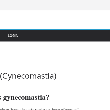
LOGIN
 (Gynecomastia)
s gynecomastia?
logy “having breasts similar to those of women”.