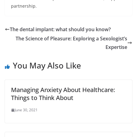
partnership.
The dental implant: what should you know?
The Science of Pleasure: Exploring a Sexologist’s
Expertise
You May Also Like
Managing Anxiety About Healthcare:
Things to Think About
June 30, 2021