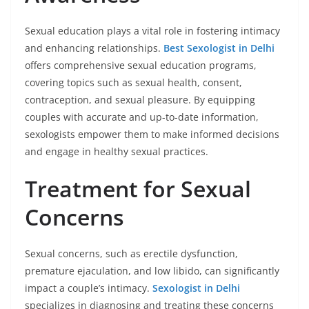
Sexual education plays a vital role in fostering intimacy
and enhancing relationships.
Best Sexologist in Delhi
offers comprehensive sexual education programs,
covering topics such as sexual health, consent,
contraception, and sexual pleasure. By equipping
couples with accurate and up-to-date information,
sexologists empower them to make informed decisions
and engage in healthy sexual practices.
Treatment for Sexual
Concerns
Sexual concerns, such as erectile dysfunction,
premature ejaculation, and low libido, can significantly
impact a couple’s intimacy.
Sexologist in Delhi
specializes in diagnosing and treating these concerns