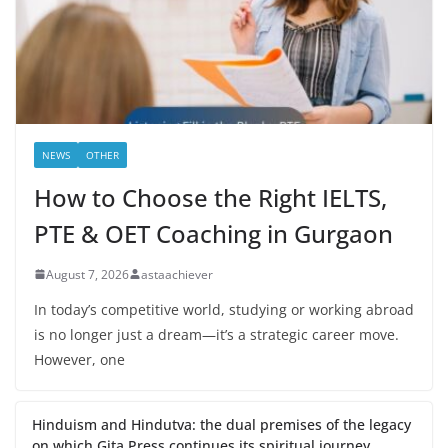
NEWS
OTHER
How to Choose the Right IELTS,
PTE & OET Coaching in Gurgaon
August 7, 2026
astaachiever
In today’s competitive world, studying or working abroad
is no longer just a dream—it’s a strategic career move.
However, one
Hinduism and Hindutva: the dual premises of the legacy
on which Gita Press continues its spiritual journey