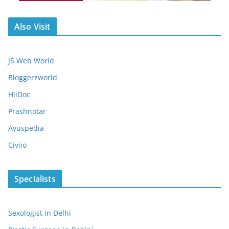
Also Visit
JS Web World
Bloggerzworld
HiiDoc
Prashnotar
Ayuspedia
Civiio
Specialists
Sexologist in Delhi