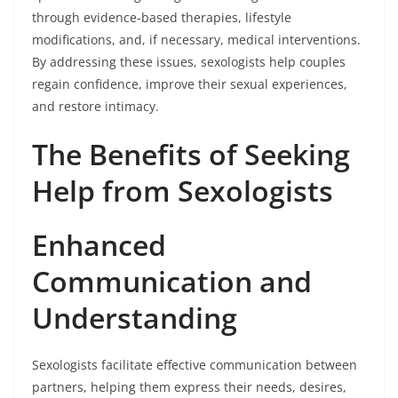
through evidence-based therapies, lifestyle
modifications, and, if necessary, medical interventions.
By addressing these issues, sexologists help couples
regain confidence, improve their sexual experiences,
and restore intimacy.
The Benefits of Seeking
Help from Sexologists
Enhanced
Communication and
Understanding
Sexologists facilitate effective communication between
partners, helping them express their needs, desires,