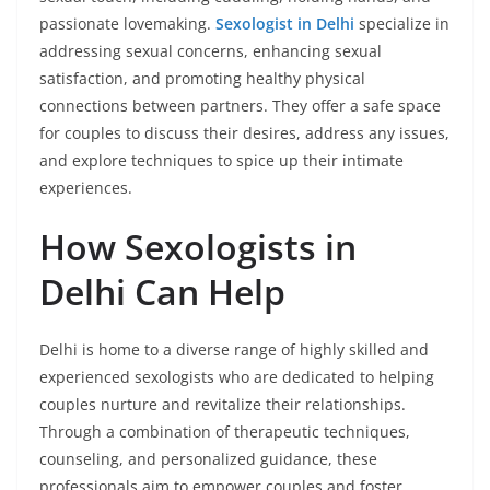
passionate lovemaking.
Sexologist in Delhi
specialize in
addressing sexual concerns, enhancing sexual
satisfaction, and promoting healthy physical
connections between partners. They offer a safe space
for couples to discuss their desires, address any issues,
and explore techniques to spice up their intimate
experiences.
How Sexologists in
Delhi Can Help
Delhi is home to a diverse range of highly skilled and
experienced sexologists who are dedicated to helping
couples nurture and revitalize their relationships.
Through a combination of therapeutic techniques,
counseling, and personalized guidance, these
professionals aim to empower couples and foster