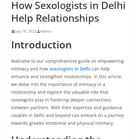
How Sexologists in Delhi
Help Relationships
July 19, 2023
Admin
Introduction
Welcome to our comprehensive guide on empowering
intimacy and how
sexologists in Delhi
can help
enhance and strengthen relationships. In this article,
we delve into the importance of intimacy in a
relationship and explore the valuable role that
sexologists play in fostering deeper connections
between partners. With their expertise and guidance,
couples in Delhi and beyond can embark on a journey
towards greater emotional and physical intimacy.