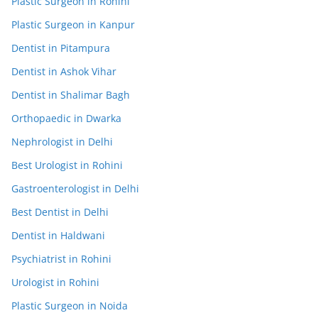
Plastic Surgeon in Rohini
Plastic Surgeon in Kanpur
Dentist in Pitampura
Dentist in Ashok Vihar
Dentist in Shalimar Bagh
Orthopaedic in Dwarka
Nephrologist in Delhi
Best Urologist in Rohini
Gastroenterologist in Delhi
Best Dentist in Delhi
Dentist in Haldwani
Psychiatrist in Rohini
Urologist in Rohini
Plastic Surgeon in Noida