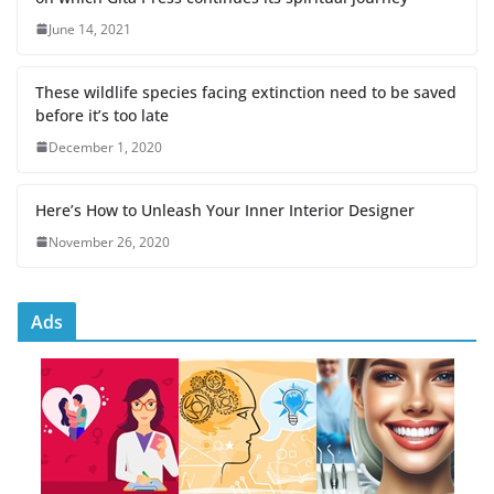
June 14, 2021
These wildlife species facing extinction need to be saved
before it’s too late
December 1, 2020
Here’s How to Unleash Your Inner Interior Designer
November 26, 2020
Ads