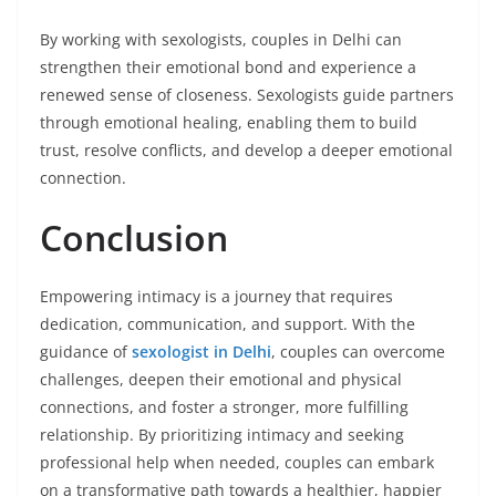
By working with sexologists, couples in Delhi can
strengthen their emotional bond and experience a
renewed sense of closeness. Sexologists guide partners
through emotional healing, enabling them to build
trust, resolve conflicts, and develop a deeper emotional
connection.
Conclusion
Empowering intimacy is a journey that requires
dedication, communication, and support. With the
guidance of
sexologist in Delhi
, couples can overcome
challenges, deepen their emotional and physical
connections, and foster a stronger, more fulfilling
relationship. By prioritizing intimacy and seeking
professional help when needed, couples can embark
on a transformative path towards a healthier, happier