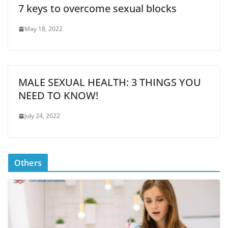
7 keys to overcome sexual blocks
May 18, 2022
MALE SEXUAL HEALTH: 3 THINGS YOU
NEED TO KNOW!
July 24, 2022
Others