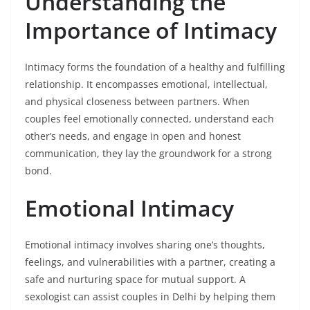
Understanding the
Importance of Intimacy
Intimacy forms the foundation of a healthy and fulfilling
relationship. It encompasses emotional, intellectual,
and physical closeness between partners. When
couples feel emotionally connected, understand each
other’s needs, and engage in open and honest
communication, they lay the groundwork for a strong
bond.
Emotional Intimacy
Emotional intimacy involves sharing one’s thoughts,
feelings, and vulnerabilities with a partner, creating a
safe and nurturing space for mutual support. A
sexologist can assist couples in Delhi by helping them