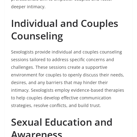
deeper intimacy.
Individual and Couples
Counseling
Sexologists provide individual and couples counseling
sessions tailored to address specific concerns and
challenges. These sessions create a supportive
environment for couples to openly discuss their needs,
desires, and any barriers that may hinder their
intimacy. Sexologists employ evidence-based therapies
to help couples develop effective communication
strategies, resolve conflicts, and build trust.
Sexual Education and
Awareness