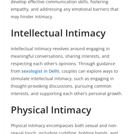
develop effective communication skills, fostering
empathy, and addressing any emotional barriers that
may hinder intimacy.
Intellectual Intimacy
Intellectual intimacy revolves around engaging in
meaningful conversations, sharing interests, and
respecting each other’s opinions. Through guidance
from
sexologist in Delhi
, couples can explore ways to
stimulate intellectual intimacy, such as engaging in
thought-provoking discussions, pursuing common
interests, and supporting each other’s personal growth.
Physical Intimacy
Physical intimacy encompasses both sexual and non-
sexual touch, including cuddling, holding hands, and