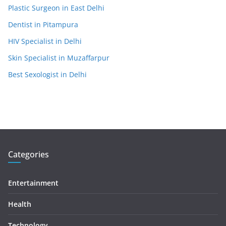
Plastic Surgeon in East Delhi
Dentist in Pitampura
HIV Specialist in Delhi
Skin Specialist in Muzaffarpur
Best Sexologist in Delhi
Categories
Entertainment
Health
Technology