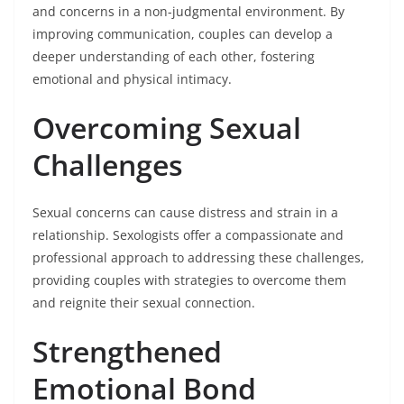
and concerns in a non-judgmental environment. By
improving communication, couples can develop a
deeper understanding of each other, fostering
emotional and physical intimacy.
Overcoming Sexual
Challenges
Sexual concerns can cause distress and strain in a
relationship. Sexologists offer a compassionate and
professional approach to addressing these challenges,
providing couples with strategies to overcome them
and reignite their sexual connection.
Strengthened
Emotional Bond