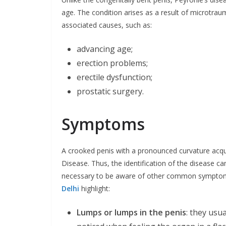
age. The condition arises as a result of microtrau
associated causes, such as:
advancing age;
erection problems;
erectile dysfunction;
prostatic surgery.
Symptoms
A crooked penis with a pronounced curvature acqu
Disease. Thus, the identification of the disease ca
necessary to be aware of other common symptom
Delhi
highlight:
Lumps or lumps in the penis
: they usu