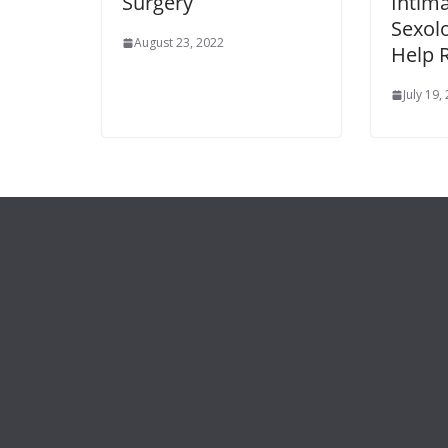
Surgery
Intim
Sexolo
August 23, 2022
Help 
July 19,