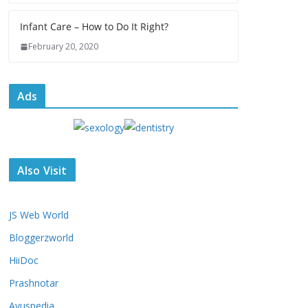
Infant Care – How to Do It Right?
February 20, 2020
Ads
Also Visit
JS Web World
Bloggerzworld
HiiDoc
Prashnotar
Ayuspedia