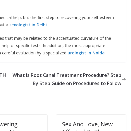
ical help, but the first step to recovering your self-esteem
 out a
sexologist in Delhi
.
es that may be related to the accentuated curvature of the
help of specific tests. In addition, the most appropriate
a careful evaluation by a specialized
urologist in Noida
.
LTH
What is Root Canal Treatment Procedure? Step
By Step Guide on Procedures to Follow
wering
Sex And Love, New