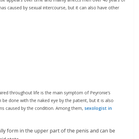
mas caused by sexual intercourse, but it can also have other
ired throughout life is the main symptom of Peyronie’s
n be done with the naked eye by the patient, but it is also
s caused by the condition. Among them,
sexologist in
ally form in the upper part of the penis and can be