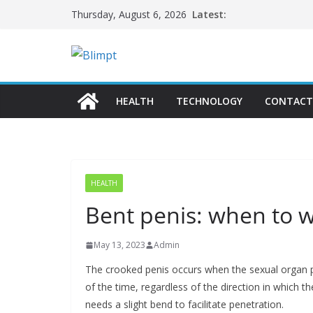
Skip
Latest:
Thursday, August 6, 2026
to
content
HEALTH
TECHNOLOGY
CONTACT
HEALTH
Bent penis: when to 
May 13, 2023
Admin
The crooked penis occurs when the sexual organ 
of the time, regardless of the direction in which 
needs a slight bend to facilitate penetration.