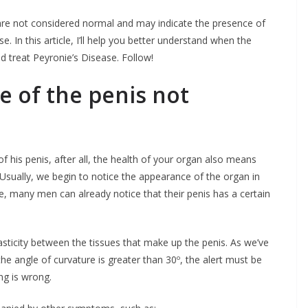
re not considered normal and may indicate the presence of
. In this article, I’ll help you better understand when the
d treat Peyronie’s Disease. Follow!
e of the penis not
his penis, after all, the health of your organ also means
. Usually, we begin to notice the appearance of the organ in
age, many men can already notice that their penis has a certain
lasticity between the tissues that make up the penis. As we’ve
he angle of curvature is greater than 30º, the alert must be
ng is wrong.