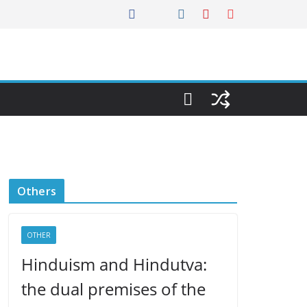
Others
OTHER
Hinduism and Hindutva:
the dual premises of the