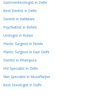
Gastroenterologist in Delhi
Best Dentist in Delhi
Dentist in Haldwani
Psychiatrist in Rohini
Urologist in Rohini
Plastic Surgeon in Noida
Plastic Surgeon in East Delhi
Dentist in Pitampura
HIV Specialist in Delhi
Skin Specialist in Muzaffarpur
Best Sexologist in Delhi