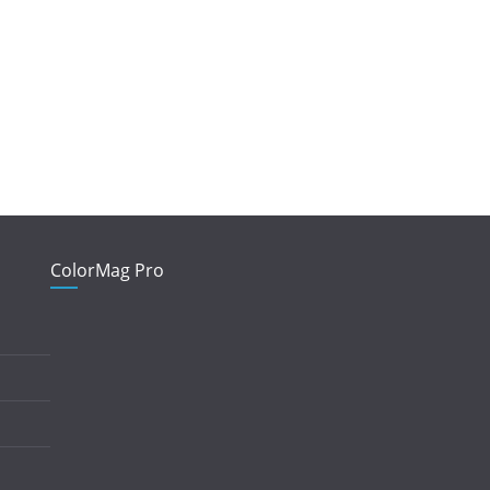
ColorMag Pro