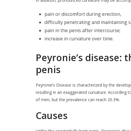
In addition, pronounced curvature may be accomp
pain or discomfort during erection,
difficulty penetrating and maintaining s
pain in the penis after intercourse;
increase in curvature over time.
Peyronie’s disease: 
penis
Peyronie’s Disease is characterized by the develop
resulting in an exaggerated curvature. According t
of men, but the prevalence can reach 20.3%.
Causes
Unlike the congenitally bent penis, Peyronie’s dis