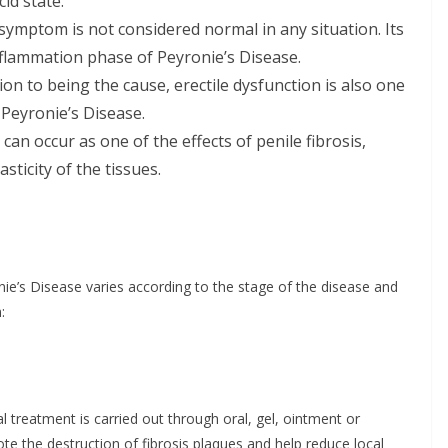
id state.
s symptom is not considered normal in any situation. Its
nflammation phase of Peyronie’s Disease.
ition to being the cause, erectile dysfunction is also one
Peyronie’s Disease.
it can occur as one of the effects of penile fibrosis,
sticity of the tissues.
ie’s Disease varies according to the stage of the disease and
:
cal treatment is carried out through oral, gel, ointment or
te the destruction of fibrosis plaques and help reduce local