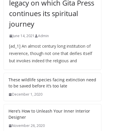
legacy on which Gita Press
continues its spiritual
journey
June 14, 2021
Admin
[ad_1] An almost century long institution of
reverence, though not one that deifies itself
but invokes indeed the religious and
These wildlife species facing extinction need
to be saved before it’s too late
December 1, 2020
Here’s How to Unleash Your Inner Interior
Designer
November 26, 2020