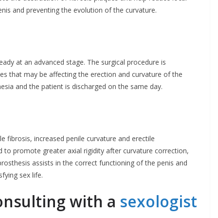
enis and preventing the evolution of the curvature.
ready at an advanced stage. The surgical procedure is
es that may be affecting the erection and curvature of the
hesia and the patient is discharged on the same day.
le fibrosis, increased penile curvature and erectile
ed to promote greater axial rigidity after curvature correction,
rosthesis assists in the correct functioning of the penis and
fying sex life.
onsulting with a
sexologist