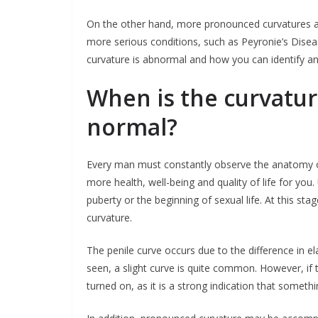
On the other hand, more pronounced curvatures a
more serious conditions, such as Peyronie’s Disease
curvature is abnormal and how you can identify an
When is the curvatur
normal?
Every man must constantly observe the anatomy of 
more health, well-being and quality of life for you
puberty or the beginning of sexual life. At this st
curvature.
The penile curve occurs due to the difference in e
seen, a slight curve is quite common. However, if t
turned on, as it is a strong indication that somethi