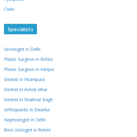
Civiio
Specialists
Sexologist in Delhi
Plastic Surgeon in Rohini
Plastic Surgeon in Kanpur
Dentist in Pitampura
Dentist in Ashok Vihar
Dentist in Shalimar Bagh
Orthopaedic in Dwarka
Nephrologist in Delhi
Best Urologist in Rohini