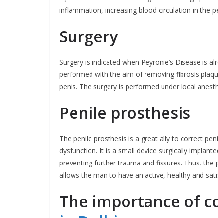
inflammation, increasing blood circulation in the p
Surgery
Surgery is indicated when Peyronie’s Disease is al
performed with the aim of removing fibrosis plaqu
penis. The surgery is performed under local anest
Penile prosthesis
The penile prosthesis is a great ally to correct peni
dysfunction. It is a small device surgically implant
preventing further trauma and fissures. Thus, the p
allows the man to have an active, healthy and satis
The importance of c