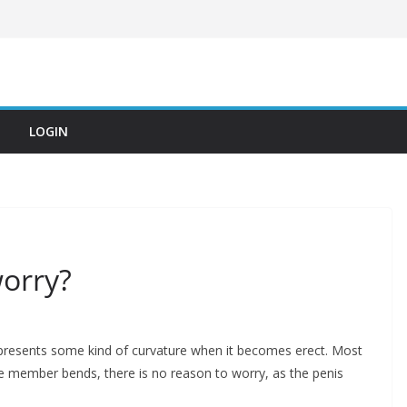
LOGIN
worry?
presents some kind of curvature when it becomes erect. Most
the member bends, there is no reason to worry, as the penis