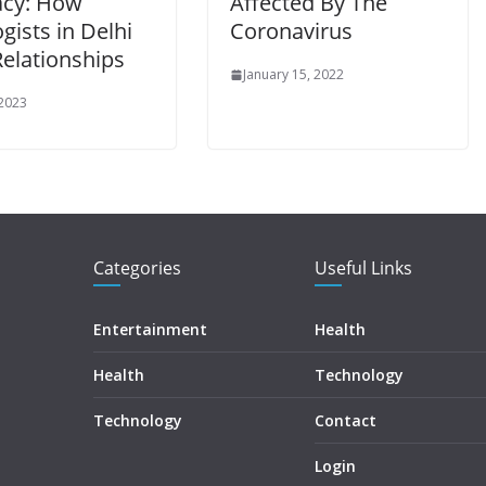
acy: How
Affected By The
gists in Delhi
Coronavirus
Relationships
January 15, 2022
 2023
Categories
Useful Links
Entertainment
Health
Health
Technology
Technology
Contact
Login