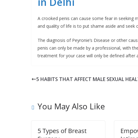
in Delhi
A crooked penis can cause some fear in seeking med
and quality of life is to put shame aside and seek
The diagnosis of Peyronie’s Disease or other caus
penis can only be made by a professional, with the 
treatment for your case will only be defined after 
5 HABITS THAT AFFECT MALE SEXUAL HEA
You May Also Like
5 Types of Breast
Empo