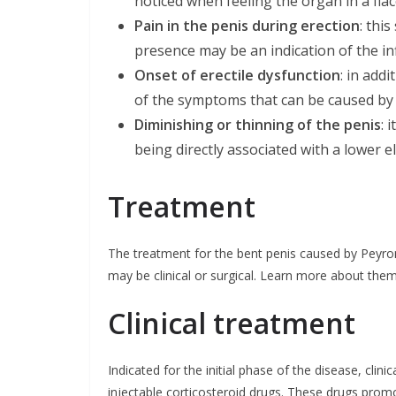
noticed when feeling the organ in a flacc
Pain in the penis during erection
: thi
presence may be an indication of the i
Onset of erectile dysfunction
: in add
of the symptoms that can be caused by 
Diminishing or thinning of the penis
: 
being directly associated with a lower ela
Treatment
The treatment for the bent penis caused by Peyron
may be clinical or surgical. Learn more about them
Clinical treatment
Indicated for the initial phase of the disease, clini
injectable corticosteroid drugs. These drugs promo