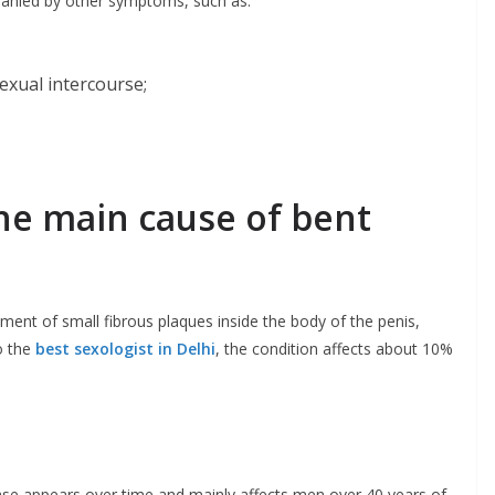
anied by other symptoms, such as:
exual intercourse;
the main cause of bent
ment of small fibrous plaques inside the body of the penis,
o the
best sexologist in Delhi
, the condition affects about 10%
ease appears over time and mainly affects men over 40 years of