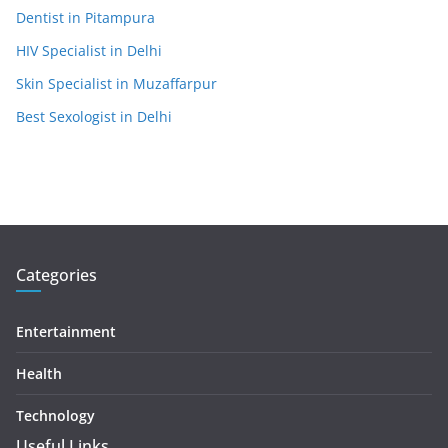
Dentist in Pitampura
HIV Specialist in Delhi
Skin Specialist in Muzaffarpur
Best Sexologist in Delhi
Categories
Entertainment
Health
Technology
Useful Links