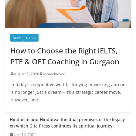
NEWS
OTHER
How to Choose the Right IELTS,
PTE & OET Coaching in Gurgaon
August 7, 2026
astaachiever
In today’s competitive world, studying or working abroad
is no longer just a dream—it’s a strategic career move.
However, one
Hinduism and Hindutva: the dual premises of the legacy
on which Gita Press continues its spiritual journey
June 14, 2021