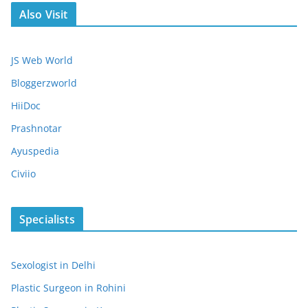
Also Visit
JS Web World
Bloggerzworld
HiiDoc
Prashnotar
Ayuspedia
Civiio
Specialists
Sexologist in Delhi
Plastic Surgeon in Rohini