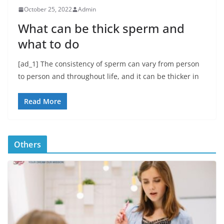
October 25, 2022
Admin
What can be thick sperm and
what to do
[ad_1] The consistency of sperm can vary from person
to person and throughout life, and it can be thicker in
Read More
Others