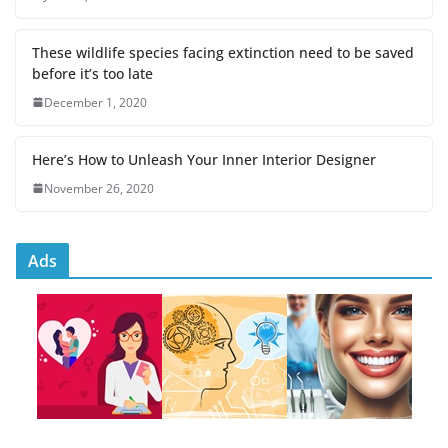
These wildlife species facing extinction need to be saved
before it’s too late
December 1, 2020
Here’s How to Unleash Your Inner Interior Designer
November 26, 2020
Ads