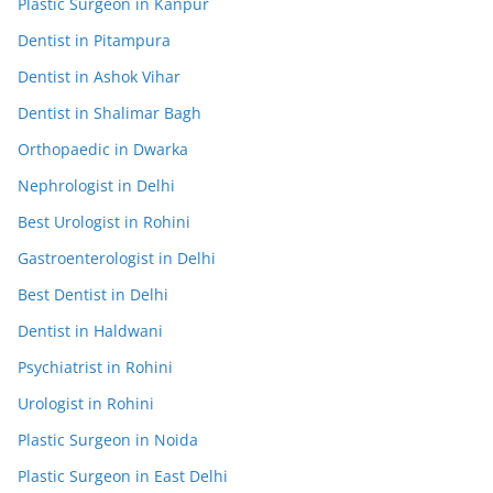
Plastic Surgeon in Kanpur
Dentist in Pitampura
Dentist in Ashok Vihar
Dentist in Shalimar Bagh
Orthopaedic in Dwarka
Nephrologist in Delhi
Best Urologist in Rohini
Gastroenterologist in Delhi
Best Dentist in Delhi
Dentist in Haldwani
Psychiatrist in Rohini
Urologist in Rohini
Plastic Surgeon in Noida
Plastic Surgeon in East Delhi