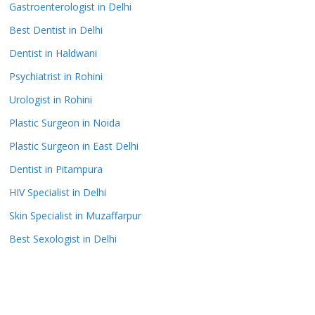
Gastroenterologist in Delhi
Best Dentist in Delhi
Dentist in Haldwani
Psychiatrist in Rohini
Urologist in Rohini
Plastic Surgeon in Noida
Plastic Surgeon in East Delhi
Dentist in Pitampura
HIV Specialist in Delhi
Skin Specialist in Muzaffarpur
Best Sexologist in Delhi