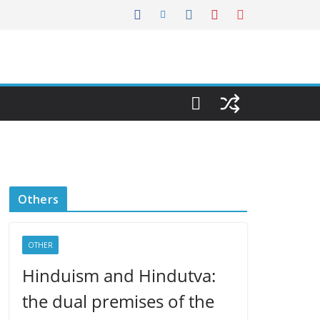
Others
OTHER
Hinduism and Hindutva:
the dual premises of the