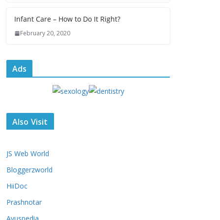
Infant Care – How to Do It Right?
February 20, 2020
Ads
Also Visit
JS Web World
Bloggerzworld
HiiDoc
Prashnotar
Ayuspedia