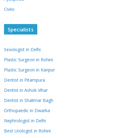
Civiio
Specialists
Sexologist in Delhi
Plastic Surgeon in Rohini
Plastic Surgeon in Kanpur
Dentist in Pitampura
Dentist in Ashok Vihar
Dentist in Shalimar Bagh
Orthopaedic in Dwarka
Nephrologist in Delhi
Best Urologist in Rohini