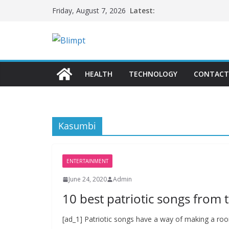
Skip
Latest:
Friday, August 7, 2026
to
content
HEALTH
TECHNOLOGY
CONTACT
Kasumbi
ENTERTAINMENT
June 24, 2020
Admin
10 best patriotic songs from t
[ad_1] Patriotic songs have a way of making a room