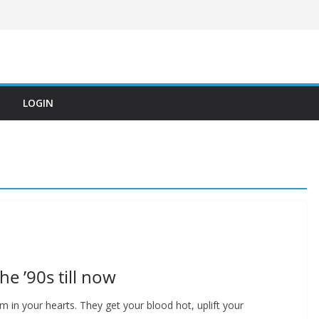
LOGIN
he ’90s till now
 in your hearts. They get your blood hot, uplift your