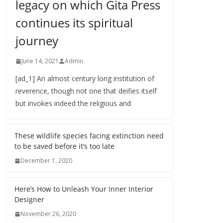
legacy on which Gita Press
continues its spiritual
journey
June 14, 2021
Admin
[ad_1] An almost century long institution of
reverence, though not one that deifies itself
but invokes indeed the religious and
These wildlife species facing extinction need
to be saved before it’s too late
December 1, 2020
Here’s How to Unleash Your Inner Interior
Designer
November 26, 2020