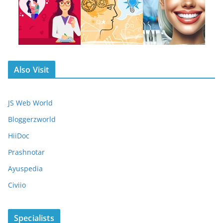
Also Visit
JS Web World
Bloggerzworld
HiiDoc
Prashnotar
Ayuspedia
Civiio
Specialists