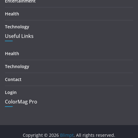
Entertainment
Health
Technology
Useful Links
Health
Technology
Contact
Login
ColorMag Pro
Copyright © 2026
Blimpt
. All rights reserved.