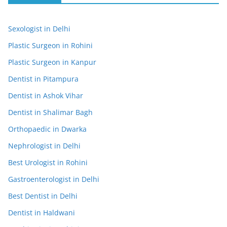
Sexologist in Delhi
Plastic Surgeon in Rohini
Plastic Surgeon in Kanpur
Dentist in Pitampura
Dentist in Ashok Vihar
Dentist in Shalimar Bagh
Orthopaedic in Dwarka
Nephrologist in Delhi
Best Urologist in Rohini
Gastroenterologist in Delhi
Best Dentist in Delhi
Dentist in Haldwani