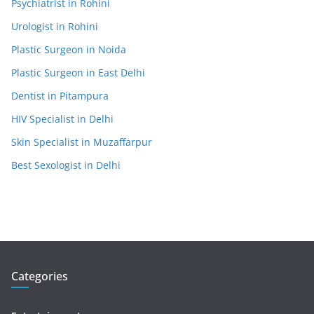
Psychiatrist in Rohini
Urologist in Rohini
Plastic Surgeon in Noida
Plastic Surgeon in East Delhi
Dentist in Pitampura
HIV Specialist in Delhi
Skin Specialist in Muzaffarpur
Best Sexologist in Delhi
Categories