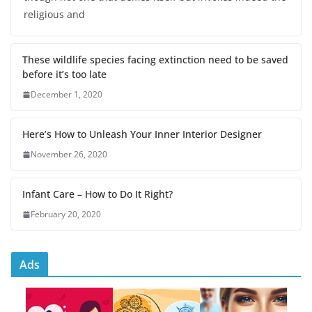
religious and
These wildlife species facing extinction need to be saved
before it’s too late
December 1, 2020
Here’s How to Unleash Your Inner Interior Designer
November 26, 2020
Infant Care – How to Do It Right?
February 20, 2020
Ads