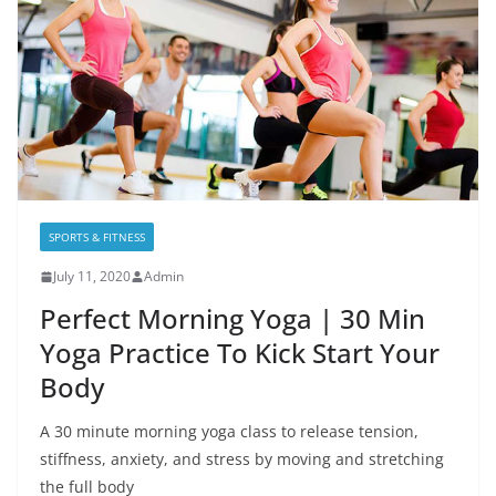
SPORTS & FITNESS
July 11, 2020
Admin
Perfect Morning Yoga | 30 Min
Yoga Practice To Kick Start Your
Body
A 30 minute morning yoga class to release tension,
stiffness, anxiety, and stress by moving and stretching
the full body