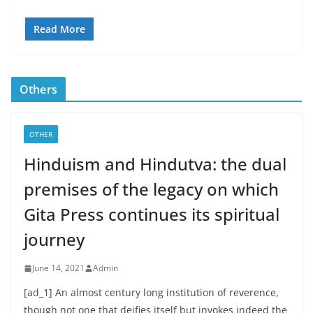
Read More
Others
OTHER
Hinduism and Hindutva: the dual
premises of the legacy on which
Gita Press continues its spiritual
journey
June 14, 2021
Admin
[ad_1] An almost century long institution of reverence,
though not one that deifies itself but invokes indeed the