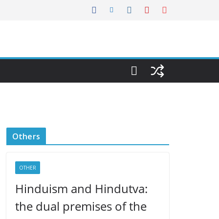
Others
OTHER
Hinduism and Hindutva:
the dual premises of the