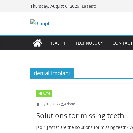
Skip
Latest:
Thursday, August 6, 2026
to
content
HEALTH
TECHNOLOGY
CONTACT
dental implant
HEALTH
July 16, 2022
Admin
Solutions for missing teeth
[ad_1] What are the solutions for missing teeth? We