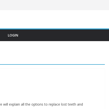
LOGIN
 will explain all the options to replace lost teeth and