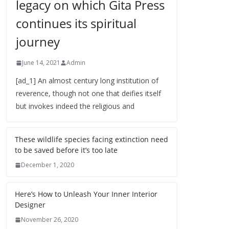
legacy on which Gita Press
continues its spiritual
journey
June 14, 2021
Admin
[ad_1] An almost century long institution of
reverence, though not one that deifies itself
but invokes indeed the religious and
These wildlife species facing extinction need
to be saved before it’s too late
December 1, 2020
Here’s How to Unleash Your Inner Interior
Designer
November 26, 2020