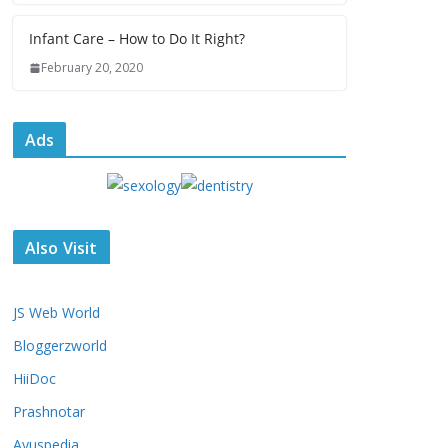
Infant Care – How to Do It Right?
February 20, 2020
Ads
Also Visit
JS Web World
Bloggerzworld
HiiDoc
Prashnotar
Ayuspedia