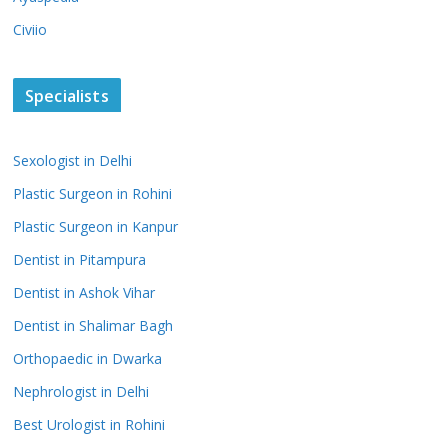
Civiio
Specialists
Sexologist in Delhi
Plastic Surgeon in Rohini
Plastic Surgeon in Kanpur
Dentist in Pitampura
Dentist in Ashok Vihar
Dentist in Shalimar Bagh
Orthopaedic in Dwarka
Nephrologist in Delhi
Best Urologist in Rohini