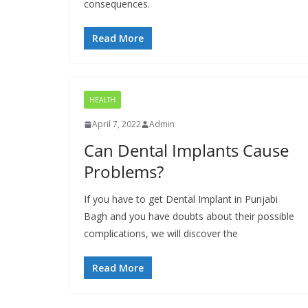
consequences.
Read More
HEALTH
April 7, 2022
Admin
Can Dental Implants Cause
Problems?
If you have to get Dental Implant in Punjabi
Bagh and you have doubts about their possible
complications, we will discover the
Read More