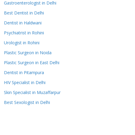
Gastroenterologist in Delhi
Best Dentist in Delhi
Dentist in Haldwani
Psychiatrist in Rohini
Urologist in Rohini
Plastic Surgeon in Noida
Plastic Surgeon in East Delhi
Dentist in Pitampura
HIV Specialist in Delhi
Skin Specialist in Muzaffarpur
Best Sexologist in Delhi