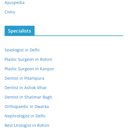
Ayuspedia
Civiio
Specialists
Sexologist in Delhi
Plastic Surgeon in Rohini
Plastic Surgeon in Kanpur
Dentist in Pitampura
Dentist in Ashok Vihar
Dentist in Shalimar Bagh
Orthopaedic in Dwarka
Nephrologist in Delhi
Best Urologist in Rohini