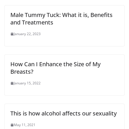
Male Tummy Tuck: What it is, Benefits
and Treatments
January 22, 2023
How Can I Enhance the Size of My
Breasts?
January 15, 2022
This is how alcohol affects our sexuality
May 11, 2021