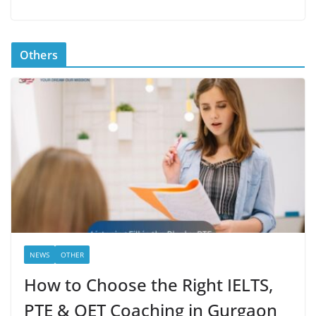
Others
NEWS
OTHER
How to Choose the Right IELTS,
PTE & OET Coaching in Gurgaon