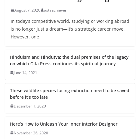
August 7, 2026
astaachiever
In today’s competitive world, studying or working abroad
is no longer just a dream—it’s a strategic career move.
However, one
Hinduism and Hindutva: the dual premises of the legacy
on which Gita Press continues its spiritual journey
June 14, 2021
These wildlife species facing extinction need to be saved
before it’s too late
December 1, 2020
Here’s How to Unleash Your Inner Interior Designer
November 26, 2020