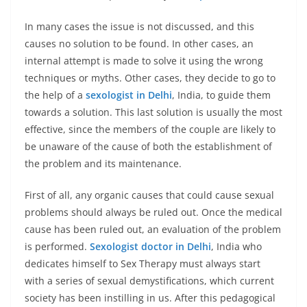
In many cases the issue is not discussed, and this
causes no solution to be found. In other cases, an
internal attempt is made to solve it using the wrong
techniques or myths. Other cases, they decide to go to
the help of a
sexologist in Delhi
, India, to guide them
towards a solution. This last solution is usually the most
effective, since the members of the couple are likely to
be unaware of the cause of both the establishment of
the problem and its maintenance.
First of all, any organic causes that could cause sexual
problems should always be ruled out. Once the medical
cause has been ruled out, an evaluation of the problem
is performed.
Sexologist doctor in Delhi
, India who
dedicates himself to Sex Therapy must always start
with a series of sexual demystifications, which current
society has been instilling in us. After this pedagogical