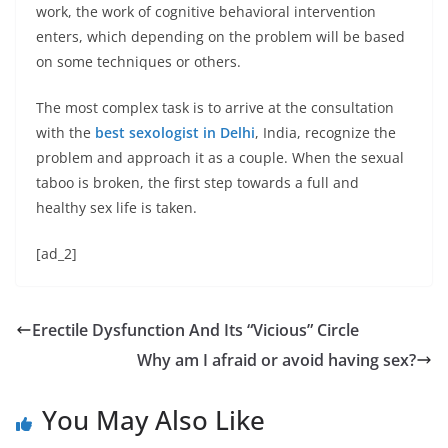
work, the work of cognitive behavioral intervention
enters, which depending on the problem will be based
on some techniques or others.
The most complex task is to arrive at the consultation
with the
best sexologist in Delhi
, India, recognize the
problem and approach it as a couple. When the sexual
taboo is broken, the first step towards a full and
healthy sex life is taken.
[ad_2]
Erectile Dysfunction And Its “Vicious” Circle
Why am I afraid or avoid having sex?
You May Also Like