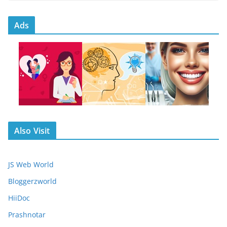
Ads
Also Visit
JS Web World
Bloggerzworld
HiiDoc
Prashnotar