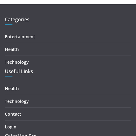
Categories
Entertainment
Health
Technology
Useful Links
Health
Technology
Contact
Login