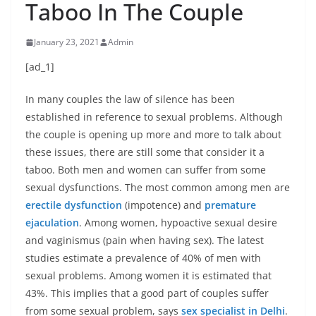
Taboo In The Couple
January 23, 2021
Admin
[ad_1]
In many couples the law of silence has been
established in reference to sexual problems. Although
the couple is opening up more and more to talk about
these issues, there are still some that consider it a
taboo. Both men and women can suffer from some
sexual dysfunctions. The most common among men are
erectile dysfunction
(impotence) and
premature
ejaculation
. Among women, hypoactive sexual desire
and vaginismus (pain when having sex). The latest
studies estimate a prevalence of 40% of men with
sexual problems. Among women it is estimated that
43%. This implies that a good part of couples suffer
from some sexual problem, says
sex specialist in Delhi
.