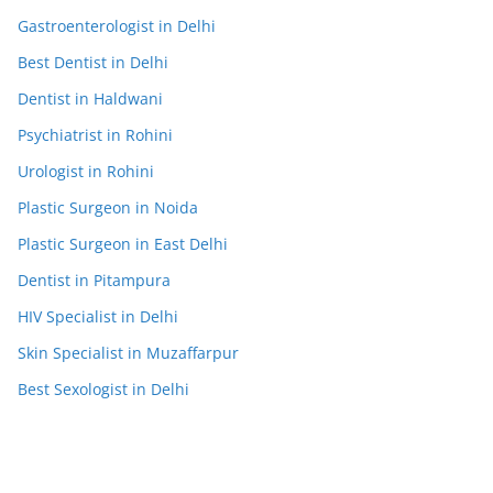
Gastroenterologist in Delhi
Best Dentist in Delhi
Dentist in Haldwani
Psychiatrist in Rohini
Urologist in Rohini
Plastic Surgeon in Noida
Plastic Surgeon in East Delhi
Dentist in Pitampura
HIV Specialist in Delhi
Skin Specialist in Muzaffarpur
Best Sexologist in Delhi