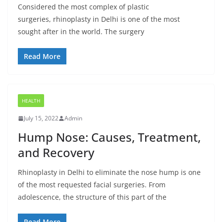
Considered the most complex of plastic
surgeries, rhinoplasty in Delhi is one of the most
sought after in the world. The surgery
Read More
HEALTH
July 15, 2022
Admin
Hump Nose: Causes, Treatment,
and Recovery
Rhinoplasty in Delhi to eliminate the nose hump is one
of the most requested facial surgeries. From
adolescence, the structure of this part of the
Read More