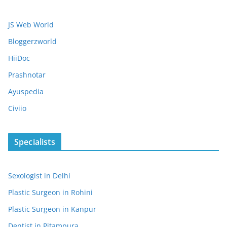
JS Web World
Bloggerzworld
HiiDoc
Prashnotar
Ayuspedia
Civiio
Specialists
Sexologist in Delhi
Plastic Surgeon in Rohini
Plastic Surgeon in Kanpur
Dentist in Pitampura