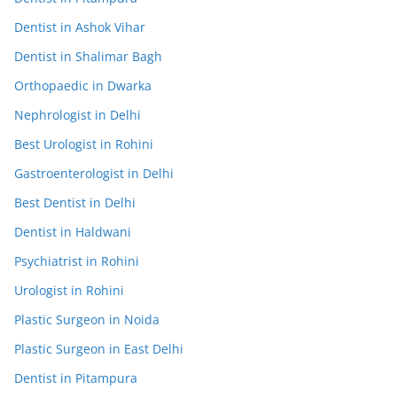
Dentist in Ashok Vihar
Dentist in Shalimar Bagh
Orthopaedic in Dwarka
Nephrologist in Delhi
Best Urologist in Rohini
Gastroenterologist in Delhi
Best Dentist in Delhi
Dentist in Haldwani
Psychiatrist in Rohini
Urologist in Rohini
Plastic Surgeon in Noida
Plastic Surgeon in East Delhi
Dentist in Pitampura