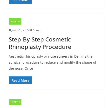
HEALTH
June 25, 2022
Admin
Step-By-Step Cosmetic
Rhinoplasty Procedure
Aesthetic rhinoplasty or nose surgery in Delhi is the
surgical procedure to reduce and modify the shape of
the nose. Once
Read More
HEALTH