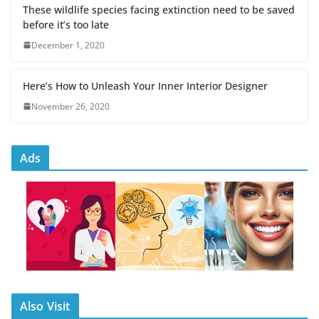
These wildlife species facing extinction need to be saved
before it’s too late
December 1, 2020
Here’s How to Unleash Your Inner Interior Designer
November 26, 2020
Ads
Also Visit