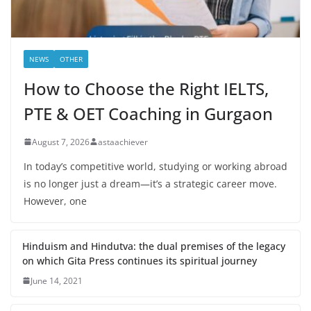
NEWS
OTHER
How to Choose the Right IELTS,
PTE & OET Coaching in Gurgaon
August 7, 2026
astaachiever
In today’s competitive world, studying or working abroad
is no longer just a dream—it’s a strategic career move.
However, one
Hinduism and Hindutva: the dual premises of the legacy
on which Gita Press continues its spiritual journey
June 14, 2021