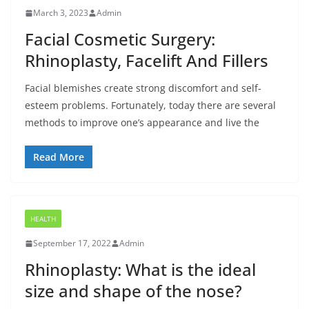
March 3, 2023
Admin
Facial Cosmetic Surgery:
Rhinoplasty, Facelift And Fillers
Facial blemishes create strong discomfort and self-
esteem problems. Fortunately, today there are several
methods to improve one’s appearance and live the
Read More
HEALTH
September 17, 2022
Admin
Rhinoplasty: What is the ideal
size and shape of the nose?