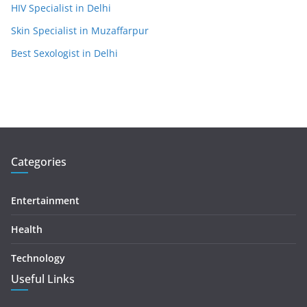
HIV Specialist in Delhi
Skin Specialist in Muzaffarpur
Best Sexologist in Delhi
Categories
Entertainment
Health
Technology
Useful Links