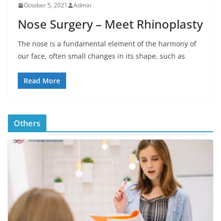
October 5, 2021
Admin
Nose Surgery – Meet Rhinoplasty
The nose is a fundamental element of the harmony of
our face, often small changes in its shape, such as
Read More
Others