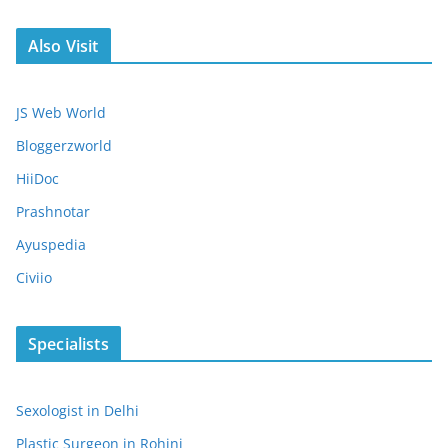
Also Visit
JS Web World
Bloggerzworld
HiiDoc
Prashnotar
Ayuspedia
Civiio
Specialists
Sexologist in Delhi
Plastic Surgeon in Rohini