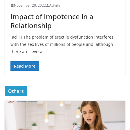
November 20, 2022
Admin
Impact of Impotence in a
Relationship
[ad_1] The problem of erectile dysfunction interferes
with the sex lives of millions of people and, although
there are several
Read More
Others