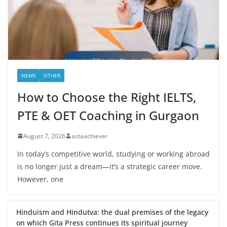
NEWS
OTHER
How to Choose the Right IELTS,
PTE & OET Coaching in Gurgaon
August 7, 2026
astaachiever
In today’s competitive world, studying or working abroad
is no longer just a dream—it’s a strategic career move.
However, one
Hinduism and Hindutva: the dual premises of the legacy
on which Gita Press continues its spiritual journey