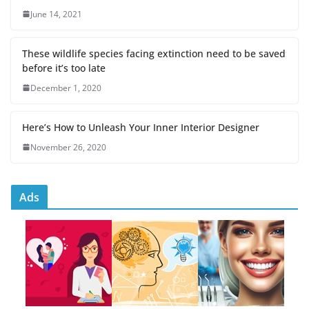
June 14, 2021
These wildlife species facing extinction need to be saved
before it’s too late
December 1, 2020
Here’s How to Unleash Your Inner Interior Designer
November 26, 2020
Ads