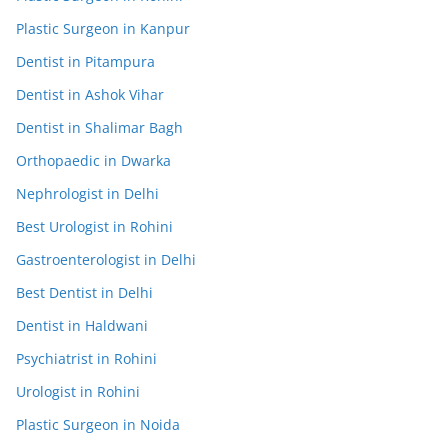
Plastic Surgeon in Kanpur
Dentist in Pitampura
Dentist in Ashok Vihar
Dentist in Shalimar Bagh
Orthopaedic in Dwarka
Nephrologist in Delhi
Best Urologist in Rohini
Gastroenterologist in Delhi
Best Dentist in Delhi
Dentist in Haldwani
Psychiatrist in Rohini
Urologist in Rohini
Plastic Surgeon in Noida