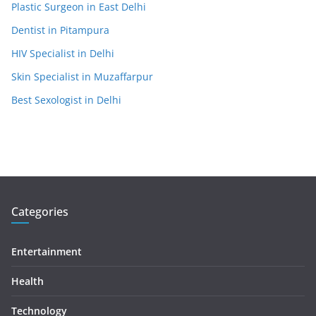
Plastic Surgeon in East Delhi
Dentist in Pitampura
HIV Specialist in Delhi
Skin Specialist in Muzaffarpur
Best Sexologist in Delhi
Categories
Entertainment
Health
Technology