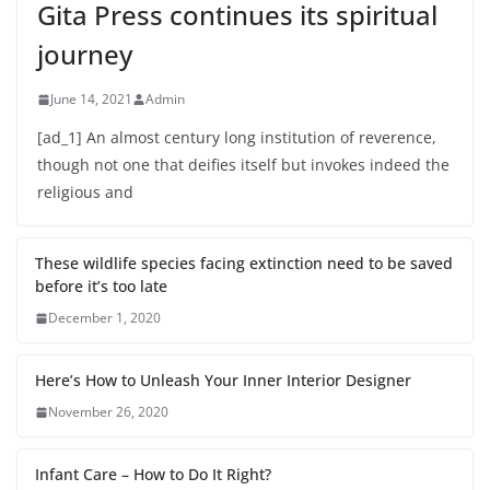
Gita Press continues its spiritual
journey
June 14, 2021
Admin
[ad_1] An almost century long institution of reverence,
though not one that deifies itself but invokes indeed the
religious and
These wildlife species facing extinction need to be saved
before it’s too late
December 1, 2020
Here’s How to Unleash Your Inner Interior Designer
November 26, 2020
Infant Care – How to Do It Right?