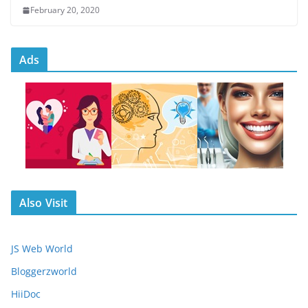
February 20, 2020
Ads
Also Visit
JS Web World
Bloggerzworld
HiiDoc