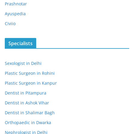
Prashnotar
Ayuspedia
Civiio
Specialists
Sexologist in Delhi
Plastic Surgeon in Rohini
Plastic Surgeon in Kanpur
Dentist in Pitampura
Dentist in Ashok Vihar
Dentist in Shalimar Bagh
Orthopaedic in Dwarka
Nephrologist in Delhi