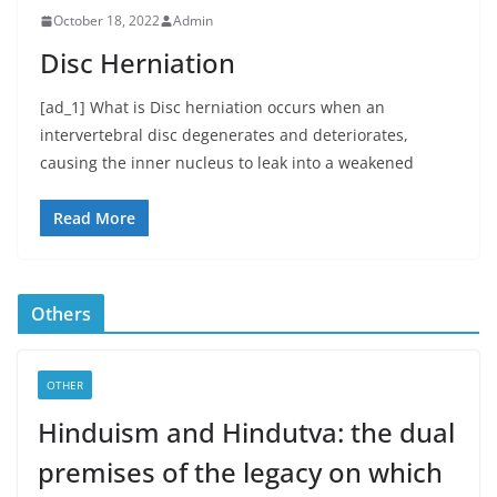
October 18, 2022
Admin
Disc Herniation
[ad_1] What is Disc herniation occurs when an
intervertebral disc degenerates and deteriorates,
causing the inner nucleus to leak into a weakened
Read More
Others
OTHER
Hinduism and Hindutva: the dual
premises of the legacy on which