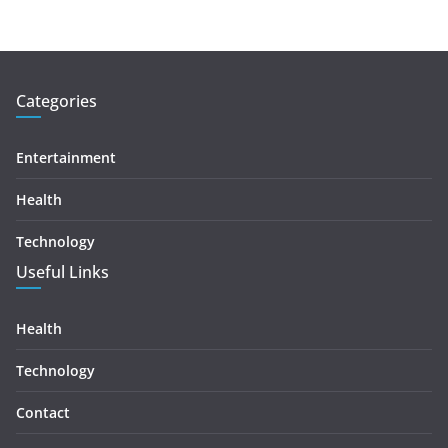
Categories
Entertainment
Health
Technology
Useful Links
Health
Technology
Contact