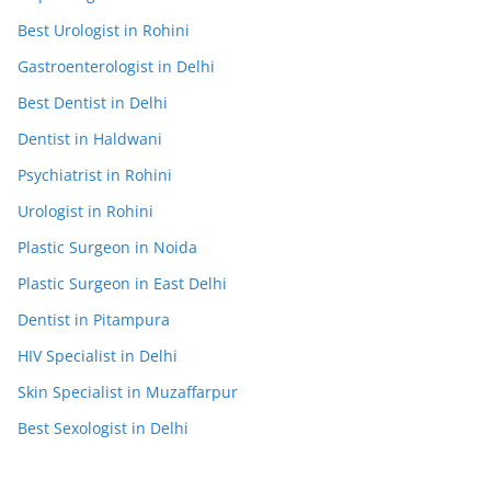
Best Urologist in Rohini
Gastroenterologist in Delhi
Best Dentist in Delhi
Dentist in Haldwani
Psychiatrist in Rohini
Urologist in Rohini
Plastic Surgeon in Noida
Plastic Surgeon in East Delhi
Dentist in Pitampura
HIV Specialist in Delhi
Skin Specialist in Muzaffarpur
Best Sexologist in Delhi