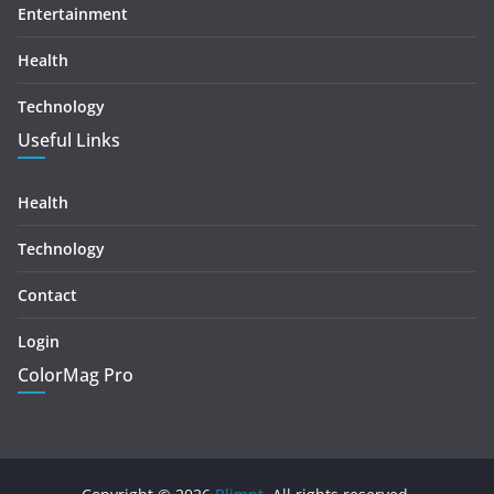
Entertainment
Health
Technology
Useful Links
Health
Technology
Contact
Login
ColorMag Pro