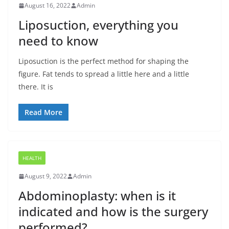
August 16, 2022
Admin
Liposuction, everything you
need to know
Liposuction is the perfect method for shaping the
figure. Fat tends to spread a little here and a little
there. It is
Read More
HEALTH
August 9, 2022
Admin
Abdominoplasty: when is it
indicated and how is the surgery
performed?