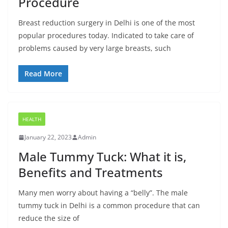
Procedure
Breast reduction surgery in Delhi is one of the most
popular procedures today. Indicated to take care of
problems caused by very large breasts, such
Read More
HEALTH
January 22, 2023
Admin
Male Tummy Tuck: What it is,
Benefits and Treatments
Many men worry about having a “belly”. The male
tummy tuck in Delhi is a common procedure that can
reduce the size of