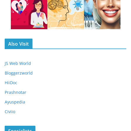
Also Visit
JS Web World
Bloggerzworld
HiiDoc
Prashnotar
Ayuspedia
Civiio
Specialists