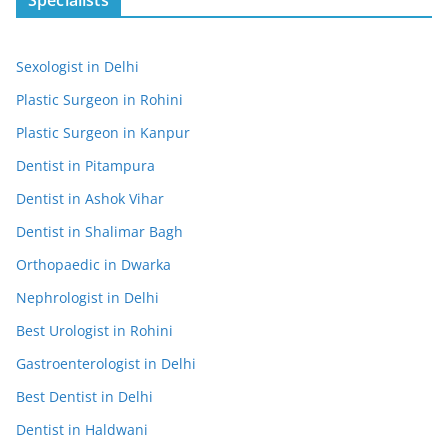
Sexologist in Delhi
Plastic Surgeon in Rohini
Plastic Surgeon in Kanpur
Dentist in Pitampura
Dentist in Ashok Vihar
Dentist in Shalimar Bagh
Orthopaedic in Dwarka
Nephrologist in Delhi
Best Urologist in Rohini
Gastroenterologist in Delhi
Best Dentist in Delhi
Dentist in Haldwani