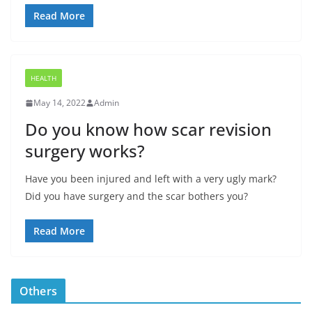
Read More
HEALTH
May 14, 2022
Admin
Do you know how scar revision
surgery works?
Have you been injured and left with a very ugly mark?
Did you have surgery and the scar bothers you?
Read More
Others