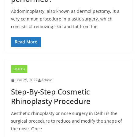
Abdominoplasty, also known as dermolipectomy, is a
very common procedure in plastic surgery, which
consists of removing skin and fat from the
Read More
HEALTH
June 25, 2022
Admin
Step-By-Step Cosmetic
Rhinoplasty Procedure
Aesthetic rhinoplasty or nose surgery in Delhi is the
surgical procedure to reduce and modify the shape of
the nose. Once