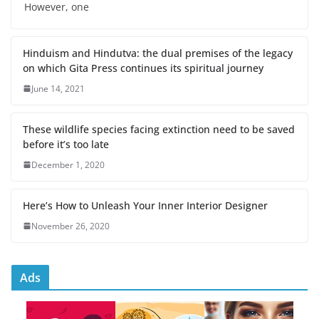
However, one
Hinduism and Hindutva: the dual premises of the legacy
on which Gita Press continues its spiritual journey
June 14, 2021
These wildlife species facing extinction need to be saved
before it’s too late
December 1, 2020
Here’s How to Unleash Your Inner Interior Designer
November 26, 2020
Ads