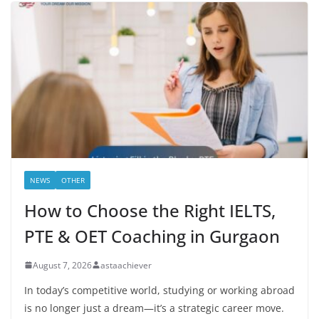
NEWS
OTHER
How to Choose the Right IELTS,
PTE & OET Coaching in Gurgaon
August 7, 2026
astaachiever
In today’s competitive world, studying or working abroad
is no longer just a dream—it’s a strategic career move.