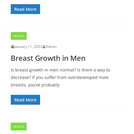
Read More
HEALTH
January 11, 2023
Admin
Breast Growth in Men
Is breast growth in men normal? Is there a way to
decrease? If you suffer from overdeveloped male
breasts, you’ve probably
Read More
HEALTH