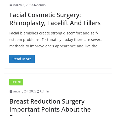
March 3, 2023
Admin
Facial Cosmetic Surgery:
Rhinoplasty, Facelift And Fillers
Facial blemishes create strong discomfort and self-
esteem problems. Fortunately, today there are several
methods to improve one’s appearance and live the
Read More
HEALTH
January 24, 2023
Admin
Breast Reduction Surgery –
Important Points About the