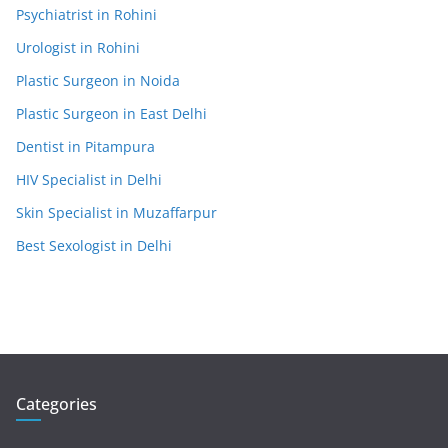
Psychiatrist in Rohini
Urologist in Rohini
Plastic Surgeon in Noida
Plastic Surgeon in East Delhi
Dentist in Pitampura
HIV Specialist in Delhi
Skin Specialist in Muzaffarpur
Best Sexologist in Delhi
Categories