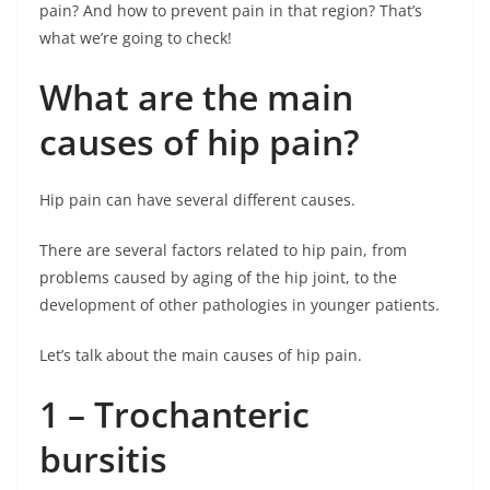
pain? And how to prevent pain in that region? That’s
what we’re going to check!
What are the main
causes of hip pain?
Hip pain can have several different causes.
There are several factors related to hip pain, from
problems caused by aging of the hip joint, to the
development of other pathologies in younger patients.
Let’s talk about the main causes of hip pain.
1 – Trochanteric
bursitis