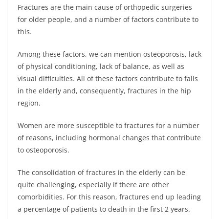
Fractures are the main cause of orthopedic surgeries
for older people, and a number of factors contribute to
this.
Among these factors, we can mention osteoporosis, lack
of physical conditioning, lack of balance, as well as
visual difficulties. All of these factors contribute to falls
in the elderly and, consequently, fractures in the hip
region.
Women are more susceptible to fractures for a number
of reasons, including hormonal changes that contribute
to osteoporosis.
The consolidation of fractures in the elderly can be
quite challenging, especially if there are other
comorbidities. For this reason, fractures end up leading
a percentage of patients to death in the first 2 years.