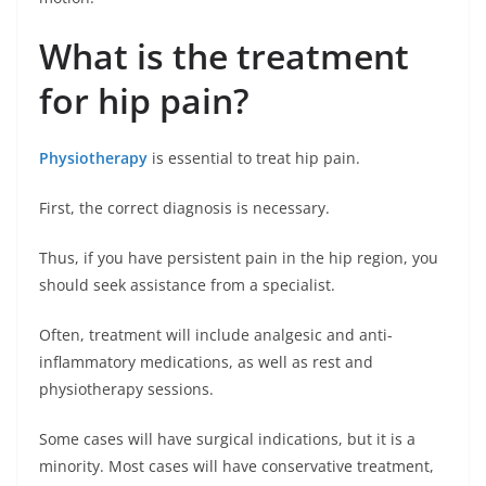
What is the treatment
for hip pain?
Physiotherapy
is essential to treat hip pain.
First, the correct diagnosis is necessary.
Thus, if you have persistent pain in the hip region, you
should seek assistance from a specialist.
Often, treatment will include analgesic and anti-
inflammatory medications, as well as rest and
physiotherapy sessions.
Some cases will have surgical indications, but it is a
minority. Most cases will have conservative treatment,