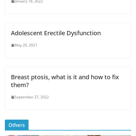
January 18, 2022
Adolescent Erectile Dysfunction
May 20, 2021
Breast ptosis, what is it and how to fix
them?
September 27, 2022
Others