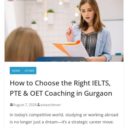
NEWS
OTHER
How to Choose the Right IELTS,
PTE & OET Coaching in Gurgaon
August 7, 2026
astaachiever
In today’s competitive world, studying or working abroad
is no longer just a dream—it’s a strategic career move.