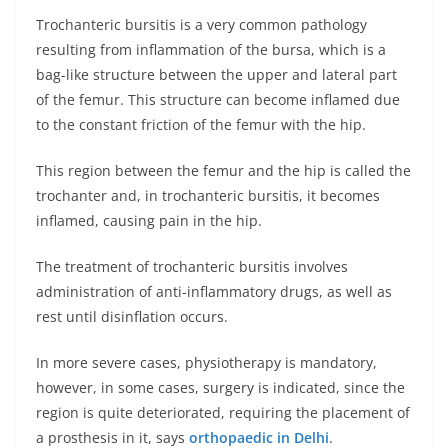
Trochanteric bursitis is a very common pathology
resulting from inflammation of the bursa, which is a
bag-like structure between the upper and lateral part
of the femur. This structure can become inflamed due
to the constant friction of the femur with the hip.
This region between the femur and the hip is called the
trochanter and, in trochanteric bursitis, it becomes
inflamed, causing pain in the hip.
The treatment of trochanteric bursitis involves
administration of anti-inflammatory drugs, as well as
rest until disinflation occurs.
In more severe cases, physiotherapy is mandatory,
however, in some cases, surgery is indicated, since the
region is quite deteriorated, requiring the placement of
a prosthesis in it, says
orthopaedic in Delhi
.