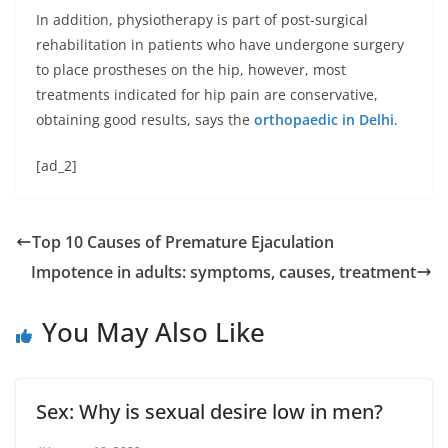
In addition, physiotherapy is part of post-surgical
rehabilitation in patients who have undergone surgery
to place prostheses on the hip, however, most
treatments indicated for hip pain are conservative,
obtaining good results, says the
orthopaedic in Delhi
.
[ad_2]
Top 10 Causes of Premature Ejaculation
Impotence in adults: symptoms, causes, treatment
You May Also Like
Sex: Why is sexual desire low in men?