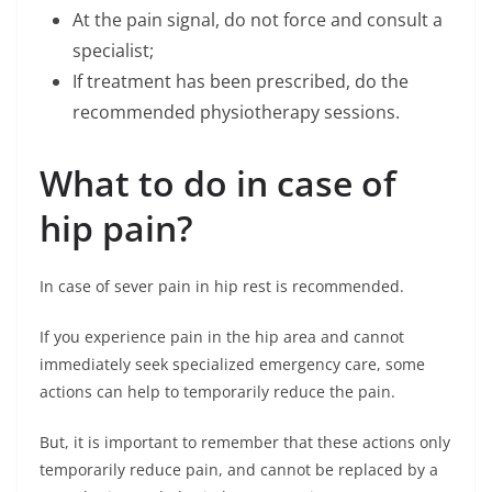
At the pain signal, do not force and consult a
specialist;
If treatment has been prescribed, do the
recommended physiotherapy sessions.
What to do in case of
hip pain?
In case of sever pain in hip rest is recommended.
If you experience pain in the hip area and cannot
immediately seek specialized emergency care, some
actions can help to temporarily reduce the pain.
But, it is important to remember that these actions only
temporarily reduce pain, and cannot be replaced by a