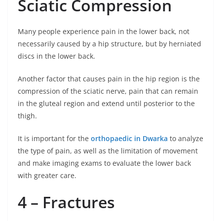
Sciatic Compression
Many people experience pain in the lower back, not
necessarily caused by a hip structure, but by herniated
discs in the lower back.
Another factor that causes pain in the hip region is the
compression of the sciatic nerve, pain that can remain
in the gluteal region and extend until posterior to the
thigh.
It is important for the
orthopaedic in Dwarka
to analyze
the type of pain, as well as the limitation of movement
and make imaging exams to evaluate the lower back
with greater care.
4 – Fractures