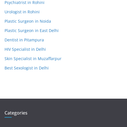
Psychiatrist in Rohini
Urologist in Rohini
Plastic Surgeon in Noida
Plastic Surgeon in East Delhi
Dentist in Pitampura
HIV Specialist in Delhi
Skin Specialist in Muzaffarpur
Best Sexologist in Delhi
Categories