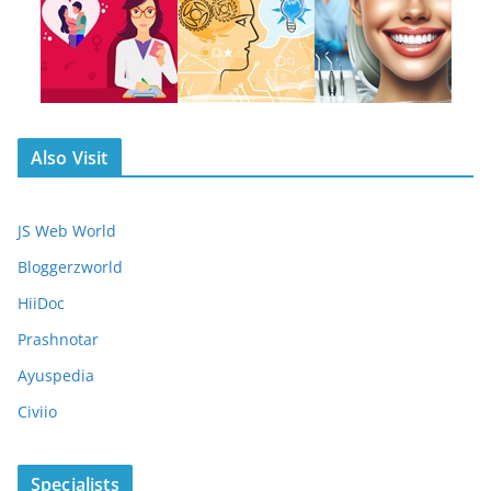
Also Visit
JS Web World
Bloggerzworld
HiiDoc
Prashnotar
Ayuspedia
Civiio
Specialists