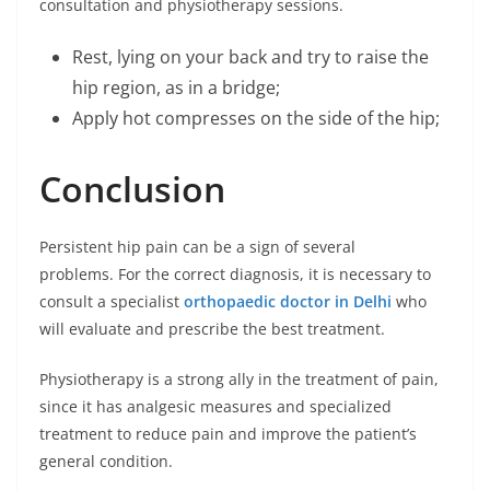
consultation and physiotherapy sessions.
Rest, lying on your back and try to raise the
hip region, as in a bridge;
Apply hot compresses on the side of the hip;
Conclusion
Persistent hip pain can be a sign of several
problems. For the correct diagnosis, it is necessary to
consult a specialist
orthopaedic doctor in Delhi
who
will evaluate and prescribe the best treatment.
Physiotherapy is a strong ally in the treatment of pain,
since it has analgesic measures and specialized
treatment to reduce pain and improve the patient’s
general condition.