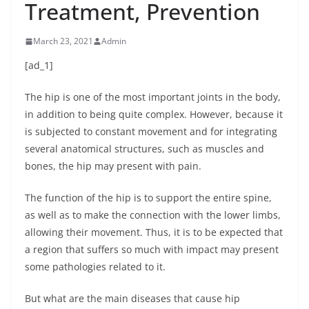
Treatment, Prevention
March 23, 2021
Admin
[ad_1]
The hip is one of the most important joints in the body,
in addition to being quite complex. However, because it
is subjected to constant movement and for integrating
several anatomical structures, such as muscles and
bones, the hip may present with pain.
The function of the hip is to support the entire spine,
as well as to make the connection with the lower limbs,
allowing their movement. Thus, it is to be expected that
a region that suffers so much with impact may present
some pathologies related to it.
But what are the main diseases that cause hip