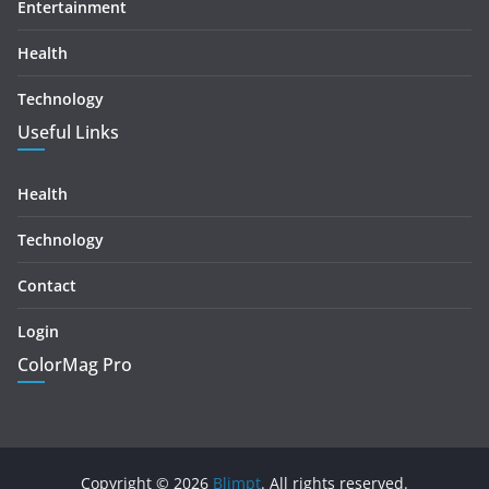
Entertainment
Health
Technology
Useful Links
Health
Technology
Contact
Login
ColorMag Pro
Copyright © 2026
Blimpt
. All rights reserved.