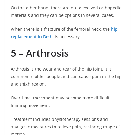
On the other hand, there are quite evolved orthopedic
materials and they can be options in several cases.
When there is a fracture of the femoral neck, the
hip
replacement in Delhi
is necessary.
5 – Arthrosis
Arthrosis is the wear and tear of the hip joint. It is
common in older people and can cause pain in the hip
and thigh region.
Over time, movement may become more difficult,
limiting movement.
Treatment includes physiotherapy sessions and
analgesic measures to relieve pain, restoring range of
motion.