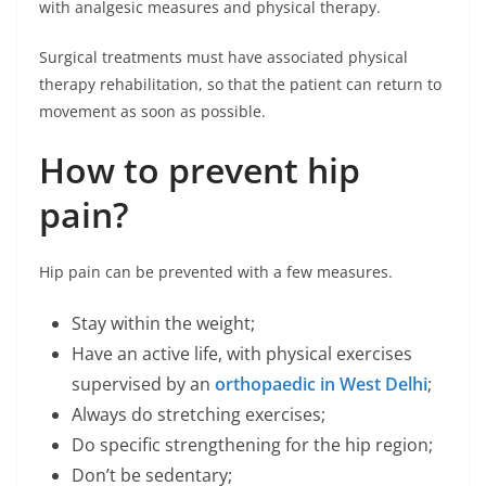
with analgesic measures and physical therapy.
Surgical treatments must have associated physical
therapy rehabilitation, so that the patient can return to
movement as soon as possible.
How to prevent hip
pain?
Hip pain can be prevented with a few measures.
Stay within the weight;
Have an active life, with physical exercises
supervised by an
orthopaedic in West Delhi
;
Always do stretching exercises;
Do specific strengthening for the hip region;
Don’t be sedentary;