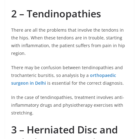
2 – Tendinopathies
There are all the problems that involve the tendons in
the hips. When these tendons are in trouble, starting
with inflammation, the patient suffers from pain in hip
region.
There may be confusion between tendinopathies and
trochanteric bursitis, so analysis by a
orthopaedic
surgeon in Delhi
is essential for the correct diagnosis.
In the case of tendinopathies, treatment involves anti-
inflammatory drugs and physiotherapy exercises with
stretching.
3 – Herniated Disc and