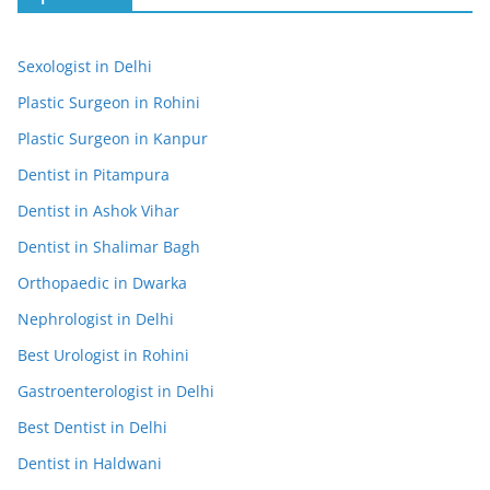
Sexologist in Delhi
Plastic Surgeon in Rohini
Plastic Surgeon in Kanpur
Dentist in Pitampura
Dentist in Ashok Vihar
Dentist in Shalimar Bagh
Orthopaedic in Dwarka
Nephrologist in Delhi
Best Urologist in Rohini
Gastroenterologist in Delhi
Best Dentist in Delhi
Dentist in Haldwani