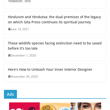
However, one
Hinduism and Hindutva: the dual premises of the legacy
on which Gita Press continues its spiritual journey
June 14, 2021
These wildlife species facing extinction need to be saved
before it’s too late
December 1, 2020
Here’s How to Unleash Your Inner Interior Designer
November 26, 2020
Ads